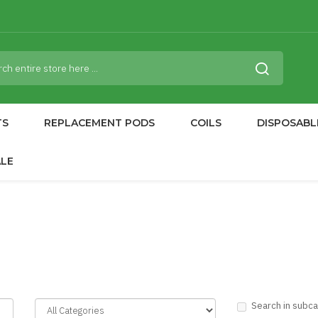
TS
REPLACEMENT PODS
COILS
DISPOSABL
ALE
Search in subc