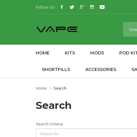
Follow Us:
HOME
KITS
MODS
POD KI
SHORTFILLS
ACCESSORIES
S
Home
Search
Search
Search Criteria