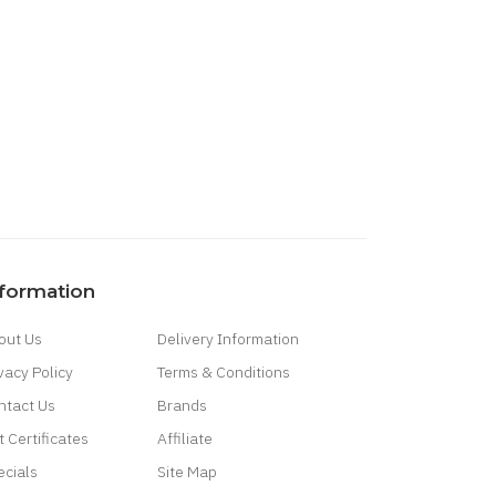
nformation
out Us
Delivery Information
vacy Policy
Terms & Conditions
ntact Us
Brands
t Certificates
Affiliate
ecials
Site Map