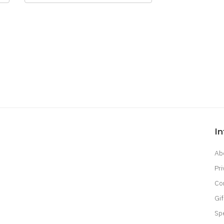
I
Ab
Pri
Co
Gif
Sp