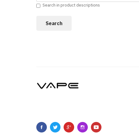
Search in product descriptions