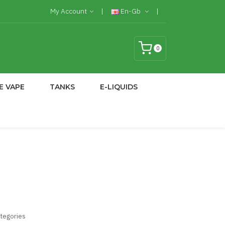
My Account
En-Gb
0
E VAPE
TANKS
E-LIQUIDS
ategories