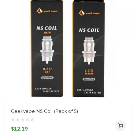
Geekvape NS Coil (Pack of 5)
$12.19