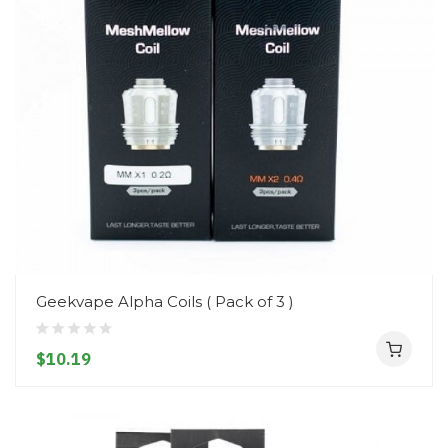
Geekvape Alpha Coils ( Pack of 3 )
$10.19