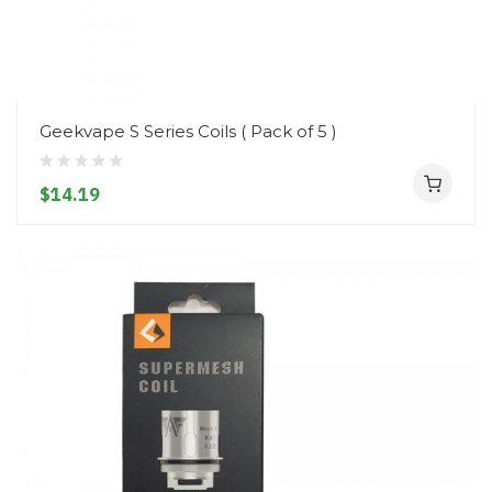
Geekvape S Series Coils ( Pack of 5 )
$14.19