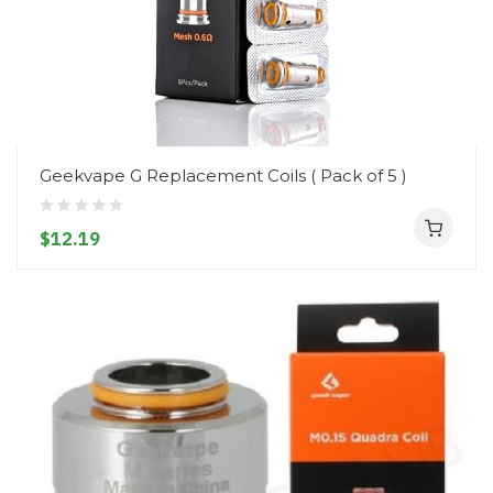
Geekvape G Replacement Coils ( Pack of 5 )
$12.19