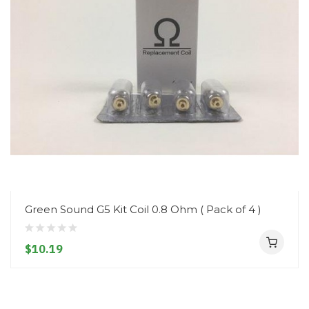
Green Sound G5 Kit Coil 0.8 Ohm ( Pack of 4 )
$10.19