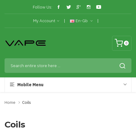
Follow Us:
My Account
En-Gb
0
Mobile Menu
Home
Coils
Coils