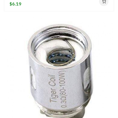
$6.19