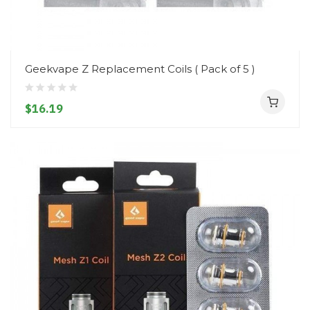
Geekvape Z Replacement Coils ( Pack of 5 )
$16.19