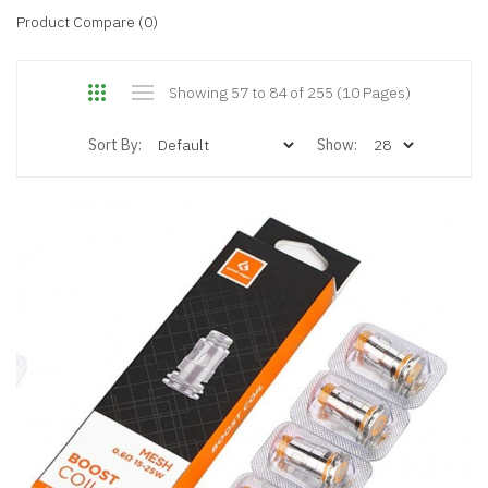
Product Compare (0)
Showing 57 to 84 of 255 (10 Pages)
Sort By:
Show: