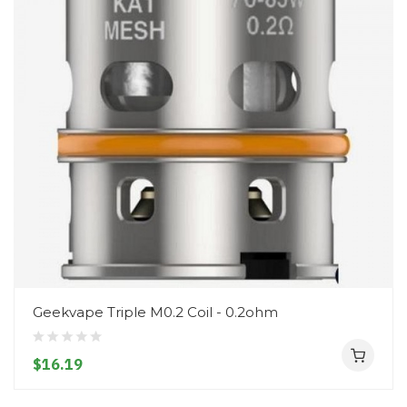
Geekvape Triple M0.2 Coil - 0.2ohm
$16.19