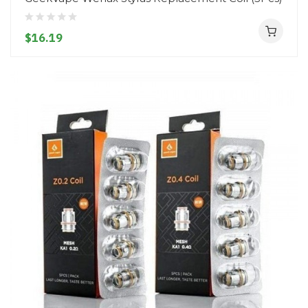
$16.19