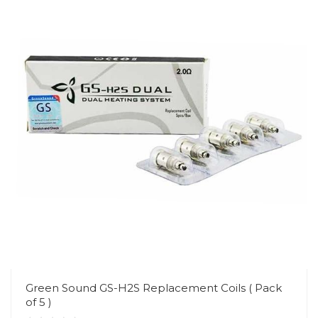
Green Sound GS-H2S Replacement Coils ( Pack
of 5 )