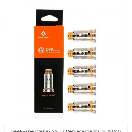
GeekVape Wenax Stylus Replacement Coil (5Pcs)