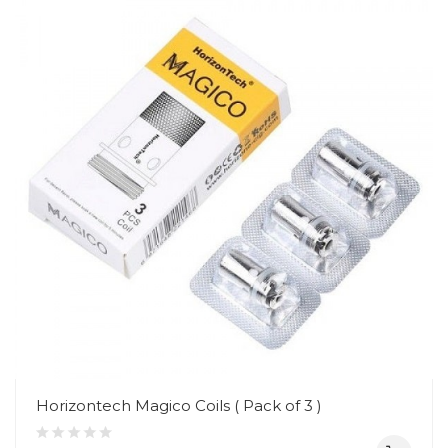
Horizontech Magico Coils ( Pack of 3 )