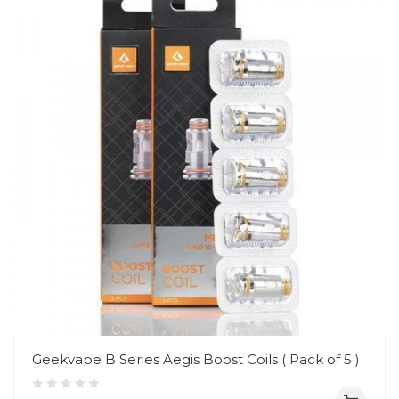
Geekvape B Series Aegis Boost Coils ( Pack of 5 )