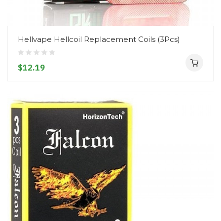
Hellvape Hellcoil Replacement Coils (3Pcs)
$12.19