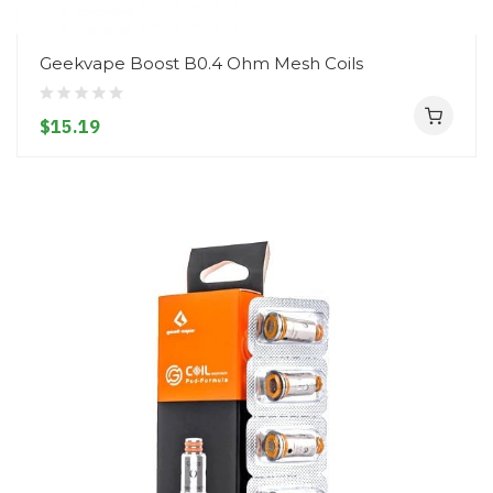
Geekvape Boost B0.4 Ohm Mesh Coils
$15.19