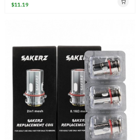
$11.19