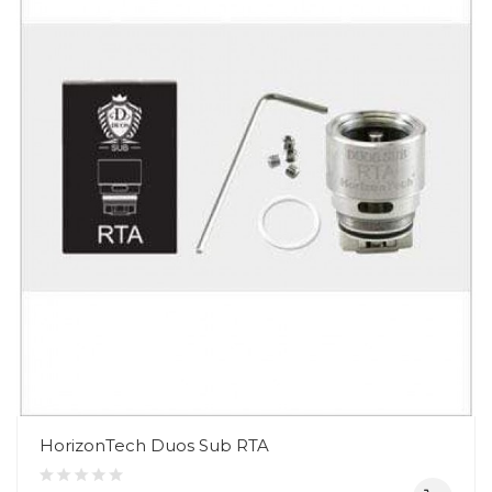
HorizonTech Duos Sub RTA