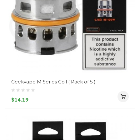
Geekvape M Series Coil ( Pack of 5 )
$14.19