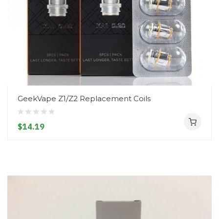
GeekVape Z1/Z2 Replacement Coils
$14.19