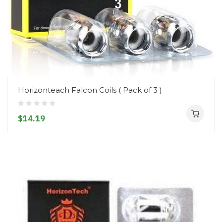
Horizonteach Falcon Coils ( Pack of 3 )
$14.19