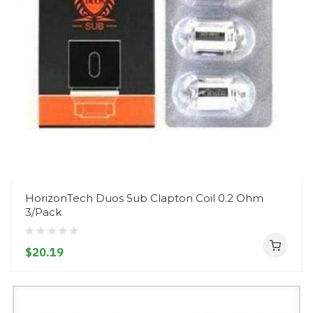
HorizonTech Duos Sub Clapton Coil 0.2 Ohm
3/Pack
$20.19