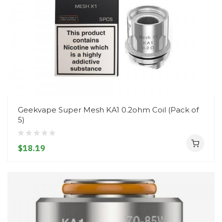
Geekvape Super Mesh KA1 0.2ohm Coil (Pack of
5)
$18.19