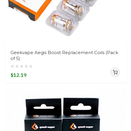
Geekvape Aegis Boost Replacement Coils (Pack
of 5)
$12.19