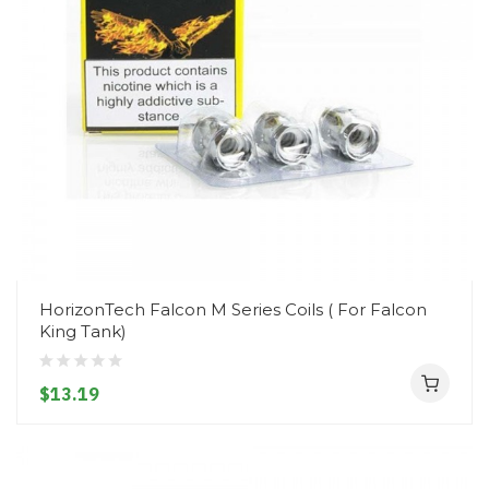
HorizonTech Falcon M Series Coils ( For Falcon
King Tank)
$13.19