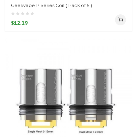
Geekvape P Series Coil ( Pack of 5 )
$12.19