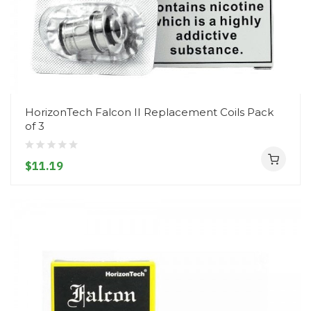
HorizonTech Falcon II Replacement Coils Pack
of 3
$11.19