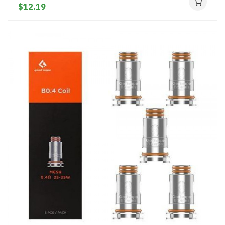
$12.19