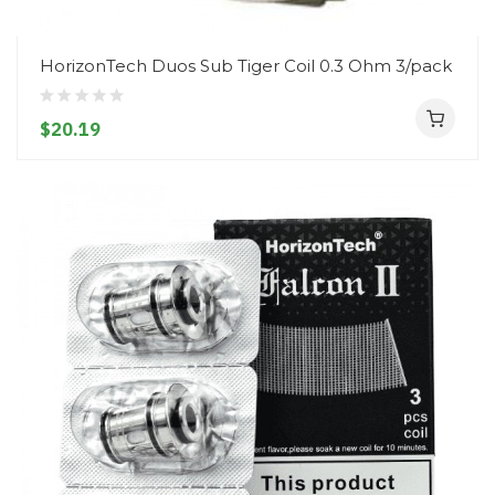
HorizonTech Duos Sub Tiger Coil 0.3 Ohm 3/pack
$20.19