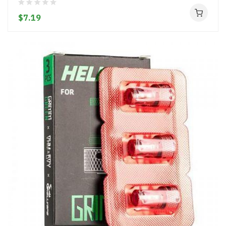
$7.19