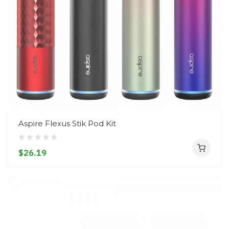
Aspire Flexus Stik Pod Kit
$26.19