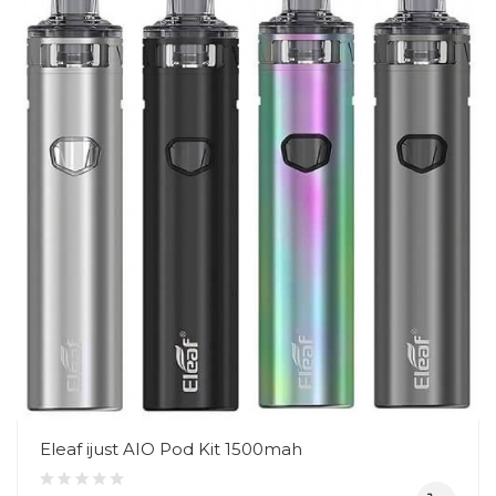
Eleaf ijust AIO Pod Kit 1500mah