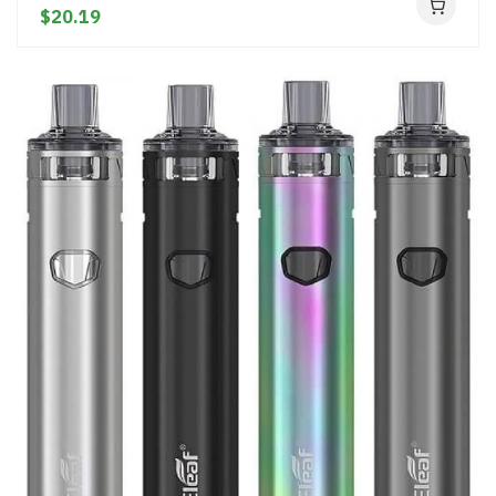
$20.19