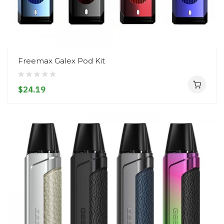
Freemax Galex Pod Kit
$24.19