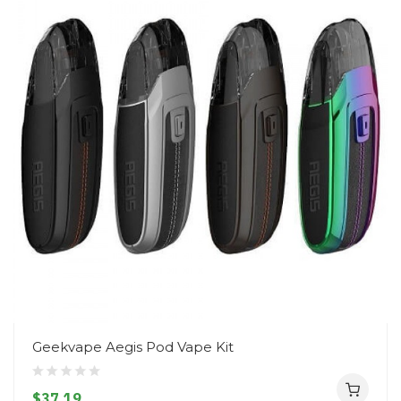
Geekvape Aegis Pod Vape Kit
$37.19