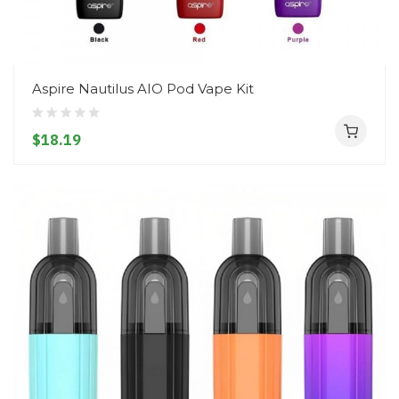
Aspire Nautilus AIO Pod Vape Kit
$18.19