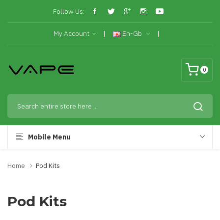
Follow Us:
My Account
En-Gb
0
Mobile Menu
Home
Pod Kits
Pod Kits