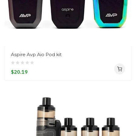
Aspire Avp Aio Pod kit
$20.19