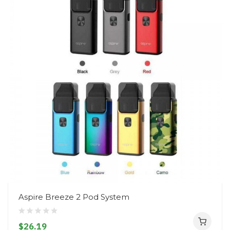
Aspire Breeze 2 Pod System
$26.19