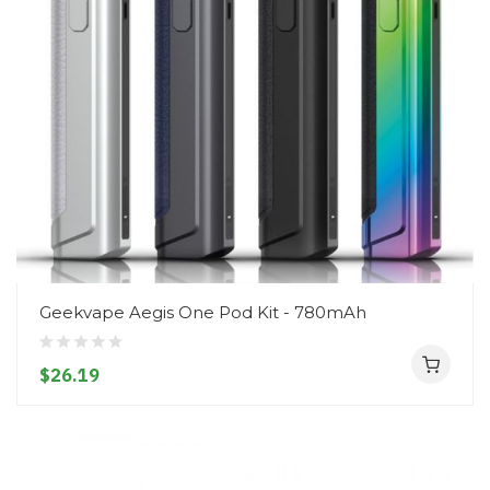
Geekvape Aegis One Pod Kit - 780mAh
$26.19