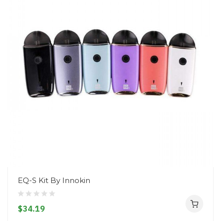
EQ-S Kit By Innokin
$34.19