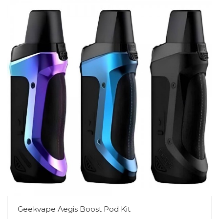
Geekvape Aegis Boost Pod Kit