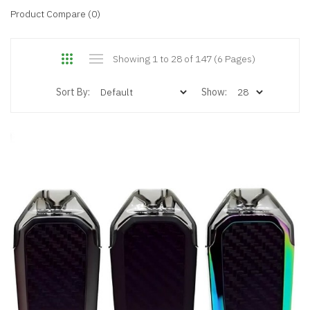
Product Compare (0)
Showing 1 to 28 of 147 (6 Pages)
Sort By:
Show: