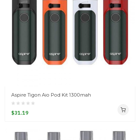
Aspire Tigon Aio Pod Kit 1300mah
$31.19