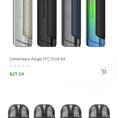
Geekvape Aegis 1FC Pod Kit
$27.19