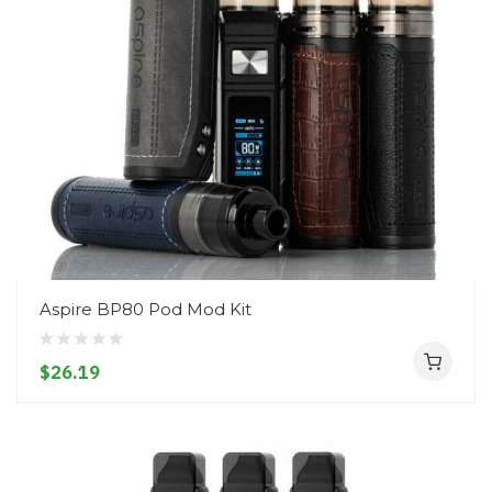
Aspire BP80 Pod Mod Kit
$26.19