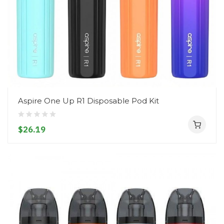
Aspire One Up R1 Disposable Pod Kit
$26.19