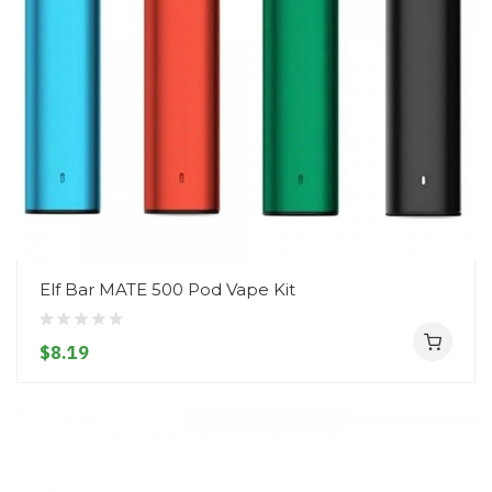
Elf Bar MATE 500 Pod Vape Kit
$8.19