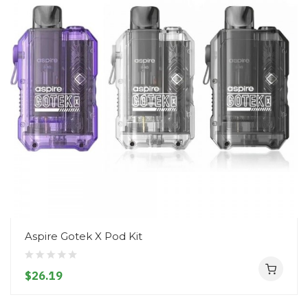
Aspire Gotek X Pod Kit
$26.19