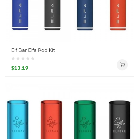
Elf Bar Elfa Pod Kit
$13.19