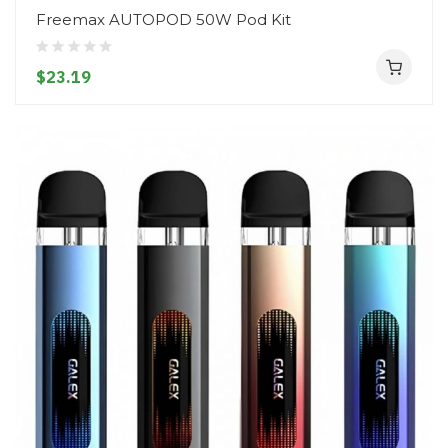
Freemax AUTOPOD 50W Pod Kit
$23.19