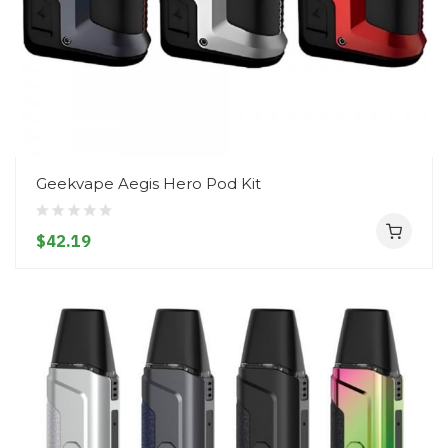
Geekvape Aegis Hero Pod Kit
$42.19