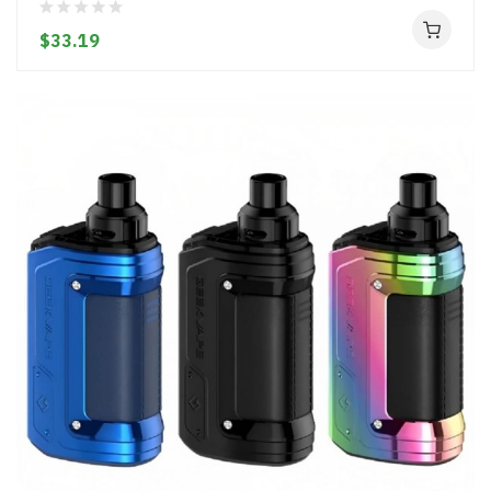
$33.19