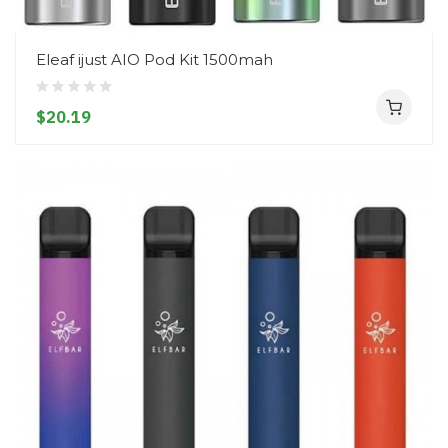
Eleaf ijust AIO Pod Kit 1500mah
$20.19