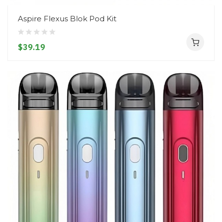
Aspire Flexus Blok Pod Kit
$39.19