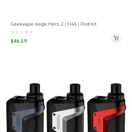
Geekvape Aegis Hero 2 ( H45 ) Pod Kit
$46.19