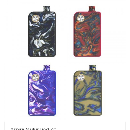
Aspire Mulus Pod Kit