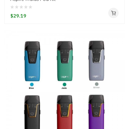
$29.19