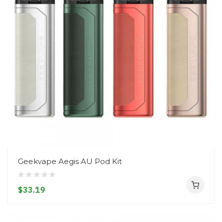
Geekvape Aegis AU Pod Kit
$33.19