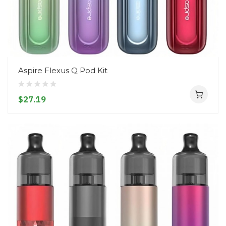
Aspire Flexus Q Pod Kit
$27.19