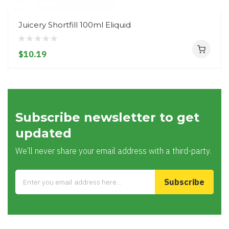
Juicery Shortfill 100ml Eliquid
$10.19
Subscribe newsletter to get
updated
We’ll never share your email address with a third-party.
Subscribe