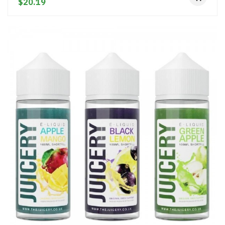
$20.19