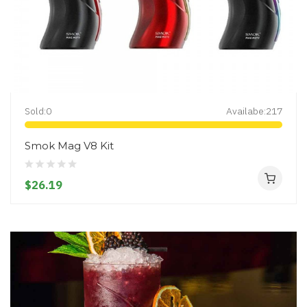
Sold:
0
Availabe:
217
Smok Mag V8 Kit
$26.19