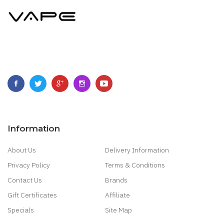
Information
About Us
Delivery Information
Privacy Policy
Terms & Conditions
Contact Us
Brands
Gift Certificates
Affiliate
Specials
Site Map