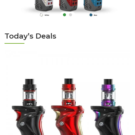
Today’s Deals