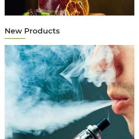
New Products