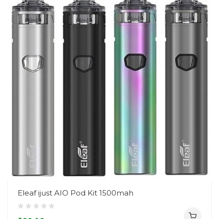
Eleaf ijust AIO Pod Kit 1500mah