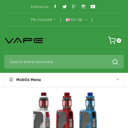
Follow Us:
My Account
En-Gb
0
Mobile Menu