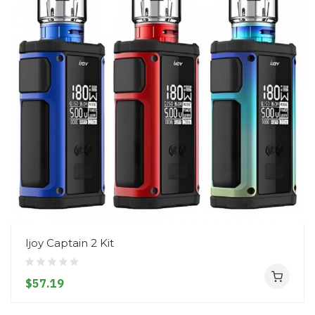
Ijoy Captain 2 Kit
$57.19