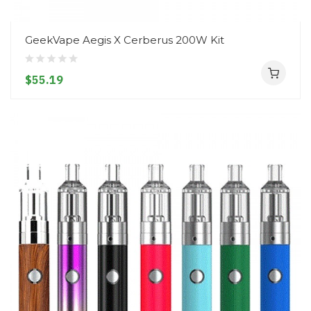
GeekVape Aegis X Cerberus 200W Kit
$55.19