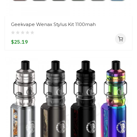
Geekvape Wenax Stylus Kit 1100mah
$25.19