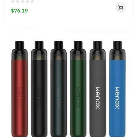
$76.19