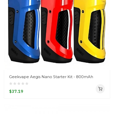
Geekvape Aegis Nano Starter Kit - 800mAh
$37.19