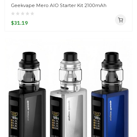
Geekvape Mero AIO Starter Kit 2100mAh
$31.19