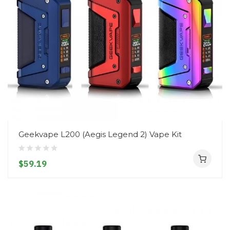
Geekvape L200 (Aegis Legend 2) Vape Kit
$59.19