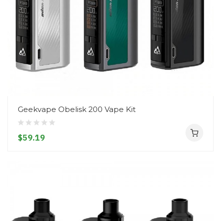
Geekvape Obelisk 200 Vape Kit
$59.19