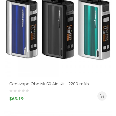
Geekvape Obelisk 60 Aio Kit - 2200 mAh
$63.19