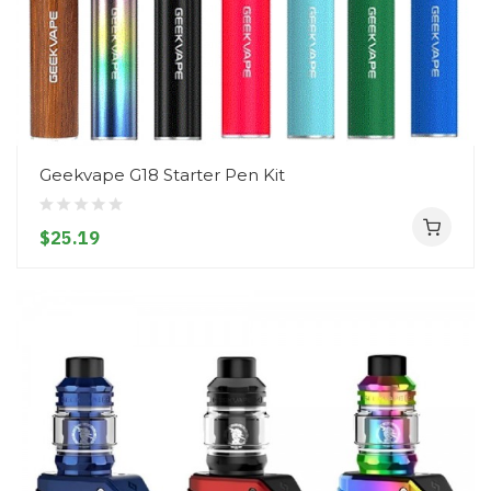
Geekvape G18 Starter Pen Kit
$25.19