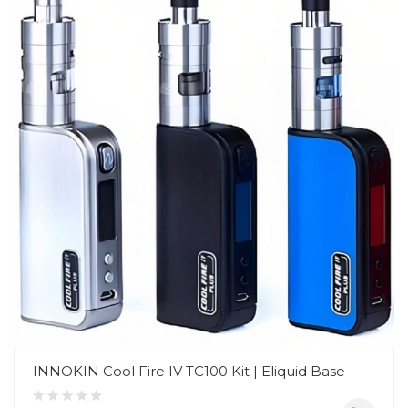
INNOKIN Cool Fire IV TC100 Kit | Eliquid Base