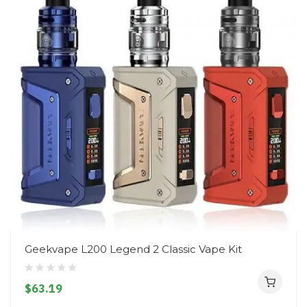
Geekvape L200 Legend 2 Classic Vape Kit
$63.19