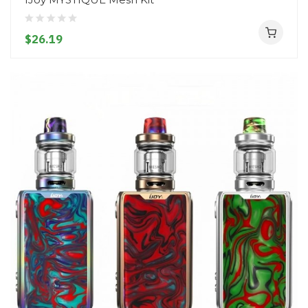
$26.19