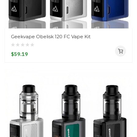
Geekvape Obelisk 120 FC Vape Kit
$59.19