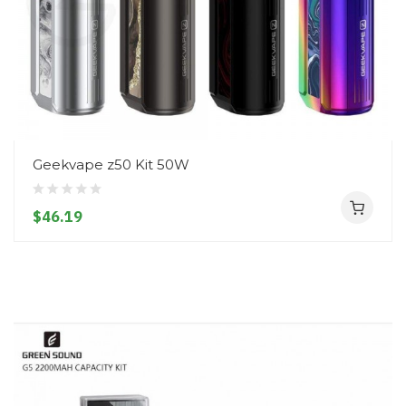
Geekvape z50 Kit 50W
$46.19