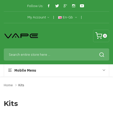
Follow Us:
My Account
En-Gb
0
Mobile Menu
Home
Kits
Kits