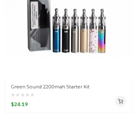
Green Sound 2200mah Starter Kit
$24.19