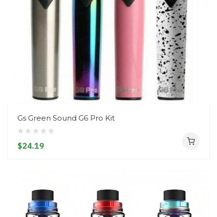
Gs Green Sound G6 Pro Kit
$24.19