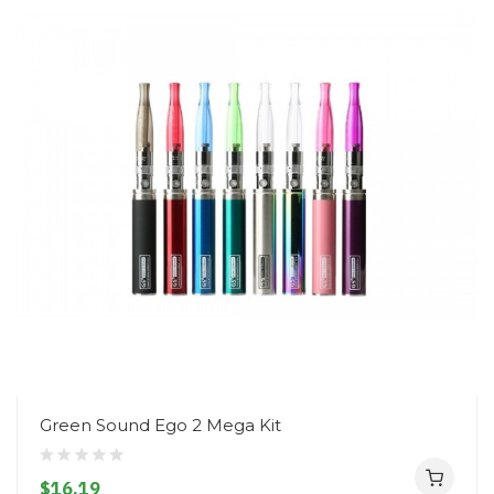
Green Sound Ego 2 Mega Kit
$16.19