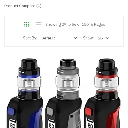
Product Compare (0)
Showing 29 to 56 of 150 (6 Pages)
Sort By:
Show: