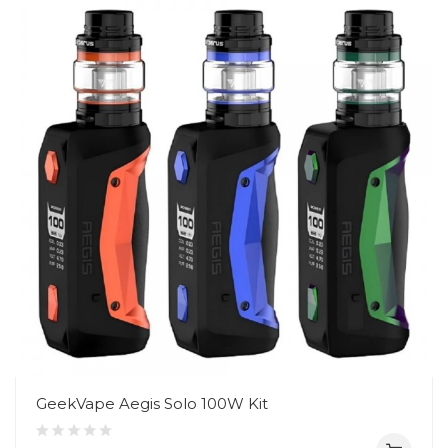
GeekVape Aegis Solo 100W Kit