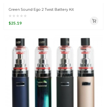
Green Sound Ego 2 Twist Battery Kit
$25.19