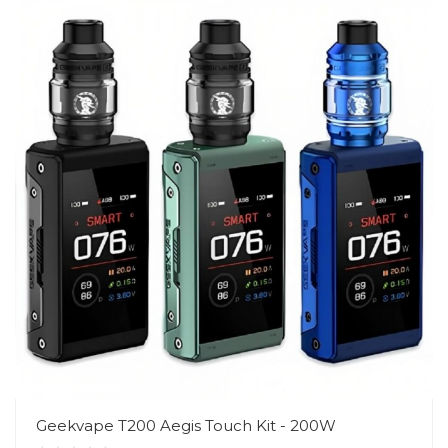
Geekvape T200 Aegis Touch Kit - 200W