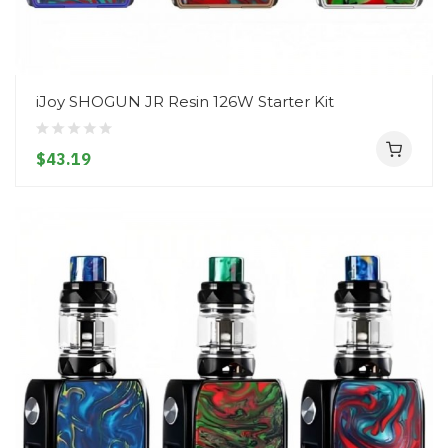
iJoy SHOGUN JR Resin 126W Starter Kit
$43.19