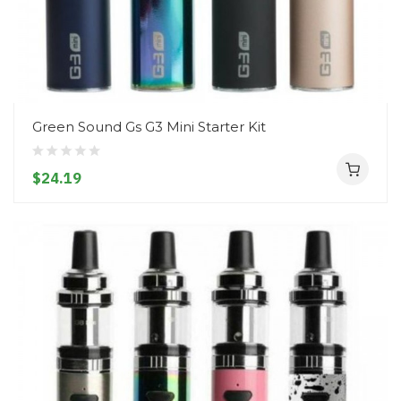
Green Sound Gs G3 Mini Starter Kit
$24.19