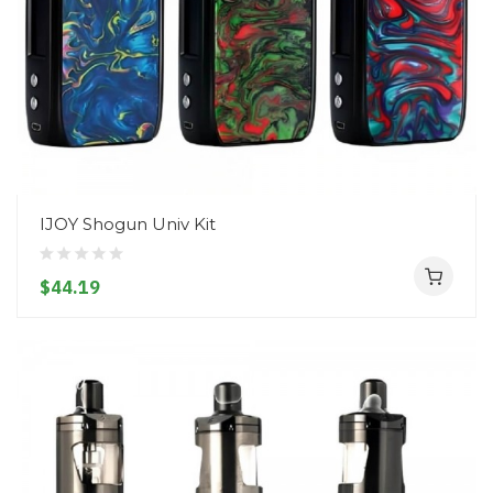
IJOY Shogun Univ Kit
$44.19