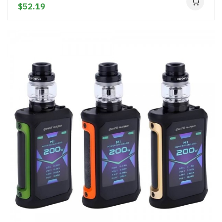
$52.19