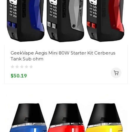
GeekVape Aegis Mini 80W Starter Kit Cerberus
Tank Sub ohm
$50.19