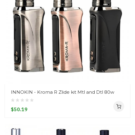
INNOKIN - Kroma R Zlide kit Mtl and Dtl 80w
$50.19