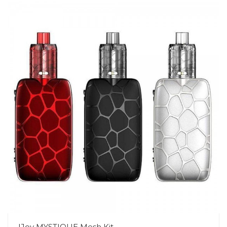
IJoy MYSTIQUE Mesh Kit