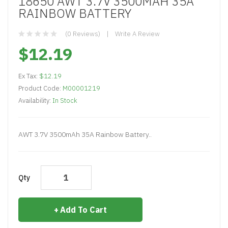
18650 AWT 3.7V 3500MAH 35A
RAINBOW BATTERY
(0 Reviews)
Write A Review
$12.19
Ex Tax:
$12.19
Product Code:
M00001219
Availability:
In Stock
AWT 3.7V 3500mAh 35A Rainbow Battery..
Qty
Add To Cart