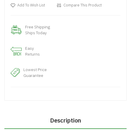
Add To Wish List
Compare This Product
Free Shipping
Ships Today
Easy
Returns
Lowest Price
Guarantee
Description