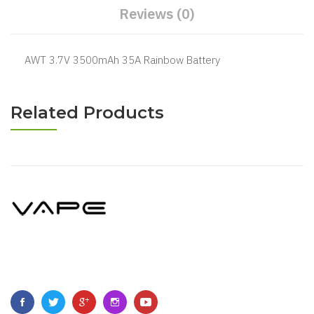
Reviews (0)
AWT 3.7V 3500mAh 35A Rainbow Battery
Related Products