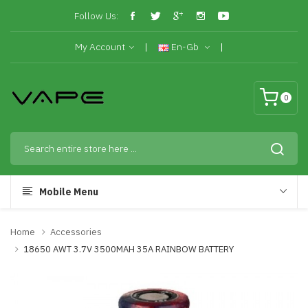
Follow Us:
My Account
En-Gb
0
Mobile Menu
Home
Accessories
18650 AWT 3.7V 3500MAH 35A RAINBOW BATTERY