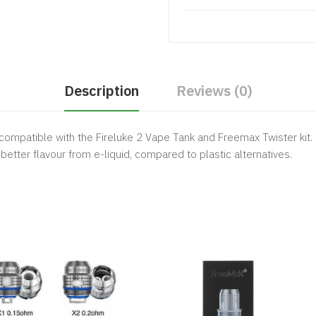
Description
Reviews (0)
compatible with the Fireluke 2 Vape Tank and Freemax Twister kit.
 better flavour from e-liquid, compared to plastic alternatives.