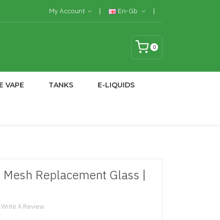
My Account
En-Gb
0
E VAPE
TANKS
E-LIQUIDS
e Mesh Replacement Glass |
Write A Review