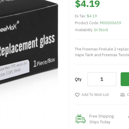
$4.19
Ex Tax:
$4.19
Product Code:
M00000659
Availability:
In Stock
The Freemax Fireluke 2 replac
Vape Tank and Freemax Twister 
Qty
Add To Wish List
C
Free Shipping
Ships Today