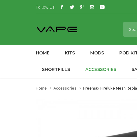
Follow Us:
HOME
KITS
MODS
POD KI
SHORTFILLS
ACCESSORIES
S
Home
Accessories
Freemax Fireluke Mesh Repla