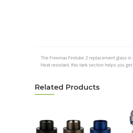
The Freemax Fireluke 2 replacement glass is 
Heat resistant, this tank section helps you get
Related Products