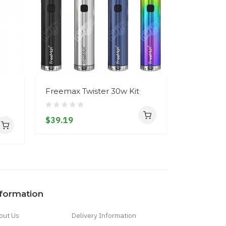
Freemax Twister 30w Kit
Freemax F
Ohm Tan
$39.19
$17.19
nformation
out Us
Delivery Information