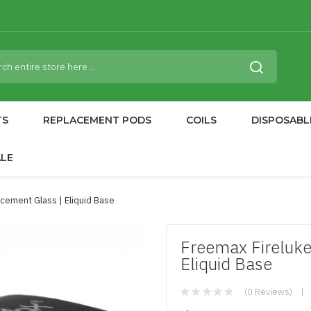
TS
REPLACEMENT PODS
COILS
DISPOSABL
ALE
cement Glass | Eliquid Base
Freemax Fireluk
Eliquid Base
(0 Reviews)