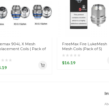
emax 904L X Mesh
FreeMax Fire LukeMesh
lacement Coils ( Pack of
Mesh Coils (Pack of 5)
$16.19
.19
I
Ab