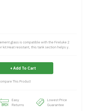
ement glass is compatible with the Fireluke 2
kit.Heat resistant, this tank section helps y..
Add To Cart
ompare This Product
Easy
Lowest Price
Returns
Guarantee