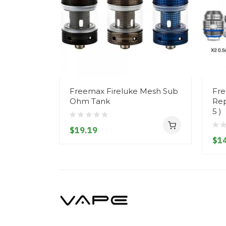
Freemax Fireluke Mesh Sub
Fre
Ohm Tank
Rep
5 )
$19.19
$14