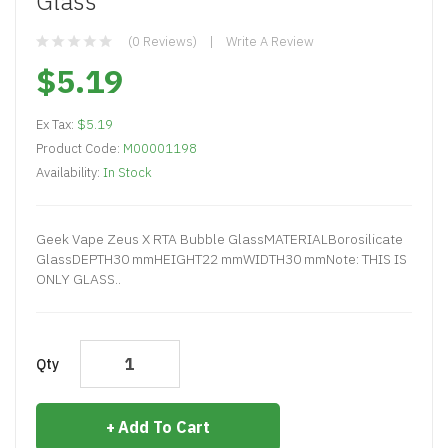
Glass
(0 Reviews)
Write A Review
$5.19
Ex Tax:
$5.19
Product Code:
M00001198
Availability:
In Stock
Geek Vape Zeus X RTA Bubble GlassMATERIALBorosilicate
GlassDEPTH30 mmHEIGHT22 mmWIDTH30 mmNote: THIS IS
ONLY GLASS..
Qty
Add To Cart