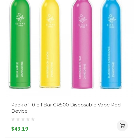
Pack of 10 Elf Bar CR500 Disposable Vape Pod
Device
$43.19