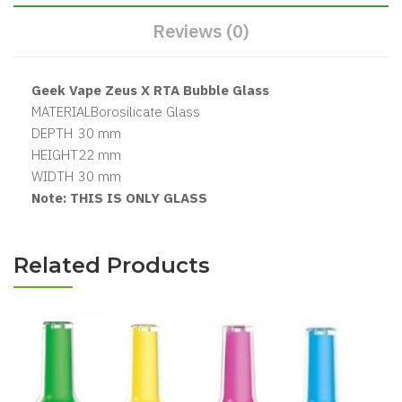
Reviews (0)
Geek Vape Zeus X RTA Bubble Glass
MATERIAL
Borosilicate Glass
DEPTH
30
mm
HEIGHT
22
mm
WIDTH
30
mm
Note: THIS IS ONLY GLASS
Related Products