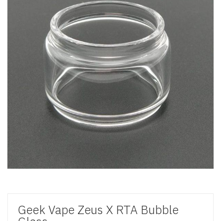
Geek Vape Zeus X RTA Bubble