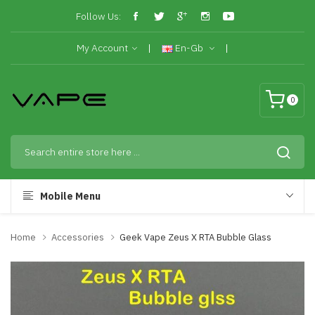
Follow Us:
My Account
En-Gb
0
Mobile Menu
Home
Accessories
Geek Vape Zeus X RTA Bubble Glass