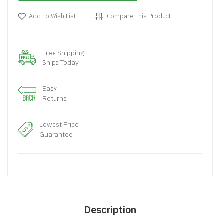
Add To Wish List
Compare This Product
Free Shipping
Ships Today
Easy
Returns
Lowest Price
Guarantee
Description