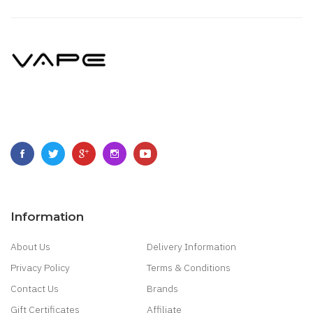
Information
About Us
Delivery Information
Privacy Policy
Terms & Conditions
Contact Us
Brands
Gift Certificates
Affiliate