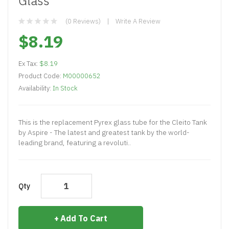
Glass
(0 Reviews)
Write A Review
$8.19
Ex Tax:
$8.19
Product Code:
M00000652
Availability:
In Stock
This is the replacement Pyrex glass tube for the Cleito Tank
by Aspire - The latest and greatest tank by the world-
leading brand, featuring a revoluti..
Qty
Add To Cart