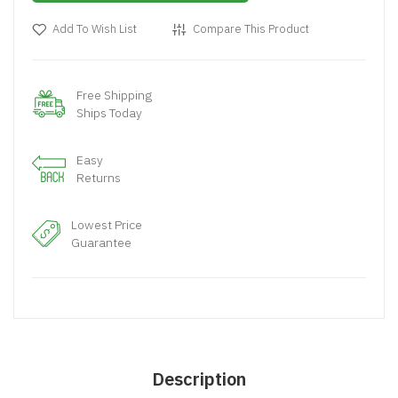
Add To Wish List
Compare This Product
Free Shipping
Ships Today
Easy
Returns
Lowest Price
Guarantee
Description