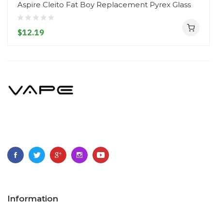
Aspire Cleito Fat Boy Replacement Pyrex Glass
$12.19
Information