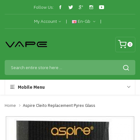
Follow Us:
My Account
En-Gb
0
Mobile Menu
Home
Aspire Cleito Replacement Pyrex Glass