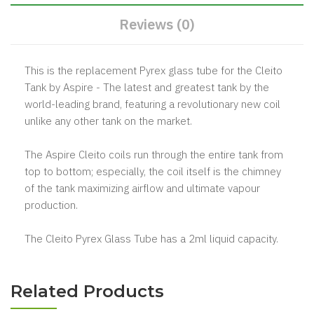
Reviews (0)
This is the replacement Pyrex glass tube for the Cleito
Tank by Aspire - The latest and greatest tank by the
world-leading brand, featuring a revolutionary new coil
unlike any other tank on the market.
The Aspire Cleito coils run through the entire tank from
top to bottom; especially, the coil itself is the chimney
of the tank maximizing airflow and ultimate vapour
production.
The Cleito Pyrex Glass Tube has a 2ml liquid capacity.
Related Products