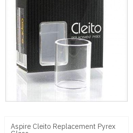
Aspire Cleito Replacement Pyrex