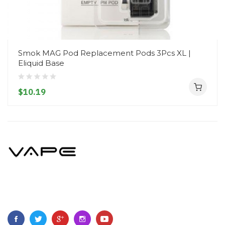
Smok MAG Pod Replacement Pods 3Pcs XL |
Eliquid Base
$10.19