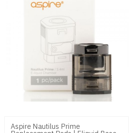
Aspire Nautilus Prime