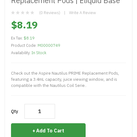
Replacement Pods | Eliquid Base
(0 Reviews)
Write A Review
$8.19
Ex Tax:
$8.19
Product Code:
M00000749
Availability:
In Stock
Check out the Aspire Nautilus PRIME Replacement Pods,
featuring a 3.4mL capacity, juice viewing window, and is
compatible with the Nautilus Coil Serie..
Qty
Add To Cart