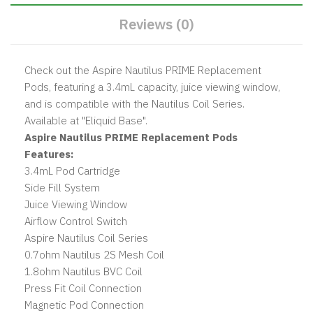
Reviews (0)
Check out the Aspire Nautilus PRIME Replacement
Pods, featuring a 3.4mL capacity, juice viewing window,
and is compatible with the Nautilus Coil Series.
Available at "Eliquid Base".
Aspire Nautilus PRIME Replacement Pods
Features:
3.4mL Pod Cartridge
Side Fill System
Juice Viewing Window
Airflow Control Switch
Aspire Nautilus Coil Series
0.7ohm Nautilus 2S Mesh Coil
1.8ohm Nautilus BVC Coil
Press Fit Coil Connection
Magnetic Pod Connection