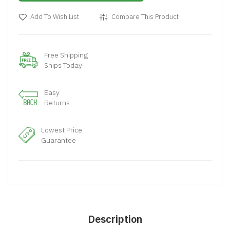
Add To Wish List
Compare This Product
Free Shipping
Ships Today
Easy
Returns
Lowest Price
Guarantee
Description