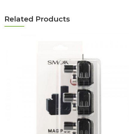
Related Products