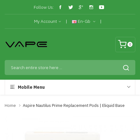
Follow Us:
My Account
En-Gb
0
Mobile Menu
Home
Aspire Nautilus Prime Replacement Pods | Eliquid Base