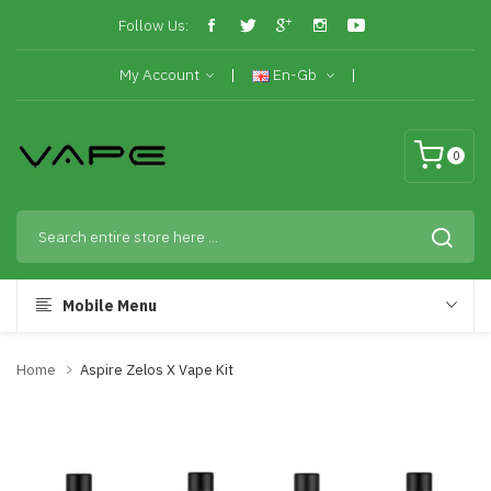
Follow Us:
My Account
En-Gb
0
Mobile Menu
Home
Aspire Zelos X Vape Kit