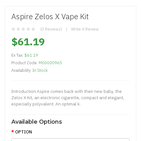
Aspire Zelos X Vape Kit
(0 Reviews)
Write A Review
$61.19
Ex Tax:
$61.19
Product Code:
M00000965
Availability:
In Stock
Introduction:Aspire comes back with their new baby, the
Zelos X Kit, an electronic cigarette, compact and elegant,
especially polyvalent. An optimal k..
Available Options
OPTION