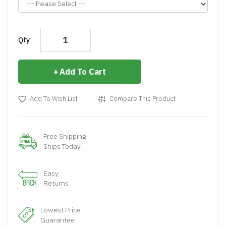
Qty
Add To Cart
Add To Wish List
Compare This Product
Free Shipping
Ships Today
Easy
Returns
Lowest Price
Guarantee