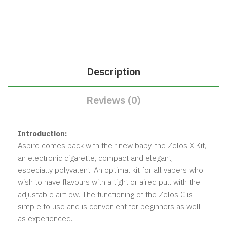
Description
Reviews (0)
Introduction:
Aspire comes back with their new baby, the Zelos X Kit,
an electronic cigarette, compact and elegant,
especially polyvalent. An optimal kit for all vapers who
wish to have flavours with a tight or aired pull with the
adjustable airflow. The functioning of the Zelos C is
simple to use and is convenient for beginners as well
as experienced.