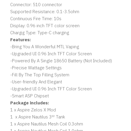
Connector: 510 connector
Supported Resistance: 0.1-3.5ohm
Continuous Fire Time: 10s
Display: 0.96 inch TFT color screen
Chargig Type: Type-C charging
Features:
-Bring You A Wonderful MTL Vaping
-Upgraded UI 0.96 Inch TFT Color Screen
-Powered By A Single 18650 Battery (Not Included)
-Precise Wattage Settings
-Fill By The Top Filling System
-User-friendly And Elegant
-Upgraded UI 0.96 Inch TFT Color Screen
-Smart ASP Chipset
Package includes:
1 x Aspire Zelos X Mod
1 x Aspire Nautilus 3²² Tank
1 x Aspire Nautilus Mesh Coil 0.3ohm
1 x Aspire Nautilus Mesh Coil 1.0ohm