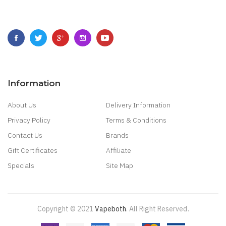
Information
About Us
Delivery Information
Privacy Policy
Terms & Conditions
Contact Us
Brands
Gift Certificates
Affiliate
Specials
Site Map
Copyright © 2021
Vapeboth
.
All Right Reserved
.
r
78win
Best Online Casino
78 Win
Casino Online Usa
78 Win
Real Money Cas