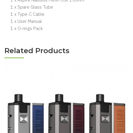
1 x Spare Glass Tube
1 x Type-C Cable
1 x User Manual
1 x O-rings Pack
Related Products