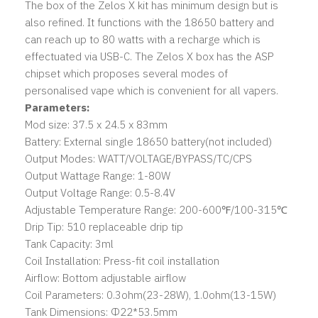
The box of the Zelos X kit has minimum design but is
also refined. It functions with the 18650 battery and
can reach up to 80 watts with a recharge which is
effectuated via USB-C. The Zelos X box has the ASP
chipset which proposes several modes of
personalised vape which is convenient for all vapers.
Parameters:
Mod size: 37.5 x 24.5 x 83mm
Battery: External single 18650 battery(not included)
Output Modes: WATT/VOLTAGE/BYPASS/TC/CPS
Output Wattage Range: 1-80W
Output Voltage Range: 0.5-8.4V
Adjustable Temperature Range: 200-600℉/100-315℃
Drip Tip: 510 replaceable drip tip
Tank Capacity: 3ml
Coil Installation: Press-fit coil installation
Airflow: Bottom adjustable airflow
Coil Parameters: 0.3ohm(23-28W), 1.0ohm(13-15W)
Tank Dimensions: Φ22*53.5mm