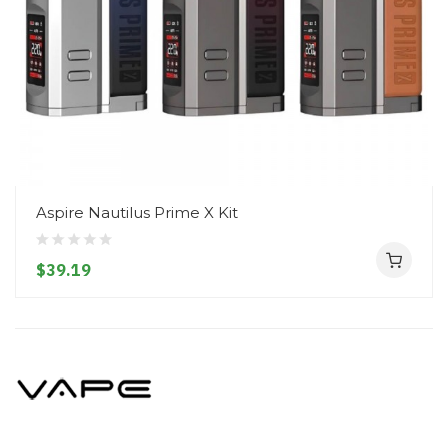
Aspire Nautilus Prime X Kit
$39.19