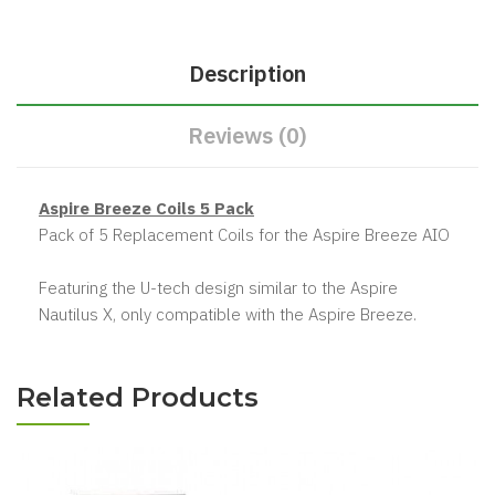
Description
Reviews (0)
Aspire Breeze Coils 5 Pack
Pack of 5 Replacement Coils for the Aspire Breeze AIO
Featuring the U-tech design similar to the Aspire
Nautilus X, only compatible with the Aspire Breeze.
Related Products