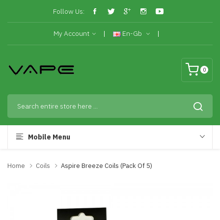
Follow Us:
My Account
En-Gb
0
Mobile Menu
Home
Coils
Aspire Breeze Coils (Pack Of 5)