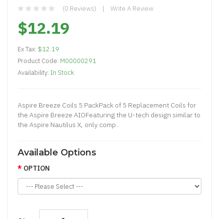
(0 Reviews)
Write A Review
$12.19
Ex Tax:
$12.19
Product Code:
M00000291
Availability:
In Stock
Aspire Breeze Coils 5 PackPack of 5 Replacement Coils for
the Aspire Breeze AIOFeaturing the U-tech design similar to
the Aspire Nautilus X, only comp..
Available Options
OPTION