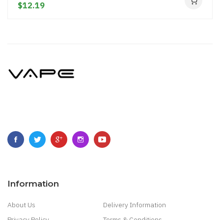
$12.19
Information
About Us
Delivery Information
Privacy Policy
Terms & Conditions