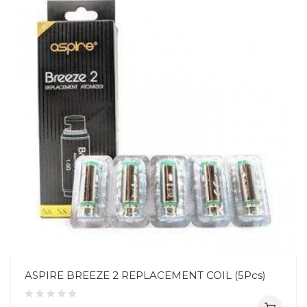
ASPIRE BREEZE 2 REPLACEMENT COIL (5Pcs)