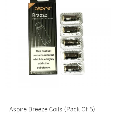
Aspire Breeze Coils (Pack Of 5)