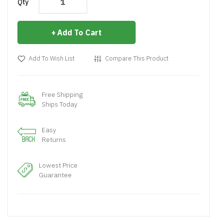
Qty
Add To Cart
Add To Wish List
Compare This Product
Free Shipping
Ships Today
Easy
Returns
Lowest Price
Guarantee