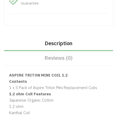
Guarantee
Description
Reviews (0)
ASPIRE TRITON MINI COIL 1.2
Contents
1 x 5 Pack of Aspire Triton Mini Replacement Coils
1.2 ohm Coil Features
Japanese Organic Cotton
1.2 ohm
Kanthal Coil