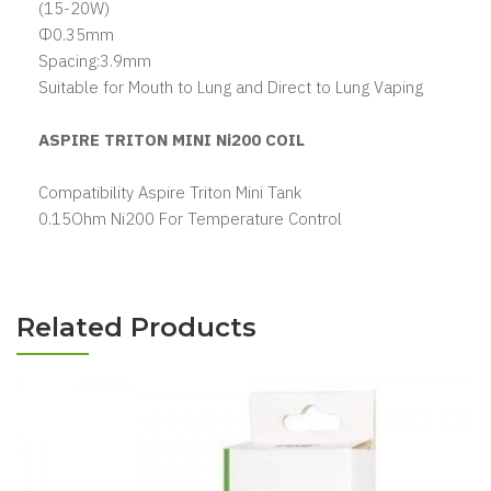
(15-20W)
Φ0.35mm
Spacing:3.9mm
Suitable for Mouth to Lung and Direct to Lung Vaping
ASPIRE TRITON MINI Ni200 COIL
Compatibility Aspire Triton Mini Tank
0.15Ohm Ni200 For Temperature Control
Related Products