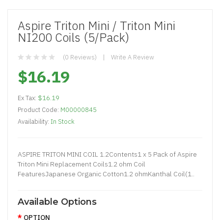
Aspire Triton Mini / Triton Mini
NI200 Coils (5/pack)
(0 Reviews)
Write A Review
$16.19
Ex Tax:
$16.19
Product Code:
M00000845
Availability:
In Stock
ASPIRE TRITON MINI COIL 1.2Contents1 x 5 Pack of Aspire
Triton Mini Replacement Coils1.2 ohm Coil
FeaturesJapanese Organic Cotton1.2 ohmKanthal Coil(1..
Available Options
OPTION