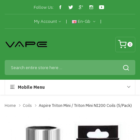
Follow Us:
My Account
En-Gb
0
Mobile Menu
Home
Coils
Aspire Triton Mini / Triton Mini NI200 Coils (5/pack)