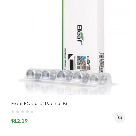
Eleaf EC Coils (Pack of 5)
$12.19