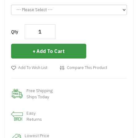
Qty
Add To Cart
Add To Wish List
Compare This Product
Free Shipping
Ships Today
Easy
Returns
Lowest Price