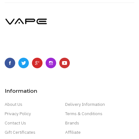
Information
About Us
Delivery Information
Privacy Policy
Terms & Conditions
Contact Us
Brands
Gift Certificates
Affiliate