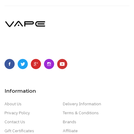
Information
About Us
Delivery Information
Privacy Policy
Terms & Conditions
Contact Us
Brands
Gift Certificates
Affiliate