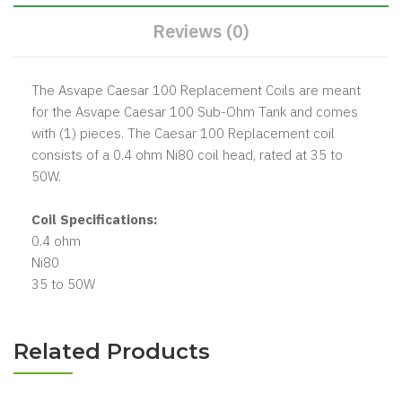
Reviews (0)
The Asvape Caesar 100 Replacement Coils are meant
for the Asvape Caesar 100 Sub-Ohm Tank and comes
with (1) pieces. The Caesar 100 Replacement coil
consists of a 0.4 ohm Ni80 coil head, rated at 35 to
50W.
Coil Specifications:
0.4 ohm
Ni80
35 to 50W
Related Products