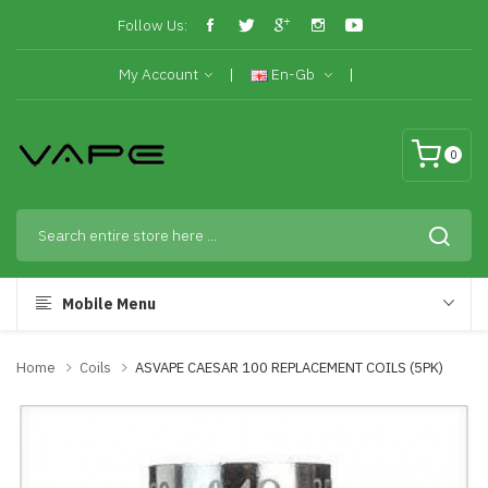
Follow Us:
My Account
En-Gb
0
Mobile Menu
Home
Coils
ASVAPE CAESAR 100 REPLACEMENT COILS (5PK)