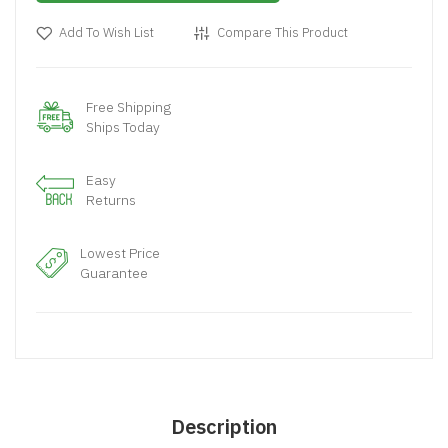
Add To Wish List
Compare This Product
Free Shipping
Ships Today
Easy
Returns
Lowest Price
Guarantee
Description