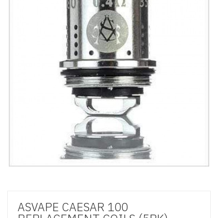
ASVAPE CAESAR 100