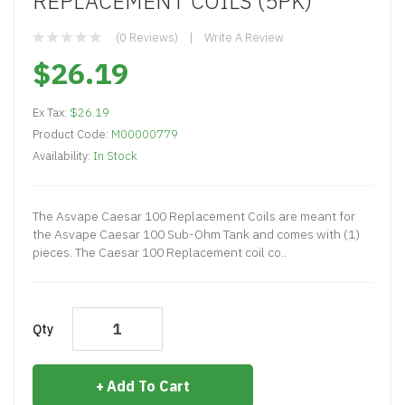
REPLACEMENT COILS (5PK)
(0 Reviews)
Write A Review
$26.19
Ex Tax:
$26.19
Product Code:
M00000779
Availability:
In Stock
The Asvape Caesar 100 Replacement Coils are meant for
the Asvape Caesar 100 Sub-Ohm Tank and comes with (1)
pieces. The Caesar 100 Replacement coil co..
Qty
Add To Cart