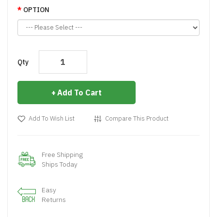
OPTION
Qty
Add To Cart
Add To Wish List
Compare This Product
Free Shipping
Ships Today
Easy
Returns