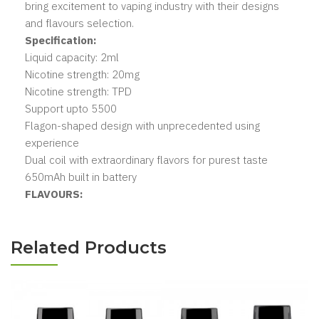
bring excitement to vaping industry with their designs
and flavours selection.
Specification:
Liquid capacity: 2ml
Nicotine strength: 20mg
Nicotine strength: TPD
Support upto 5500
Flagon-shaped design with unprecedented using
experience
Dual coil with extraordinary flavors for purest taste
650mAh built in battery
FLAVOURS:
Related Products