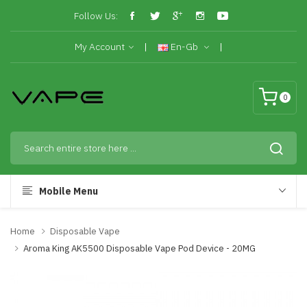
Follow Us:
My Account
En-Gb
0
Mobile Menu
Home
Disposable Vape
Aroma King AK5500 Disposable Vape Pod Device - 20MG