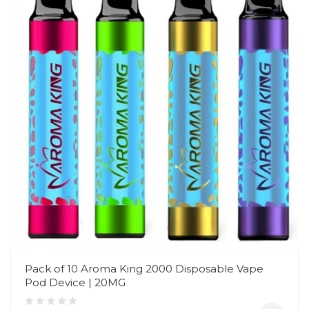
Pack of 10 Aroma King 2000 Disposable Vape
Pod Device | 20MG