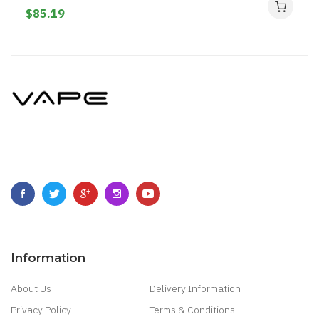
$85.19
Information
About Us
Delivery Information
Privacy Policy
Terms & Conditions