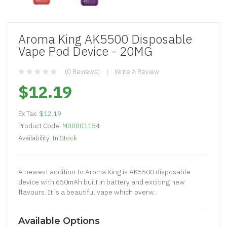
Aroma King AK5500 Disposable
Vape Pod Device - 20MG
(0 Reviews)
Write A Review
$12.19
Ex Tax:
$12.19
Product Code:
M00001154
Availability:
In Stock
A newest addition to Aroma King is AK5500 disposable
device with 650mAh built in battery and exciting new
flavours. It is a beautiful vape which overw..
Available Options