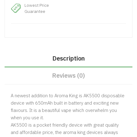
Lowest Price
Guarantee
Description
Reviews (0)
A newest addition to Aroma King is AK5500 disposable
device with 650mAh built in battery and exciting new
flavours. It is a beautiful vape which overwhelm you
when you use it.
AK5500 is a pocket friendly device with great quality
and affordable price, the aroma king devices always