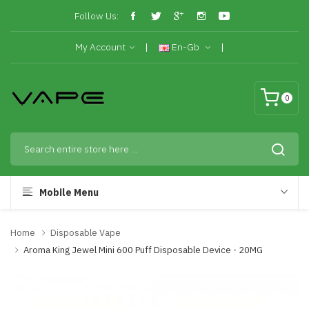
Follow Us:
My Account
En-Gb
0
Mobile Menu
Home
Disposable Vape
Aroma King Jewel Mini 600 Puff Disposable Device - 20MG