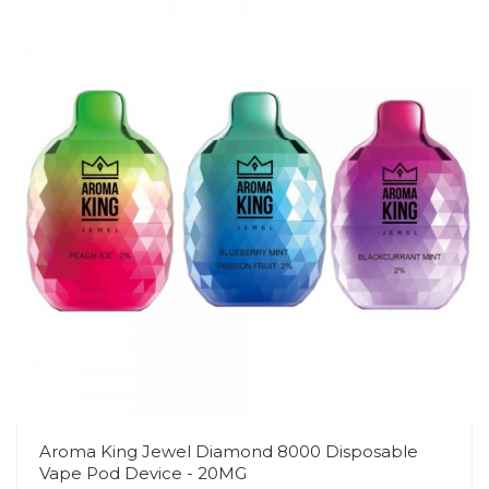
Aroma King Jewel Diamond 8000 Disposable
Vape Pod Device - 20MG