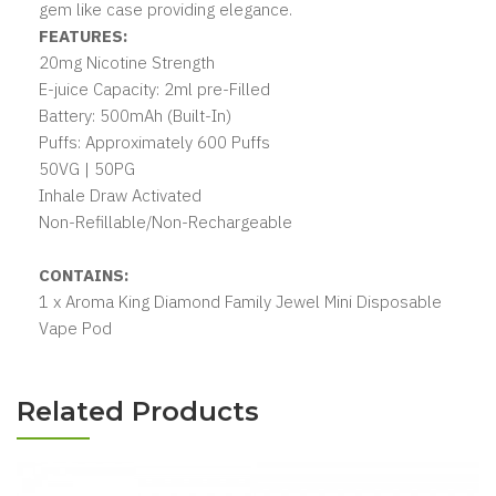
gem like case providing elegance.
FEATURES:
20mg Nicotine Strength
E-juice Capacity: 2ml pre-Filled
Battery: 500mAh (Built-In)
Puffs: Approximately 600 Puffs
50VG | 50PG
Inhale Draw Activated
Non-Refillable/Non-Rechargeable
CONTAINS:
1 x Aroma King Diamond Family Jewel Mini Disposable
Vape Pod
Related Products