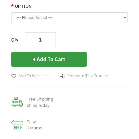
OPTION
Qty
Add To Cart
Add To Wish List
Compare This Product
Free Shipping
Ships Today
Easy
Returns