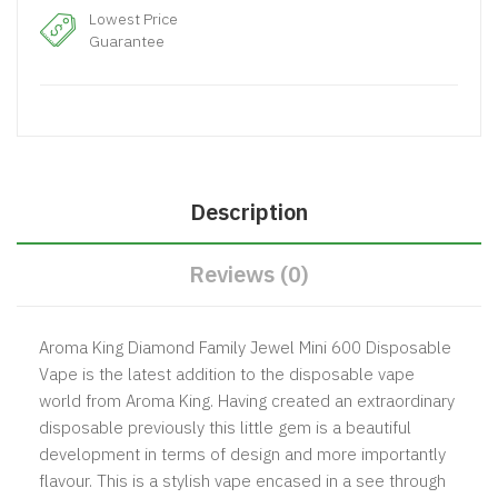
Lowest Price
Guarantee
Description
Reviews (0)
Aroma King Diamond Family Jewel Mini 600 Disposable
Vape is the latest addition to the disposable vape
world from Aroma King. Having created an extraordinary
disposable previously this little gem is a beautiful
development in terms of design and more importantly
flavour. This is a stylish vape encased in a see through