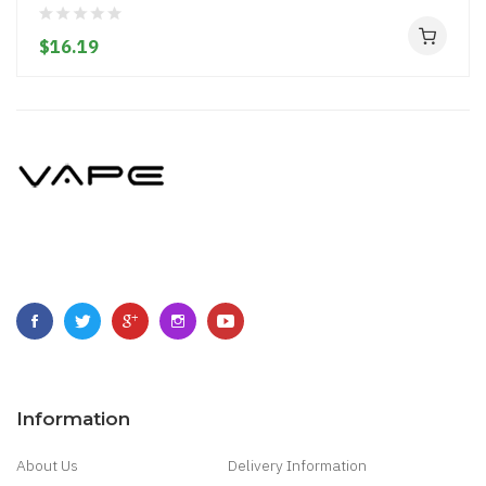
$16.19
Information
About Us
Delivery Information