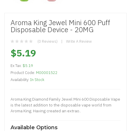
Aroma King Jewel Mini 600 Puff
Disposable Device - 20MG
(0 Reviews)
Write A Review
$5.19
Ex Tax:
$5.19
Product Code:
M00001522
Availability:
In Stock
Aroma King Diamond Family Jewel Mini 600 Disposable Vape
is the latest addition to the disposable vape world from
Aroma King. Having created an extrao..
Available Options