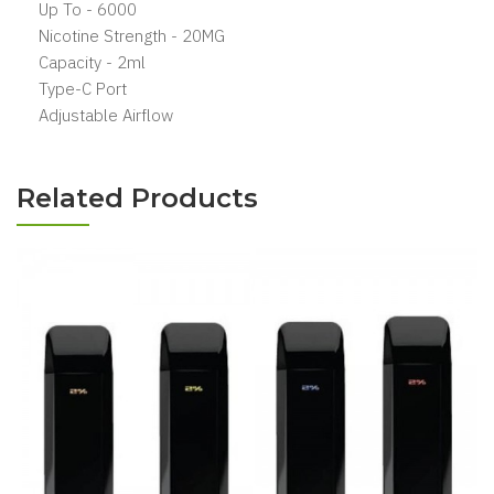
Up To - 6000
Nicotine Strength - 20MG
Capacity - 2ml
Type-C Port
Adjustable Airflow
Related Products