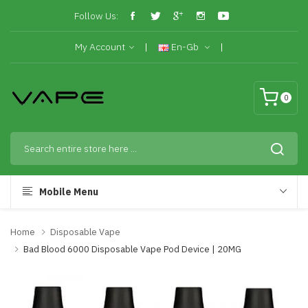
Follow Us:
My Account
En-Gb
0
Mobile Menu
Home
Disposable Vape
Bad Blood 6000 Disposable Vape Pod Device | 20MG