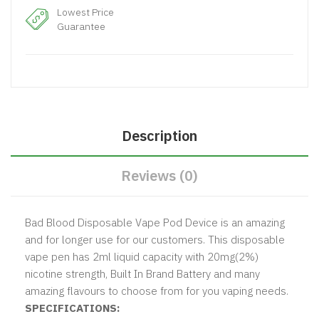
Lowest Price
Guarantee
Description
Reviews (0)
Bad Blood Disposable Vape Pod Device is an amazing
and for longer use for our customers. This disposable
vape pen has 2ml liquid capacity with 20mg(2%)
nicotine strength, Built In Brand Battery and many
amazing flavours to choose from for you vaping needs.
SPECIFICATIONS: