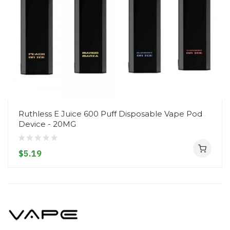
Ruthless E Juice 600 Puff Disposable Vape Pod
Device - 20MG
$5.19