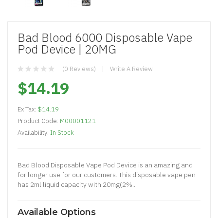
Bad Blood 6000 Disposable Vape
Pod Device | 20MG
(0 Reviews)
Write A Review
$14.19
Ex Tax:
$14.19
Product Code:
M00001121
Availability:
In Stock
Bad Blood Disposable Vape Pod Device is an amazing and
for longer use for our customers. This disposable vape pen
has 2ml liquid capacity with 20mg(2%..
Available Options