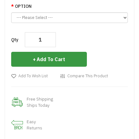
OPTION
Qty
Add To Cart
Add To Wish List
Compare This Product
Free Shipping
Ships Today
Easy
Returns