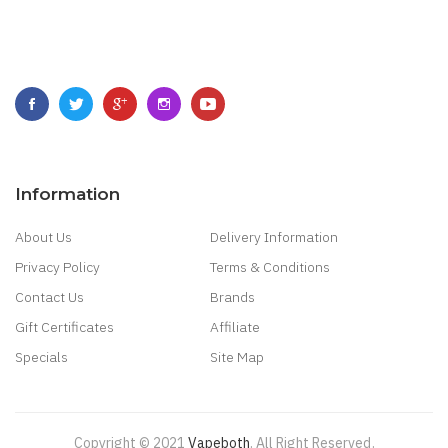
Information
About Us
Delivery Information
Privacy Policy
Terms & Conditions
Contact Us
Brands
Gift Certificates
Affiliate
Specials
Site Map
Copyright © 2021
Vapeboth
.
All Right Reserved
.