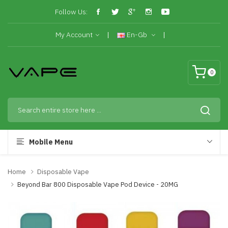
Follow Us:
My Account
En-Gb
0
Mobile Menu
Home
Disposable Vape
Beyond Bar 800 Disposable Vape Pod Device - 20MG