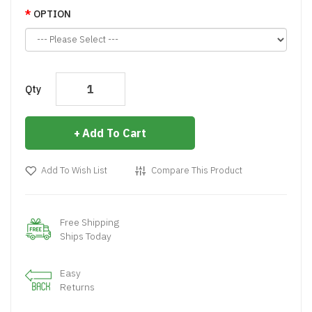
OPTION
Qty
Add To Cart
Add To Wish List
Compare This Product
Free Shipping
Ships Today
Easy
Returns