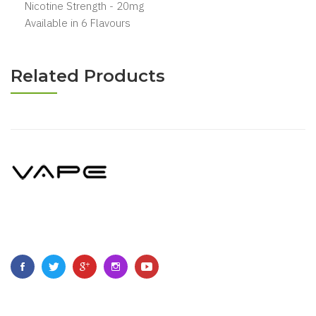
Nicotine Strength - 20mg
Available in 6 Flavours
Related Products