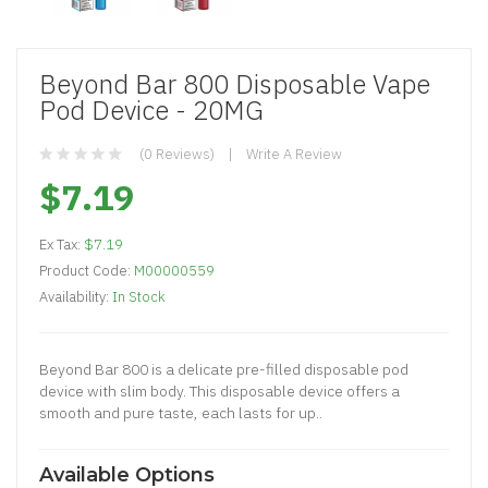
Beyond Bar 800 Disposable Vape
Pod Device - 20MG
(0 Reviews)
Write A Review
$7.19
Ex Tax:
$7.19
Product Code:
M00000559
Availability:
In Stock
Beyond Bar 800 is a delicate pre-filled disposable pod
device with slim body. This disposable device offers a
smooth and pure taste, each lasts for up..
Available Options