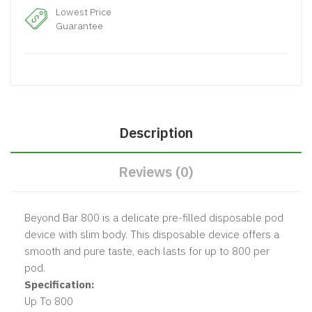
Lowest Price
Guarantee
Description
Reviews (0)
Beyond Bar 800 is a delicate pre-filled disposable pod
device with slim body. This disposable device offers a
smooth and pure taste, each lasts for up to 800 per
pod.
Specification:
Up To 800