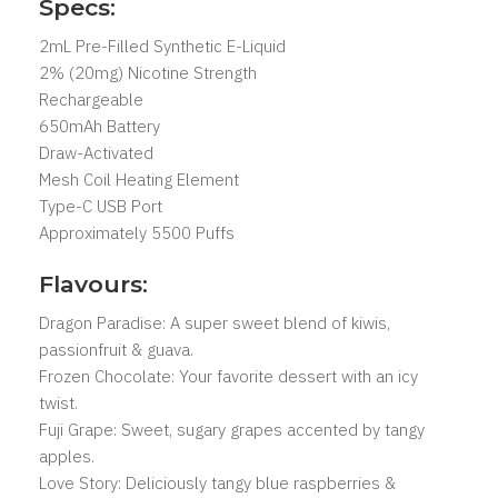
Specs:
2mL Pre-Filled Synthetic E-Liquid
2% (20mg) Nicotine Strength
Rechargeable
650mAh Battery
Draw-Activated
Mesh Coil Heating Element
Type-C USB Port
Approximately 5500 Puffs
Flavours:
Dragon Paradise: A super sweet blend of kiwis,
passionfruit & guava.
Frozen Chocolate: Your favorite dessert with an icy
twist.
Fuji Grape: Sweet, sugary grapes accented by tangy
apples.
Love Story: Deliciously tangy blue raspberries &