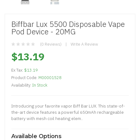
Biffbar Lux 5500 Disposable Vape
Pod Device - 20MG
(0 Reviews)
Write A Review
$13.19
Ex Tax:
$13.19
Product Code:
M00001528
Availability:
In Stock
Introducing your favorite vapor Biff Bar LUX. This state-of-
the-art device features a powerful 650mAh rechargeable
battery with mesh coil heating elem..
Available Options