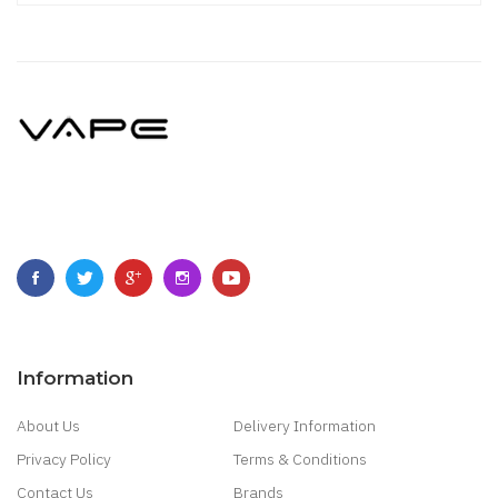
Information
About Us
Delivery Information
Privacy Policy
Terms & Conditions
Contact Us
Brands