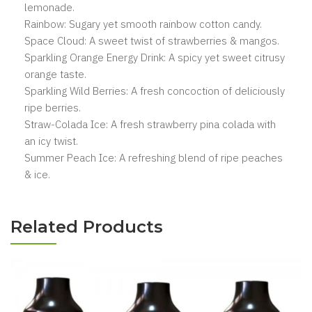
lemonade.
Rainbow: Sugary yet smooth rainbow cotton candy.
Space Cloud: A sweet twist of strawberries & mangos.
Sparkling Orange Energy Drink: A spicy yet sweet citrusy
orange taste.
Sparkling Wild Berries: A fresh concoction of deliciously
ripe berries.
Straw-Colada Ice: A fresh strawberry pina colada with
an icy twist.
Summer Peach Ice: A refreshing blend of ripe peaches
& ice.
Related Products