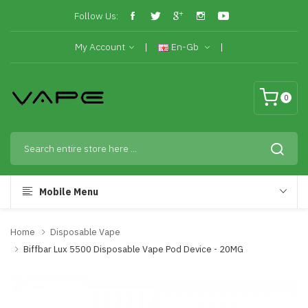
Follow Us:
My Account
En-Gb
0
Mobile Menu
Home
Disposable Vape
Biffbar Lux 5500 Disposable Vape Pod Device - 20MG