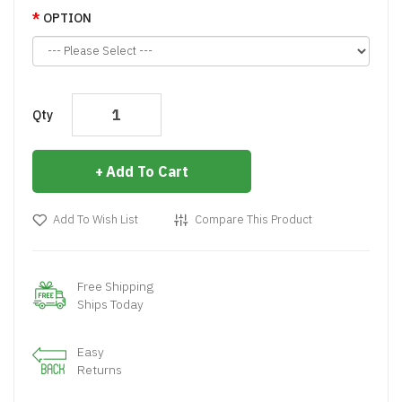
OPTION
Qty
Add To Cart
Add To Wish List
Compare This Product
Free Shipping
Ships Today
Easy
Returns