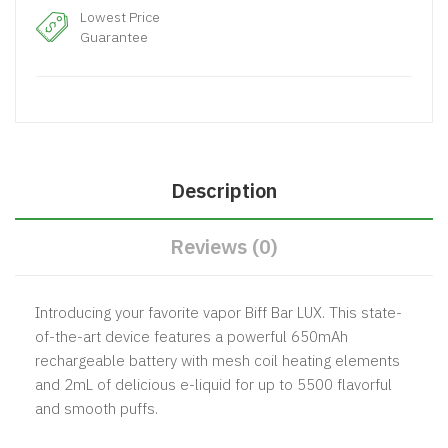
Lowest Price
Guarantee
Description
Reviews (0)
Introducing your favorite vapor
Biff Bar
LUX. This state-
of-the-art device features a powerful 650mAh
rechargeable battery with mesh coil heating elements
and 2mL of delicious e-liquid for up to 5500 flavorful
and smooth puffs.