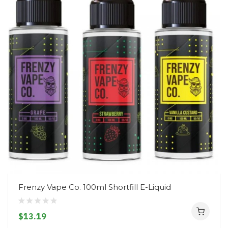
Frenzy Vape Co. 100ml Shortfill E-Liquid
$13.19