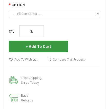
OPTION
Qty
Add To Cart
Add To Wish List
Compare This Product
Free Shipping
Ships Today
Easy
Returns