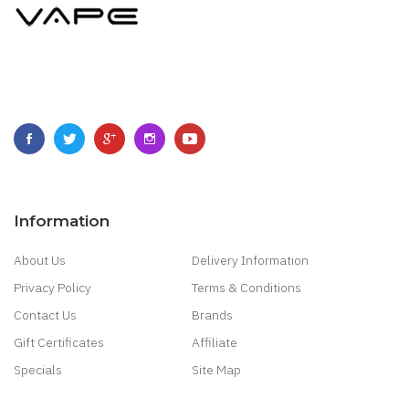
Information
About Us
Delivery Information
Privacy Policy
Terms & Conditions
Contact Us
Brands
Gift Certificates
Affiliate
Specials
Site Map