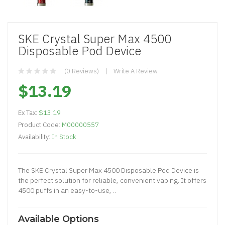
SKE Crystal Super Max 4500
Disposable Pod Device
(0 Reviews)
Write A Review
$13.19
Ex Tax:
$13.19
Product Code:
M00000557
Availability:
In Stock
The SKE Crystal Super Max 4500 Disposable Pod Device is
the perfect solution for reliable, convenient vaping. It offers
4500 puffs in an easy-to-use, ..
Available Options