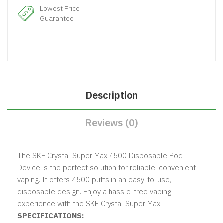
Lowest Price
Guarantee
Description
Reviews (0)
The SKE Crystal Super Max 4500 Disposable Pod
Device is the perfect solution for reliable, convenient
vaping. It offers 4500 puffs in an easy-to-use,
disposable design. Enjoy a hassle-free vaping
experience with the SKE Crystal Super Max.
SPECIFICATIONS: