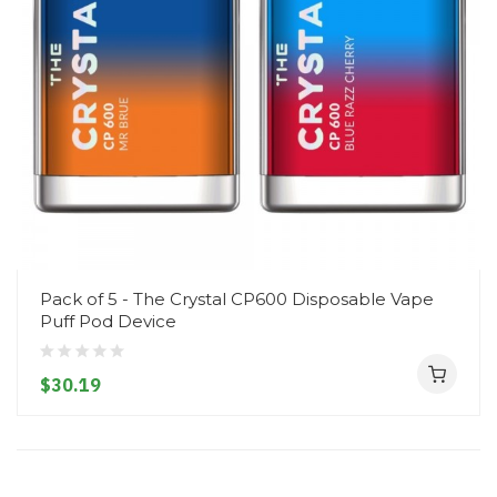
Pack of 5 - The Crystal CP600 Disposable Vape
Puff Pod Device
$30.19