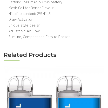
Battery: 1500mAh built-in battery
Mesh Coil for Better Flavour
Nicotine content: 2%Nic Salt
Draw Activation
Unique style design
Adjustable Air Flow
Slimline, Compact and Easy to Pocket
Related Products