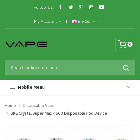
Follow Us:
My Account
En-Gb
0
Mobile Menu
Home
Disposable Vape
SKE Crystal Super Max 4500 Disposable Pod Device