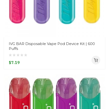
IVG BAR Disposable Vape Pod Device Kit | 600
Puffs
$7.19