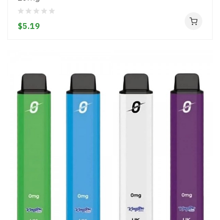
$5.19