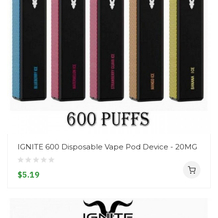
IGNITE 600 Disposable Vape Pod Device - 20MG
$5.19