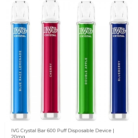
IVG Crystal Bar 600 Puff Disposable Device |
20mg