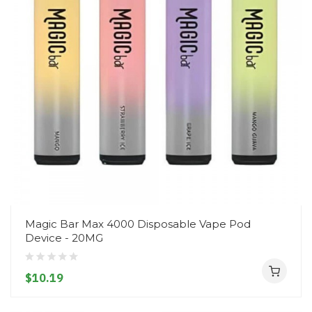
Magic Bar Max 4000 Disposable Vape Pod
Device - 20MG
$10.19