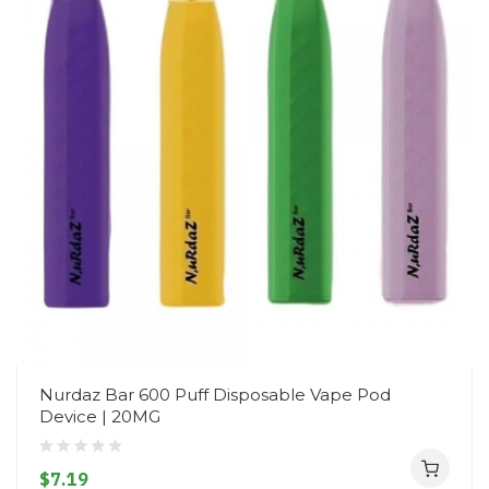
Nurdaz Bar 600 Puff Disposable Vape Pod
Device | 20MG
$7.19