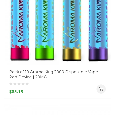
Pack of 10 Aroma King 2000 Disposable Vape
Pod Device | 20MG
$85.19