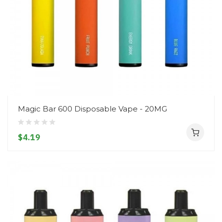
Magic Bar 600 Disposable Vape - 20MG
$4.19