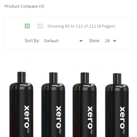
Product Compare (0)
Showing 85 to 112 of 212 (8 Pages)
Sort By:
Show: