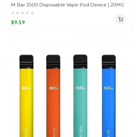
M Bar 3500 Disposable Vape Pod Device | 20MG
$9.19