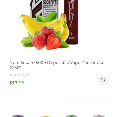
Nerd Square 5000 Disposable Vape Pod Device -
20MG
$17.19