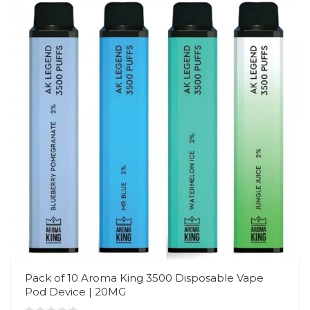
Pack of 10 Aroma King 3500 Disposable Vape
Pod Device | 20MG