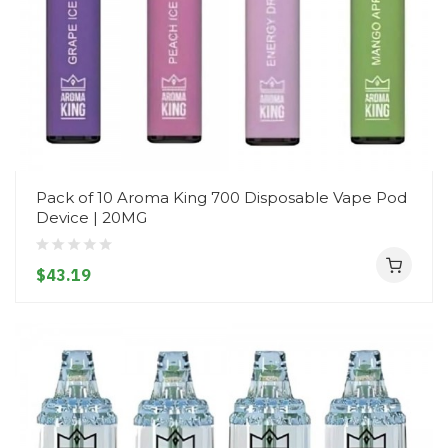
Pack of 10 Aroma King 700 Disposable Vape Pod
Device | 20MG
$43.19