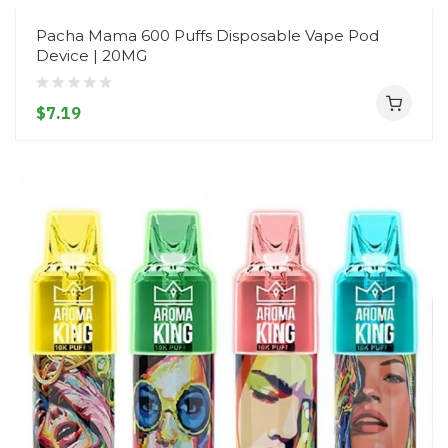
Pacha Mama 600 Puffs Disposable Vape Pod
Device | 20MG
$7.19