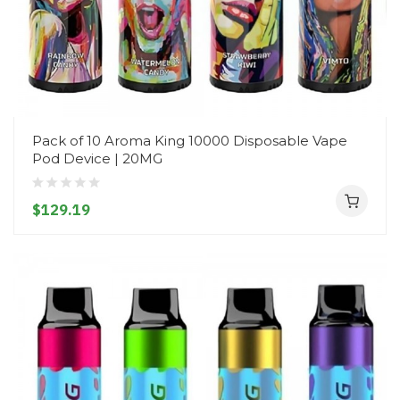
Pack of 10 Aroma King 10000 Disposable Vape
Pod Device | 20MG
$129.19