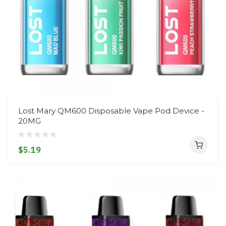
Lost Mary QM600 Disposable Vape Pod Device -
20MG
$5.19