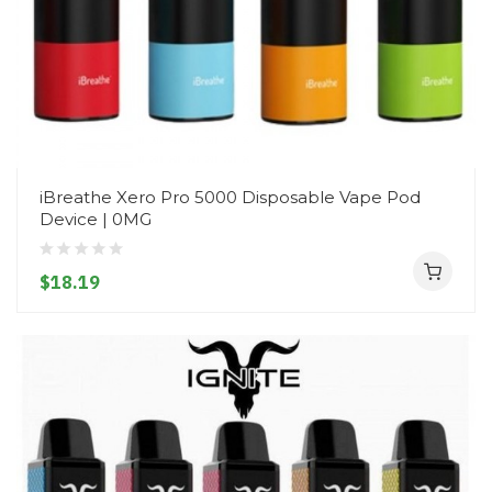
iBreathe Xero Pro 5000 Disposable Vape Pod
Device | 0MG
$18.19