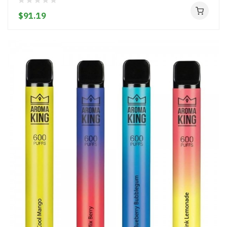
$91.19