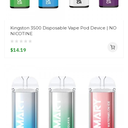
Kingston 3500 Disposable Vape Pod Device | NO
NICOTINE
$14.19