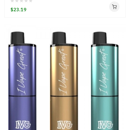
$23.19