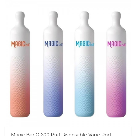
Magic Bar Q 600 Puff Disposable Vape Pod