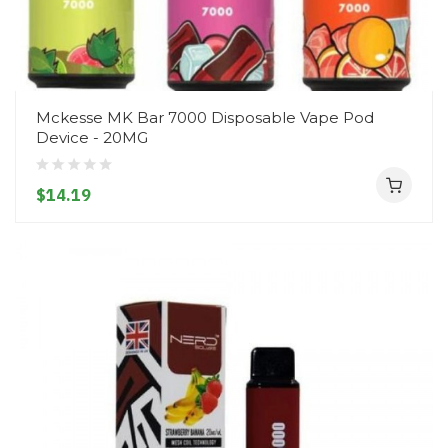
Mckesse MK Bar 7000 Disposable Vape Pod
Device - 20MG
$14.19