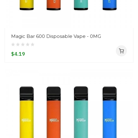
Magic Bar 600 Disposable Vape - 0MG
$4.19