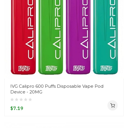
IVG Calipro 600 Puffs Disposable Vape Pod
Device - 20MG
$7.19