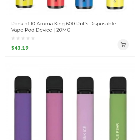
Pack of 10 Aroma King 600 Puffs Disposable
Vape Pod Device | 20MG
$43.19