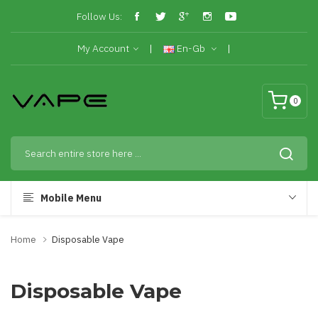
Follow Us:
My Account
En-Gb
0
Mobile Menu
Home
Disposable Vape
Disposable Vape