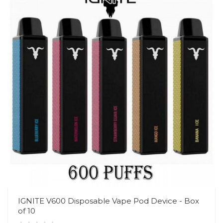
IGNITE V600 Disposable Vape Pod Device - Box
of 10