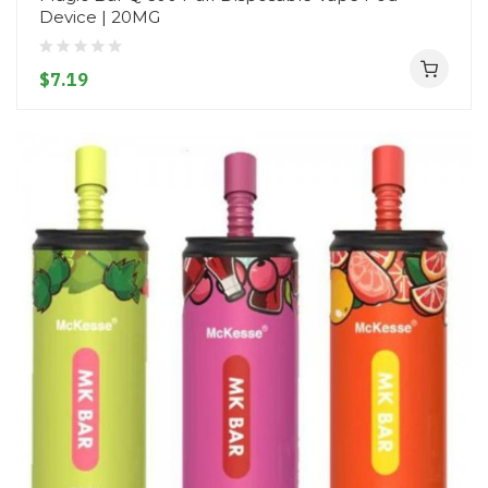
Device | 20MG
$7.19