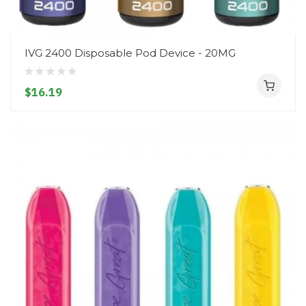
IVG 2400 Disposable Pod Device - 20MG
$16.19