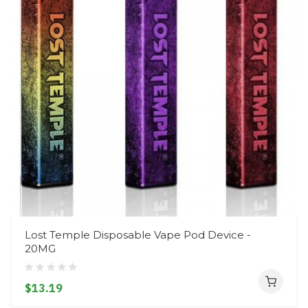
Lost Temple Disposable Vape Pod Device -
20MG
$13.19