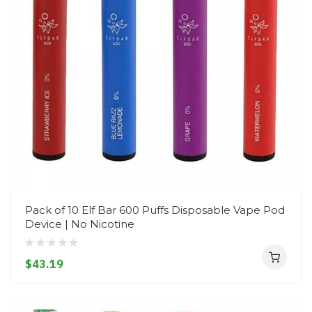
Pack of 10 Elf Bar 600 Puffs Disposable Vape Pod
Device | No Nicotine
$43.19