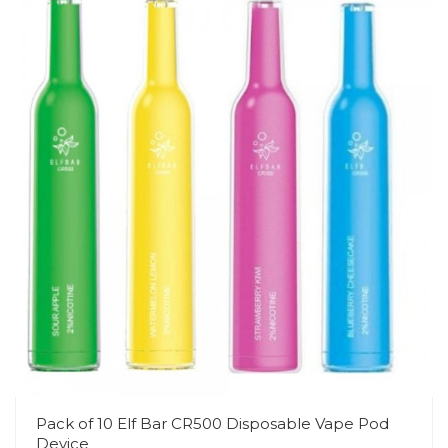
Pack of 10 Elf Bar CR500 Disposable Vape Pod
Device