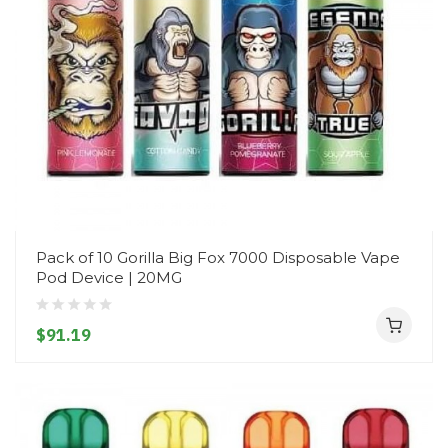
Pack of 10 Gorilla Big Fox 7000 Disposable Vape
Pod Device | 20MG
$91.19