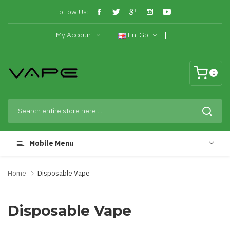
Follow Us:
My Account
En-Gb
0
Mobile Menu
Home
Disposable Vape
Disposable Vape