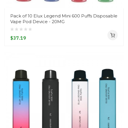
Pack of 10 Elux Legend Mini 600 Puffs Disposable
Vape Pod Device - 20MG
$37.19