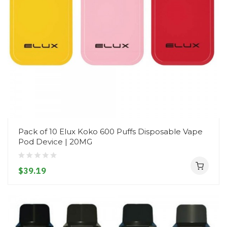
Pack of 10 Elux Koko 600 Puffs Disposable Vape
Pod Device | 20MG
$39.19