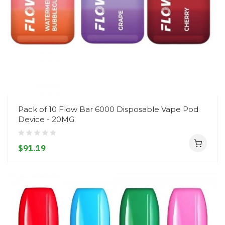
Pack of 10 Flow Bar 6000 Disposable Vape Pod
Device - 20MG
$91.19