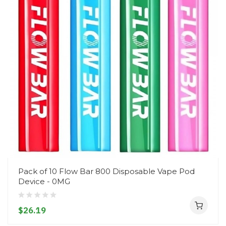
Pack of 10 Flow Bar 800 Disposable Vape Pod
Device - 0MG
$26.19