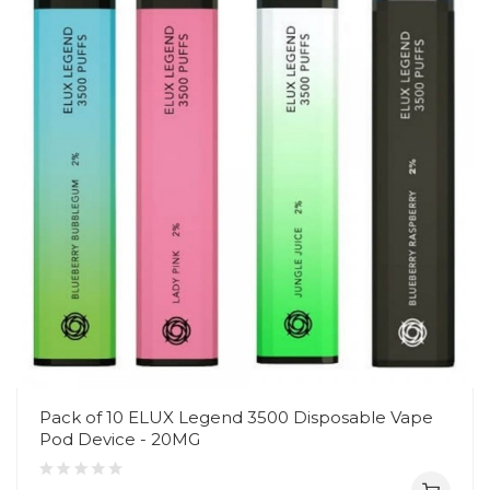
Pack of 10 ELUX Legend 3500 Disposable Vape
Pod Device - 20MG