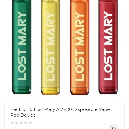
Pack of 10 Lost Mary AM600 Disposable Vape
Pod Device