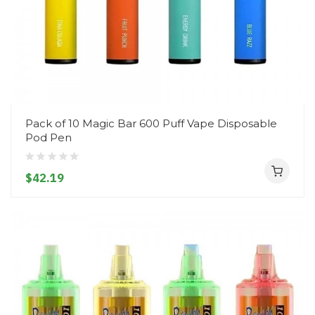
Pack of 10 Magic Bar 600 Puff Vape Disposable
Pod Pen
$42.19