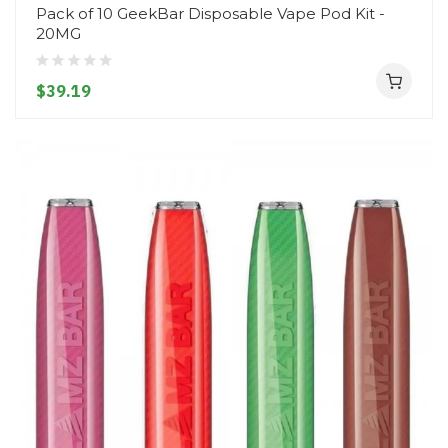
Pack of 10 GeekBar Disposable Vape Pod Kit -
20MG
$39.19