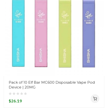
Pack of 10 Elf Bar MC600 Disposable Vape Pod
Device | 20MG
$26.19