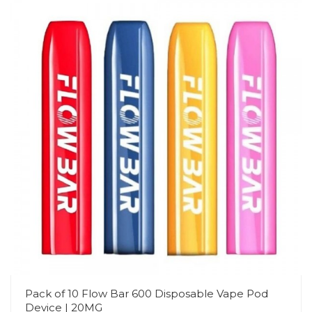
Pack of 10 Flow Bar 600 Disposable Vape Pod
Device | 20MG