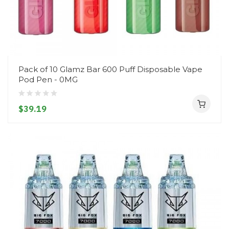
Pack of 10 Glamz Bar 600 Puff Disposable Vape
Pod Pen - 0MG
$39.19