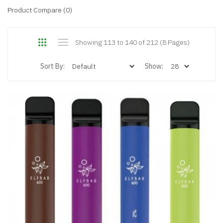
Product Compare (0)
Showing 113 to 140 of 212 (8 Pages)
Sort By:
Show: