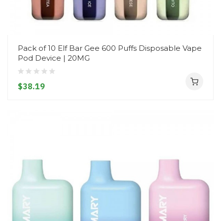
Pack of 10 Elf Bar Gee 600 Puffs Disposable Vape
Pod Device | 20MG
$38.19