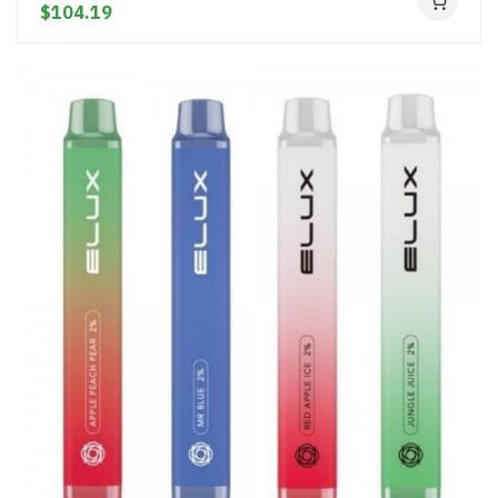
$104.19