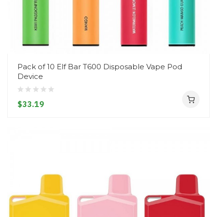
Pack of 10 Elf Bar T600 Disposable Vape Pod
Device
$33.19