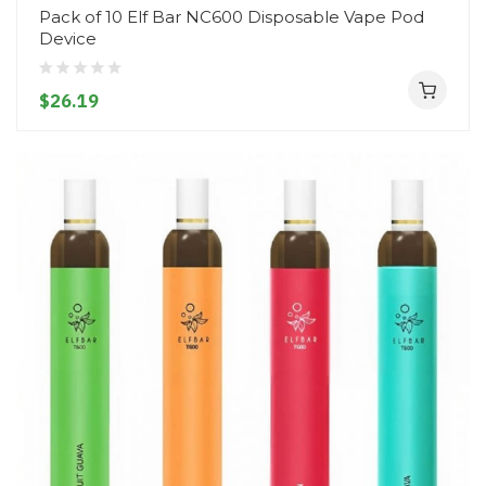
Pack of 10 Elf Bar NC600 Disposable Vape Pod
Device
$26.19