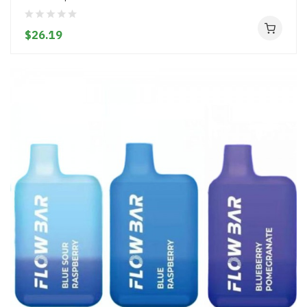
$26.19