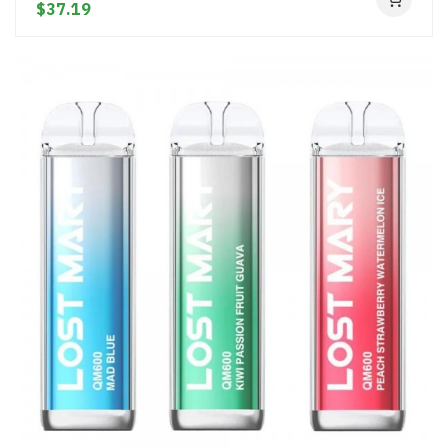
$37.19