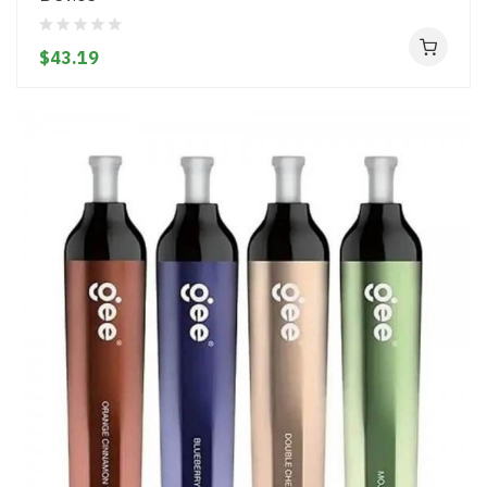
$43.19