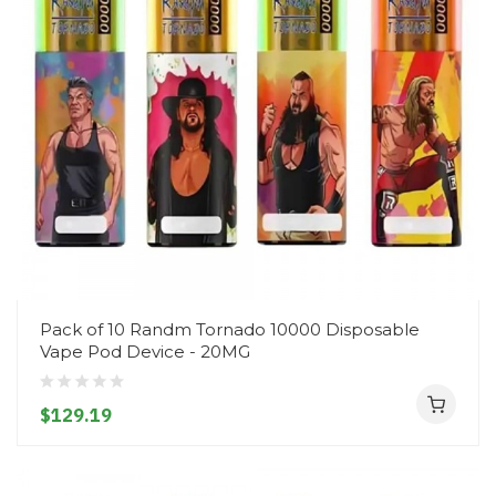
Pack of 10 Randm Tornado 10000 Disposable
Vape Pod Device - 20MG
$129.19