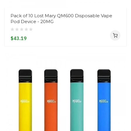
Pack of 10 Lost Mary QM600 Disposable Vape
Pod Device - 20MG
$43.19