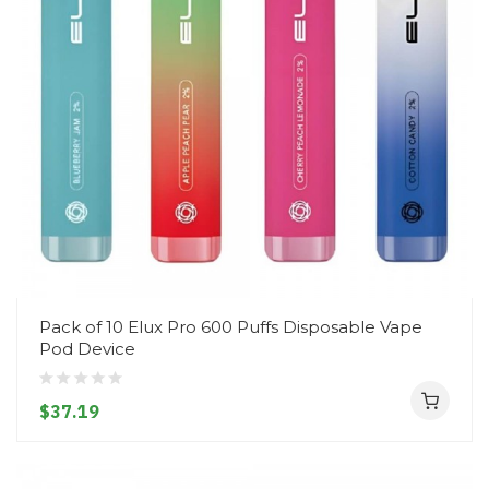
Pack of 10 Elux Pro 600 Puffs Disposable Vape
Pod Device
$37.19