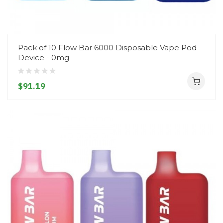
Pack of 10 Flow Bar 6000 Disposable Vape Pod
Device - 0mg
$91.19