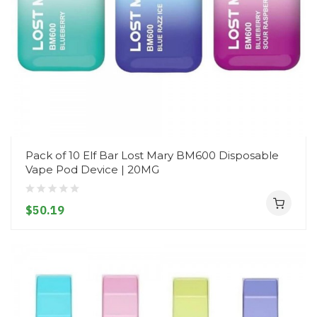
Pack of 10 Elf Bar Lost Mary BM600 Disposable
Vape Pod Device | 20MG
$50.19