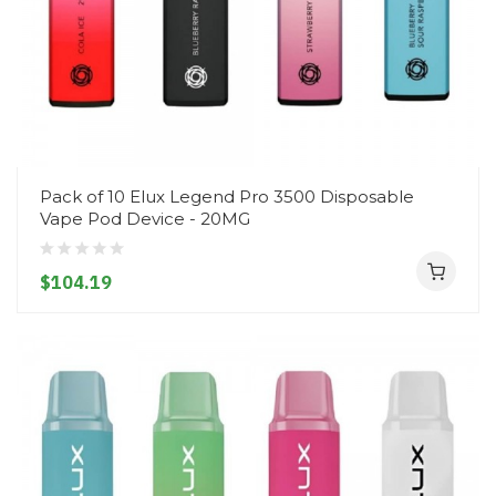
Pack of 10 Elux Legend Pro 3500 Disposable
Vape Pod Device - 20MG
$104.19