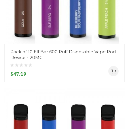
Pack of 10 Elf Bar 600 Puff Disposable Vape Pod
Device - 20MG
$47.19