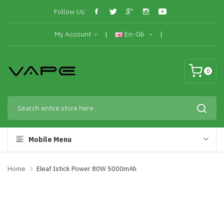
Follow Us:
My Account
En-Gb
0
Mobile Menu
Home
Eleaf Istick Power 80W 5000mAh