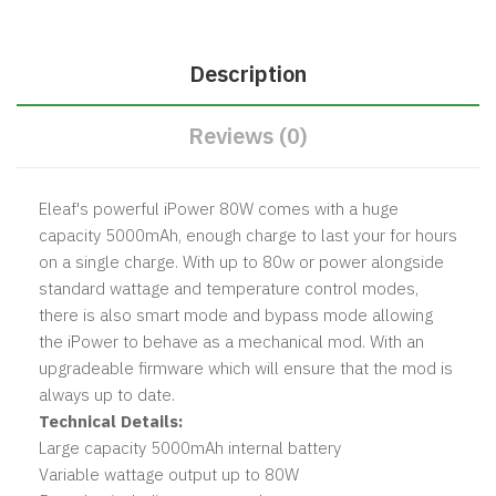
Description
Reviews (0)
Eleaf's powerful iPower 80W comes with a huge
capacity 5000mAh, enough charge to last your for hours
on a single charge. With up to 80w or power alongside
standard wattage and temperature control modes,
there is also smart mode and bypass mode allowing
the iPower to behave as a mechanical mod. With an
upgradeable firmware which will ensure that the mod is
always up to date.
Technical Details:
Large capacity 5000mAh internal battery
Variable wattage output up to 80W