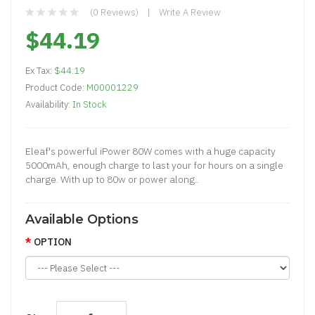
(0 Reviews)
Write A Review
$44.19
Ex Tax:
$44.19
Product Code:
M00001229
Availability:
In Stock
Eleaf's powerful iPower 80W comes with a huge capacity
5000mAh, enough charge to last your for hours on a single
charge. With up to 80w or power along..
Available Options
OPTION