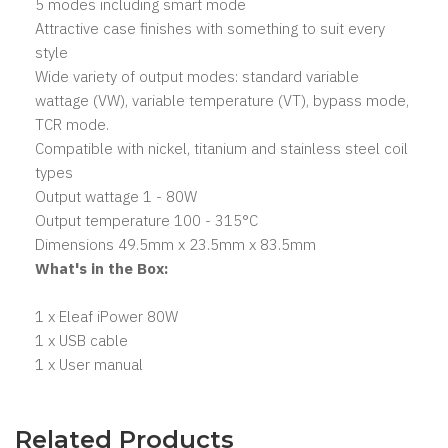
5 modes including smart mode
Attractive case finishes with something to suit every
style
Wide variety of output modes: standard variable
wattage (VW), variable temperature (VT), bypass mode,
TCR mode.
Compatible with nickel, titanium and stainless steel coil
types
Output wattage 1 - 80W
Output temperature 100 - 315°C
Dimensions 49.5mm x 23.5mm x 83.5mm
What's in the Box:
1 x Eleaf iPower 80W
1 x USB cable
1 x User manual
Related Products