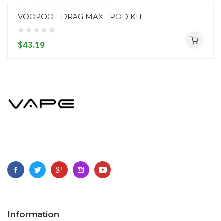
VOOPOO - DRAG MAX - POD KIT
$43.19
Information