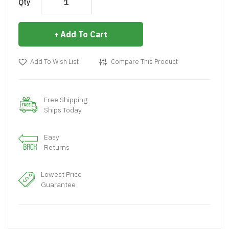
Qty
Add To Cart
Add To Wish List
Compare This Product
Free Shipping
Ships Today
Easy
Returns
Lowest Price
Guarantee