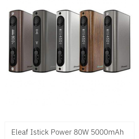
Eleaf Istick Power 80W 5000mAh