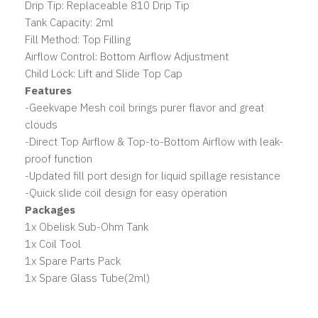
Drip Tip: Replaceable 810 Drip Tip
Tank Capacity: 2ml
Fill Method: Top Filling
Airflow Control: Bottom Airflow Adjustment
Child Lock: Lift and Slide Top Cap
Features
-Geekvape Mesh coil brings purer flavor and great
clouds
-Direct Top Airflow & Top-to-Bottom Airflow with leak-
proof function
-Updated fill port design for liquid spillage resistance
-Quick slide coil design for easy operation
Packages
1x Obelisk Sub-Ohm Tank
1x Coil Tool
1x Spare Parts Pack
1x Spare Glass Tube(2ml)