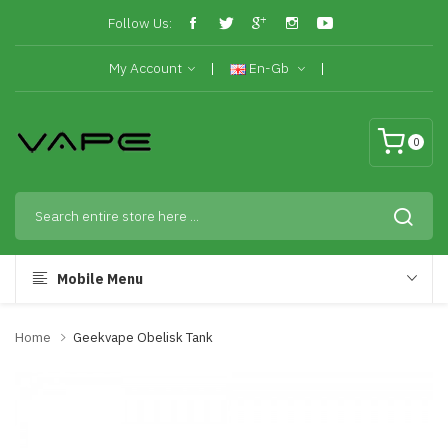
Follow Us:
My Account
En-Gb
0
Mobile Menu
Home
Geekvape Obelisk Tank