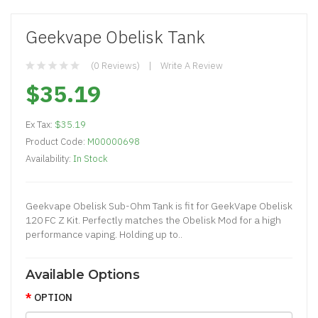
Geekvape Obelisk Tank
(0 Reviews)
Write A Review
$35.19
Ex Tax:
$35.19
Product Code:
M00000698
Availability:
In Stock
Geekvape Obelisk Sub-Ohm Tank is fit for GeekVape Obelisk
120 FC Z Kit. Perfectly matches the Obelisk Mod for a high
performance vaping. Holding up to..
Available Options
OPTION