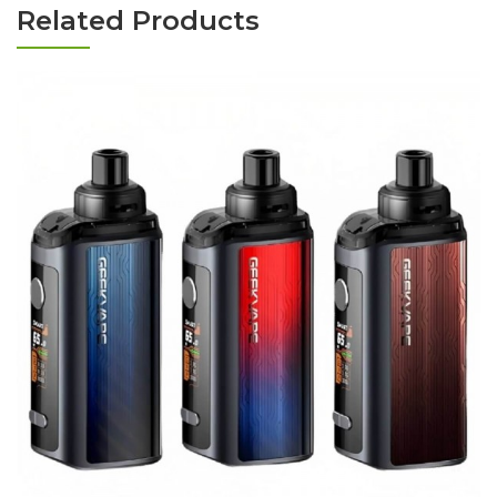
Related Products