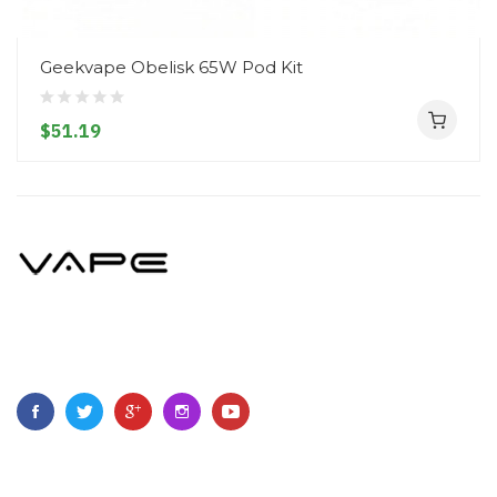
Geekvape Obelisk 65W Pod Kit
$51.19