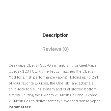
Description
Reviews (0)
Geekvape Obelisk Sub-Ohm Tank is fit for GeekVape
Obelisk 120 FC Z Kit. Perfectly matches the Obelisk
Mod for a high performance vaping. Holding up to 2ml
of your favorite E-juices,
the Obelisk Tank adopts a
child-lock top filling system and dual slotted bottom
airflow, utilizing the 0.4ohm Z1 Mesh Coil and 0.2ohm
Z2 Mesh Coil to deliver fantasy flavor and dense vapor.
Parameters: