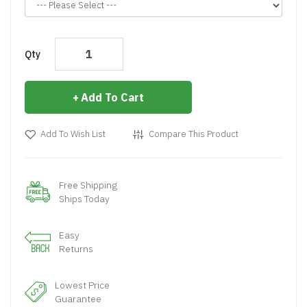
Qty
Add To Cart
Add To Wish List
Compare This Product
Free Shipping
Ships Today
Easy
Returns
Lowest Price
Guarantee