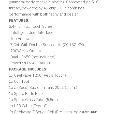
gunmetal body to take a beating. Connected via 510
thread, powered by AS chip 3.0, it combines
performance with both techy and design.
FEATURES:
2.4-inch Full Touch Screen
-
Intelligent User Interface
-
Top Airflow
-
Z Coil With Double Service Life(Z0.15Ω XM)
-
200W Max Output
-
Dual 18650
(not included)
-
Powered By AS Chip 3.0
PACKAGE INCLUDES:
1x
Geekvape T200 (Aegis Touch)
1x Coil Tool
1x Z (Zeus) Sub ohm Tank 2021 (5.5ml)
1x Spare Parts Pack
1x Spare Glass Tube (5.5ml)
1x USB Cable (Type-C)
2x
Geekvape Z Series Coil
(Pre-installed:
Z0.15 XM
: