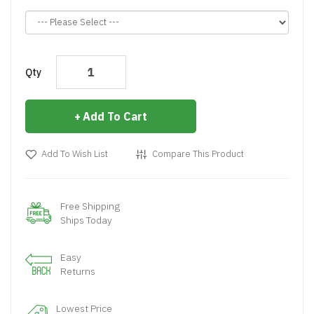
Qty
Add To Cart
Add To Wish List
Compare This Product
Free Shipping
Ships Today
Easy
Returns
Lowest Price