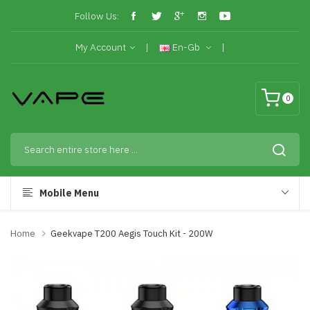
Follow Us:
My Account
En-Gb
0
Mobile Menu
Home
Geekvape T200 Aegis Touch Kit - 200W