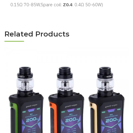
0.15Ω 70-85W,Spare coil:
Z0.4
:
0.4Ω 50-60W)
Related Products