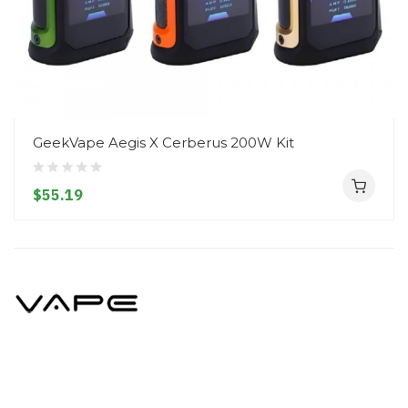
GeekVape Aegis X Cerberus 200W Kit
$55.19