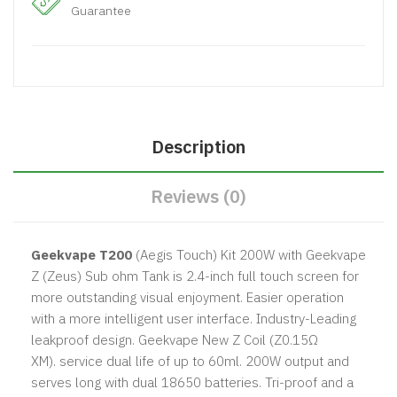
Guarantee
Description
Reviews (0)
Geekvape T200
(Aegis Touch) Kit 200W with Geekvape
Z (Zeus) Sub ohm Tank
is 2.4-inch full touch screen for
more outstanding visual enjoyment. Easier operation
with a more intelligent user interface. Industry-Leading
leakproof design. Geekvape New Z Coil (Z0.15Ω
XM). service dual life of up to 60ml. 200W output and
serves long with dual 18650 batteries. Tri-proof and a