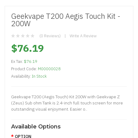
Geekvape T200 Aegis Touch Kit -
200W
(0 Reviews)
Write A Review
$76.19
Ex Tax:
$76.19
Product Code:
M00000028
Availability:
In Stock
Geekvape T200 (Aegis Touch) Kit 200W with Geekvape Z
(Zeus) Sub ohm Tank is 2.4-inch full touch screen for more
outstanding visual enjoyment. Easier o..
Available Options
OPTION