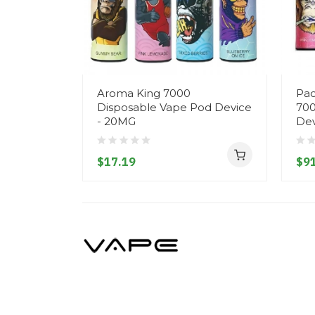
Aroma King 7000
Pac
Disposable Vape Pod Device
700
- 20MG
Dev
$17.19
$91