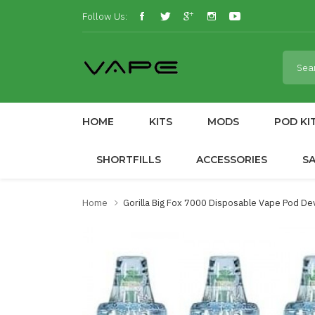
Follow Us:
HOME
KITS
MODS
POD KI
SHORTFILLS
ACCESSORIES
S
Home
Gorilla Big Fox 7000 Disposable Vape Pod De