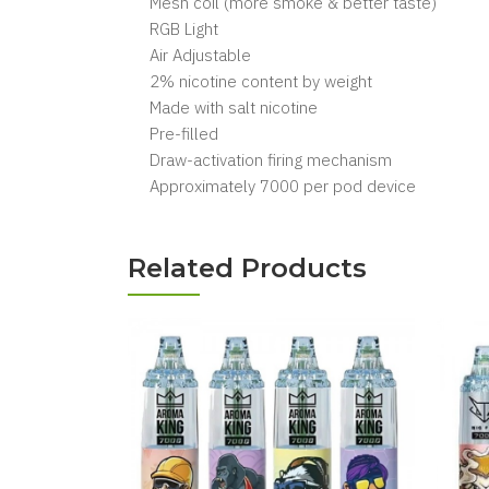
Mesh coil (more smoke & better taste)
RGB Light
Air Adjustable
2% nicotine content by weight
Made with salt nicotine
Pre-filled
Draw-activation firing mechanism
Approximately 7000 per pod device
Related Products