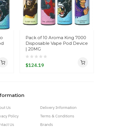
do
Pack of 10 Aroma King 7000
R&M Torn
od
Disposable Vape Pod Device
Disposab
| 20MG
- 20MG
$124.19
$18.19
nformation
out Us
Delivery Information
vacy Policy
Terms & Conditions
ntact Us
Brands