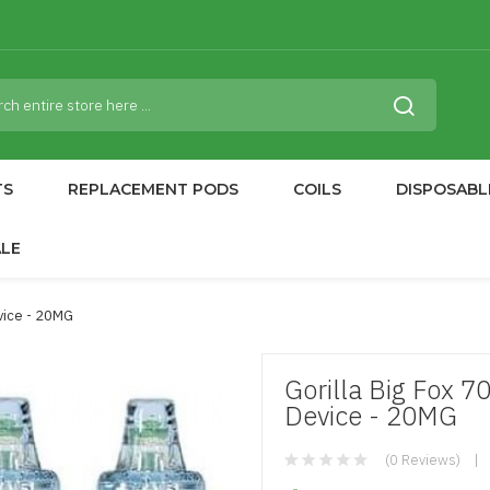
TS
REPLACEMENT PODS
COILS
DISPOSABL
ALE
vice - 20MG
Gorilla Big Fox 
Device - 20MG
(0 Reviews)