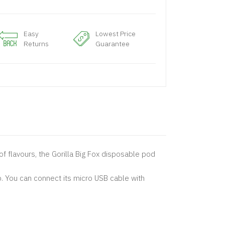
Easy
Lowest Price
Returns
Guarantee
of flavours, the Gorilla Big Fox disposable pod
. You can connect its micro USB cable with