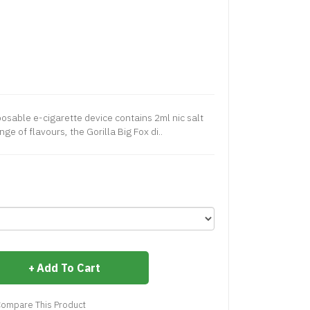
posable e-cigarette device contains 2ml nic salt
nge of flavours, the Gorilla Big Fox di..
Add To Cart
ompare This Product