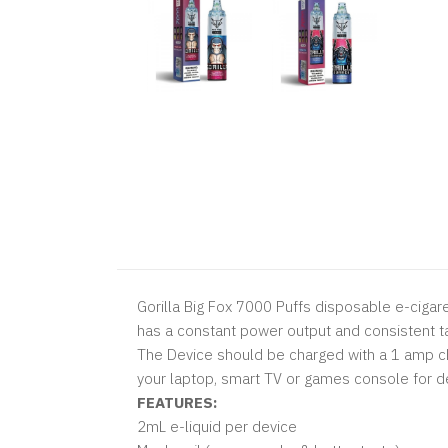
Gorilla Big Fox 7000 Puffs disposable e-cigaret
has a constant power output and consistent ta
The Device should be charged with a 1 amp ch
your laptop, smart TV or games console for de
FEATURES:
2mL e-liquid per device