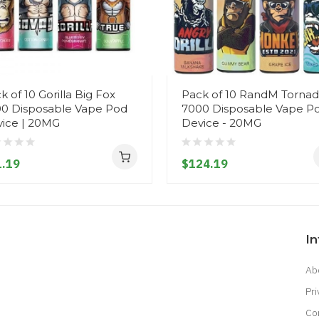
k of 10 Gorilla Big Fox
Pack of 10 RandM Torna
0 Disposable Vape Pod
7000 Disposable Vape P
ice | 20MG
Device - 20MG
.19
$124.19
I
Ab
Pri
Co