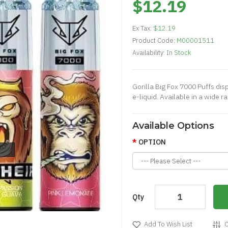
$12.19
Ex Tax:
$12.19
Product Code:
M00001511
Availability:
In Stock
Gorilla Big Fox 7000 Puffs dis
e-liquid. Available in a wide ra
Available Options
OPTION
Qty
Add To Wish List
C