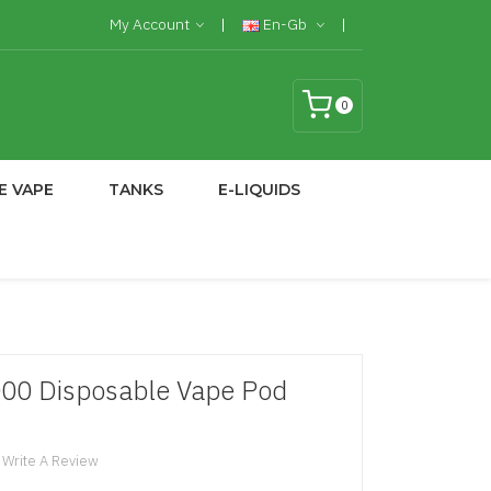
My Account
En-Gb
0
E VAPE
TANKS
E-LIQUIDS
7000 Disposable Vape Pod
Write A Review