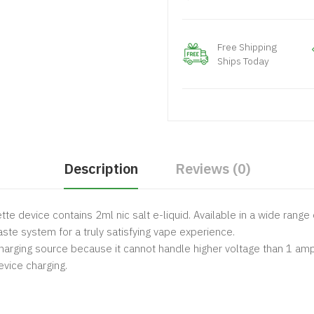
Free Shipping
Ships Today
Description
Reviews (0)
te device contains 2ml nic salt e-liquid. Available in a wide range 
ste system for a truly satisfying vape experience.
arging source because it cannot handle higher voltage than 1 amp
vice charging.