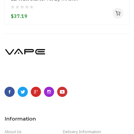
$37.19
Information
About Us
Delivery Information