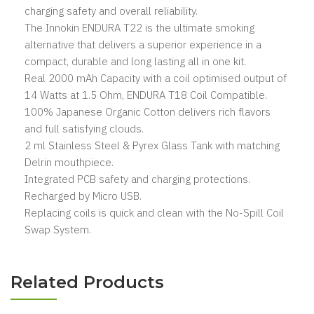
charging safety and overall reliability.
The Innokin ENDURA T22 is the ultimate smoking
alternative that delivers a superior experience in a
compact, durable and long lasting all in one kit.
Real 2000 mAh Capacity with a coil optimised output of
14 Watts at 1.5 Ohm, ENDURA T18 Coil Compatible.
100% Japanese Organic Cotton delivers rich flavors
and full satisfying clouds.
2 ml Stainless Steel & Pyrex Glass Tank with matching
Delrin mouthpiece.
Integrated PCB safety and charging protections.
Recharged by Micro USB.
Replacing coils is quick and clean with the No-Spill Coil
Swap System.
Related Products