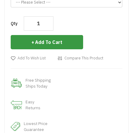
Qty
Add To Cart
Add To Wish List
Compare This Product
Free Shipping
Ships Today
Easy
Returns
Lowest Price
Guarantee