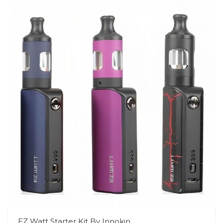
EZ Watt Starter Kit By Innokin