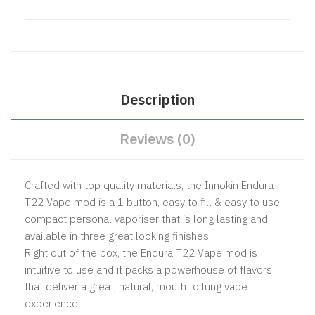
Description
Reviews (0)
Crafted with top quality materials, the Innokin Endura
T22 Vape mod is a 1 button, easy to fill & easy to use
compact personal vaporiser that is long lasting and
available in three great looking finishes.
Right out of the box, the Endura T22 Vape mod is
intuitive to use and it packs a powerhouse of flavors
that deliver a great, natural, mouth to lung vape
experience.