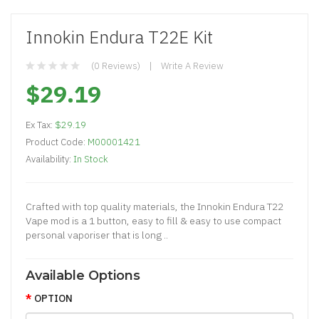
Innokin Endura T22E Kit
(0 Reviews)
Write A Review
$29.19
Ex Tax:
$29.19
Product Code:
M00001421
Availability:
In Stock
Crafted with top quality materials, the Innokin Endura T22
Vape mod is a 1 button, easy to fill & easy to use compact
personal vaporiser that is long ..
Available Options
OPTION