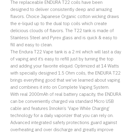
The replaceable ENDURA T22 coils have been
designed to deliver consistently deep and amazing
flavors. Choice Japanese Organic cotton wicking draws
the e-liquid up to the dual top coils which create
delicious clouds of flavors. The T22 tank is made of
Stainless Steel and Pyrex glass and is quick & easy to
fill and easy to clean.
The Endura T22 Vape tank is a 2 ml which will last a day
of vaping and it’s easy to refill just by turning the top
and adding your favorite eliquid. Optimized at 14 Watts
with specially designed 1.5 Ohm coils, the ENDURA T22
brings everything good that we’ve learned about vaping
and combines it into on Complete Vaping System.
With real 2000mAh of real battery capacity, the ENDURA
can be conveniently charged via standard Micro USB
cable and features Innokin’s ‘Vape While Charging’
technology for a daily vaporizer that you can rely on.
Advanced integrated safety protections guard against
overheating and over discharge and greatly improve