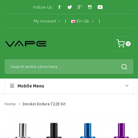
Follow Us:
My Account
En-Gb
0
Mobile Menu
Home
Innokin Endura T22E Kit