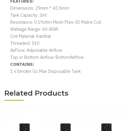
FEATURES:
Dimensions: 29mm * 45.5mm
Tank Capacity: 2ml
Resistance: 0.19ohm Mesh Plex-3D Matrix Coil
Wattage Range: 60-80W
Coil Material: Kanthal
Threaded: 510
AirFlow: Adjustable Airflow
Top or Bottom Airflow: BottomAirflow
CONTAINS:
1 x Innokin Go Max Disposable Tank
Related Products