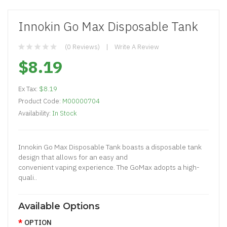
Innokin Go Max Disposable Tank
(0 Reviews)
Write A Review
$8.19
Ex Tax:
$8.19
Product Code:
M00000704
Availability:
In Stock
Innokin Go Max Disposable Tank boasts a disposable tank
design that allows for an easy and
convenient vaping experience. The GoMax adopts a high-
quali..
Available Options
OPTION