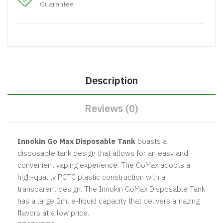
Guarantee
Description
Reviews (0)
Innokin Go Max Disposable Tank
boasts a
disposable tank design that allows for an easy and
convenient vaping experience. The GoMax adopts a
high-quality PCTC plastic construction with a
transparent design. The Innokin GoMax Disposable Tank
has a large 2ml e-liquid capacity that delivers amazing
flavors at a low price.