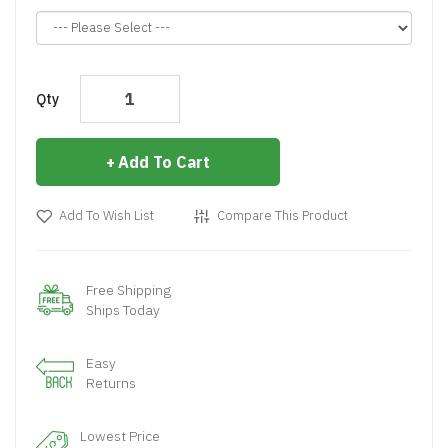
Qty
Add To Cart
Add To Wish List
Compare This Product
Free Shipping
Ships Today
Easy
Returns
Lowest Price