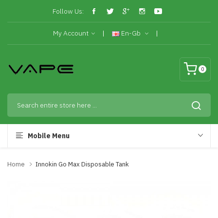
Follow Us:
My Account
En-Gb
0
Mobile Menu
Home
Innokin Go Max Disposable Tank