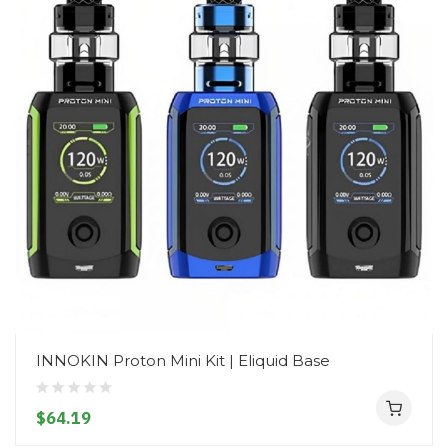
INNOKIN Proton Mini Kit | Eliquid Base
$64.19