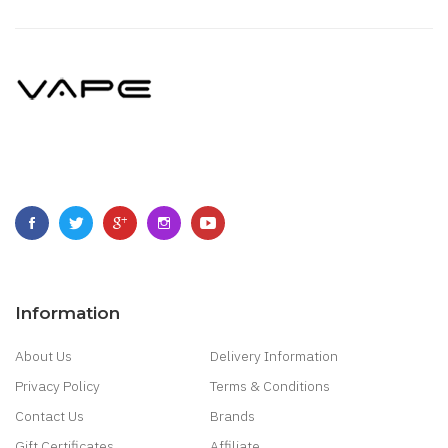
Information
About Us
Delivery Information
Privacy Policy
Terms & Conditions
Contact Us
Brands
Gift Certificates
Affiliate