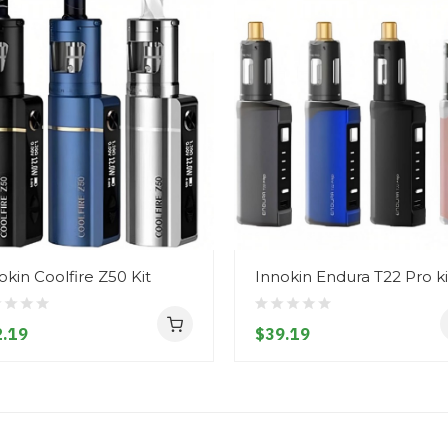
okin Coolfire Z50 Kit
Innokin Endura T22 Pro ki
.19
$39.19