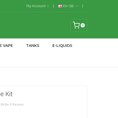
My Account
En-Gb
0
E VAPE
TANKS
E-LIQUIDS
e Kit
Write A Review