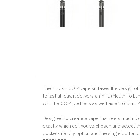
The Innokin GO Z vape kit takes the design of
to last all day, it delivers an MTL (Mouth To
with the GO Z pod tank as well as a 1.6 Ohm Z 
Designed to create a vape that feels much clos
exactly which coil you’ve chosen and select t
pocket-friendly option and the single button op