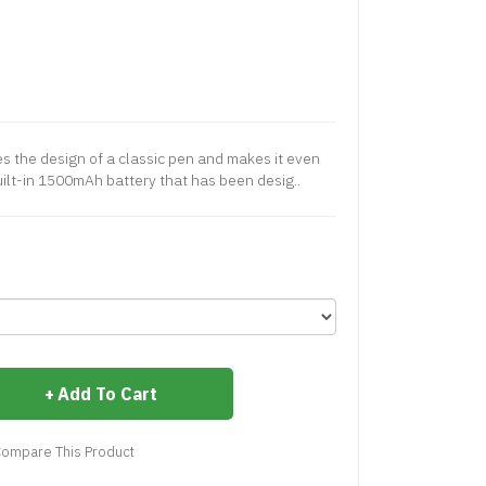
es the design of a classic pen and makes it even
uilt-in 1500mAh battery that has been desig..
Add To Cart
ompare This Product