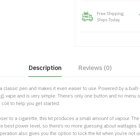
Free Shipping
Ships Today
Description
Reviews (0)
 a classic pen and makes it even easier to use. Powered by a buil
 Lung) vape and is very simple. There’s only one button and no men
coil to help you get started.
er to a cigarette, this kit produces a small amount of vapour. The 
he best power level, so there’s no more guessing about wattages. D
eration also gives you the option to lock the kit when you’re not usi