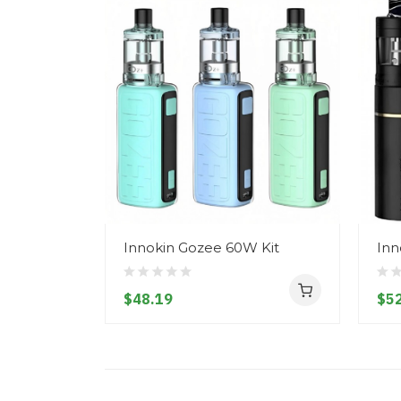
Innokin Gozee 60W Kit
Inn
$48.19
$52