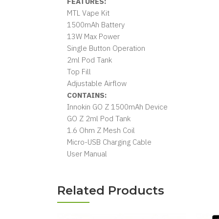
FEATURES:
MTL Vape Kit
1500mAh Battery
13W Max Power
Single Button Operation
2ml Pod Tank
Top Fill
Adjustable Airflow
CONTAINS:
Innokin GO Z 1500mAh Device
GO Z 2ml Pod Tank
1.6 Ohm Z Mesh Coil
Micro-USB Charging Cable
User Manual
Related Products