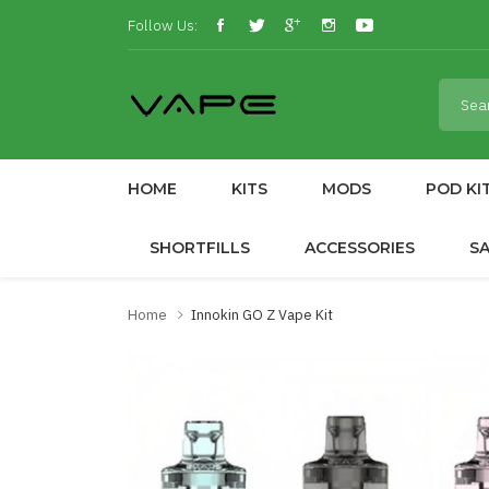
Follow Us:
HOME
KITS
MODS
POD KI
SHORTFILLS
ACCESSORIES
S
Home
Innokin GO Z Vape Kit