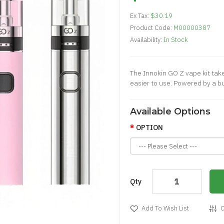
Ex Tax:
$30.19
Product Code:
M00000387
Availability:
In Stock
The Innokin GO Z vape kit tak
easier to use. Powered by a b
Available Options
OPTION
Qty
Add To Wish List
C