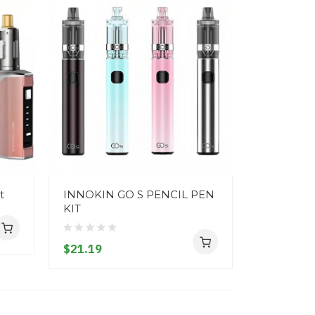
t
INNOKIN GO S PENCIL PEN
SMOK Nor
KIT
$39.19
$21.19