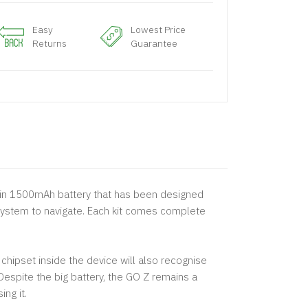
Easy
Lowest Price
Returns
Guarantee
t-in 1500mAh battery that has been designed
u system to navigate. Each kit comes complete
chipset inside the device will also recognise
espite the big battery, the GO Z remains a
ng it.