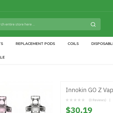
TS
REPLACEMENT PODS
COILS
DISPOSABL
ALE
Innokin GO Z Vap
(0 Reviews)
$30.19