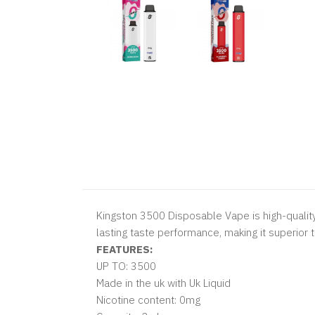
Kingston 3500 Disposable Vape is high-quality
lasting taste performance, making it superior 
FEATURES:
UP TO: 3500
Made in the uk with Uk Liquid
Nicotine content: 0mg