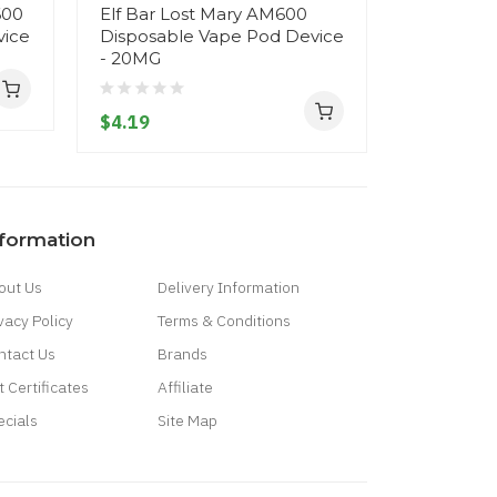
600
Elf Bar Lost Mary AM600
Reymont M
vice
Disposable Vape Pod Device
Disposab
- 20MG
- 20MG
$4.19
$14.19
nformation
out Us
Delivery Information
vacy Policy
Terms & Conditions
ntact Us
Brands
t Certificates
Affiliate
ecials
Site Map