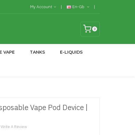
My Account
En-Gb
0
E VAPE
TANKS
E-LIQUIDS
sposable Vape Pod Device |
Write A Review