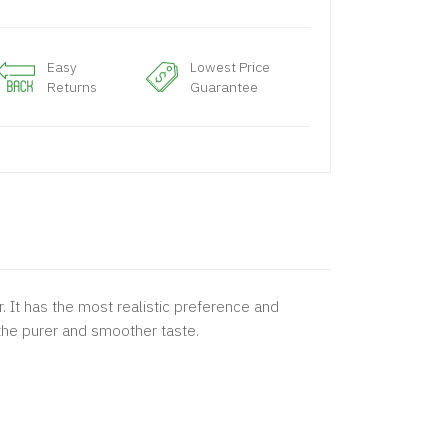
Easy
Lowest Price
Returns
Guarantee
 It has the most realistic preference and
 the purer and smoother taste.