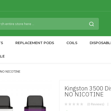
TS
REPLACEMENT PODS
COILS
DISPOSABL
ALE
| NO NICOTINE
Kingston 3500 Di
NO NICOTINE
(0 Reviews)