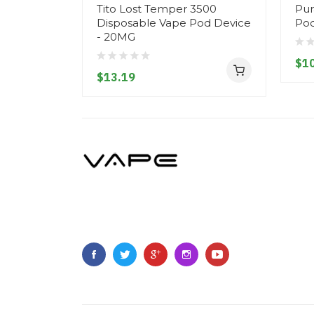
Tito Lost Temper 3500
Pur
Disposable Vape Pod Device
Pod
- 20MG
$10
$13.19