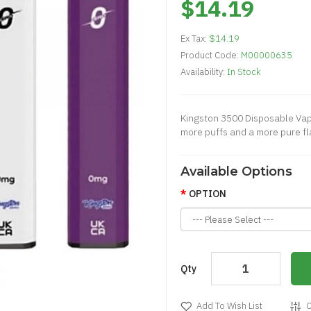
$14.19
Ex Tax:
$14.19
Product Code:
M00000635
Availability:
In Stock
Kingston 3500 Disposable Vape
more puffs and a more pure fla
Available Options
OPTION
Qty
Add To Wish List
C