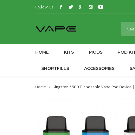
Follow Us:
HOME
KITS
MODS
POD KI
SHORTFILLS
ACCESSORIES
S
Home
Kingston 3500 Disposable Vape Pod Device 