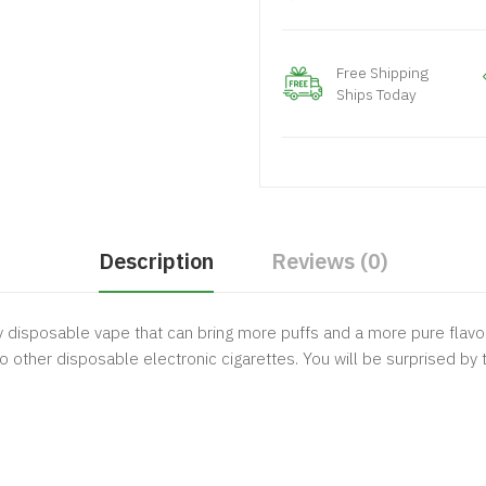
Free Shipping
Ships Today
Description
Reviews (0)
 disposable vape that can bring more puffs and a more pure flavor.
to other disposable electronic cigarettes. You will be surprised by