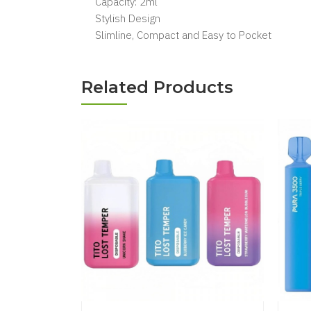
Capacity: 2ml
Stylish Design
Slimline, Compact and Easy to Pocket
Related Products