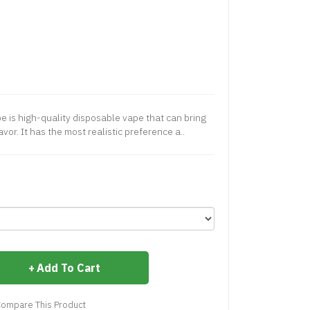
 is high-quality disposable vape that can bring
vor. It has the most realistic preference a..
Add To Cart
ompare This Product