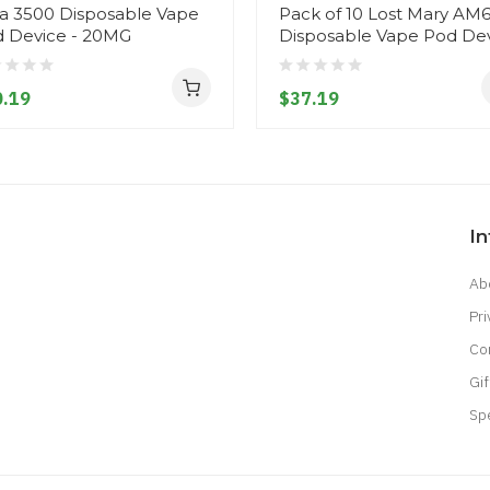
a 3500 Disposable Vape
Pack of 10 Lost Mary AM
 Device - 20MG
Disposable Vape Pod De
.19
$37.19
I
Ab
Pri
Co
Gif
Sp