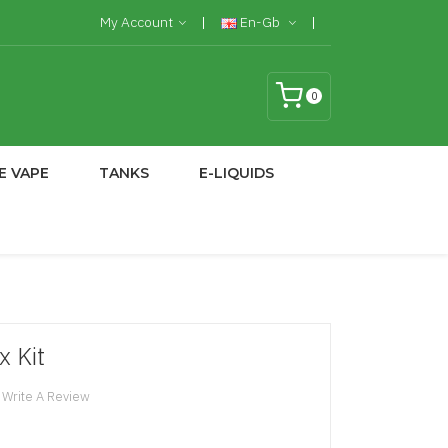
My Account
En-Gb
0
E VAPE
TANKS
E-LIQUIDS
x Kit
Write A Review