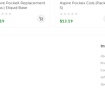
ire PockeX Replacement
Aspire Pockex Coils (Pack
ss | Eliquid Base
5)
19
$13.19
I
Ab
Pri
Co
Gif
Sp