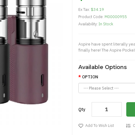
Ex Tax:
$34.19
Product Code:
M00000955
Availability:
In Stock
Aspire have spent literally ye
finally here! The Aspire Pocke
Available Options
OPTION
Qty
Add To Wish List
C