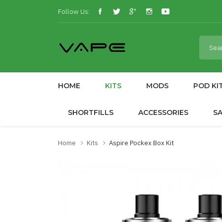
Follow Us:
HOME
KITS
MODS
POD KI
SHORTFILLS
ACCESSORIES
S
Home
Kits
Aspire Pockex Box Kit