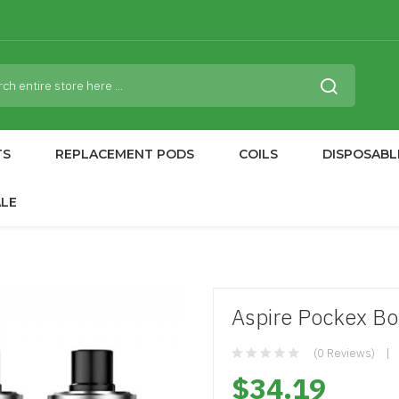
TS
REPLACEMENT PODS
COILS
DISPOSABL
ALE
Aspire Pockex Bo
(0 Reviews)
$34.19