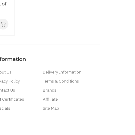
 of
nformation
out Us
Delivery Information
vacy Policy
Terms & Conditions
ntact Us
Brands
t Certificates
Affiliate
ecials
Site Map