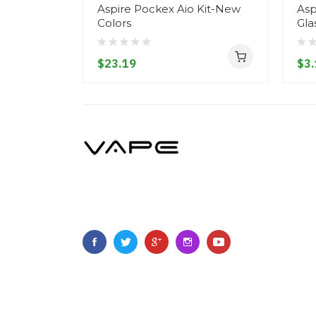
Aspire Pockex Aio Kit-New
Asp
Colors
Gla
$23.19
$3.
Copyright © 2021
Vapeboth
.
All Right Reserved
.