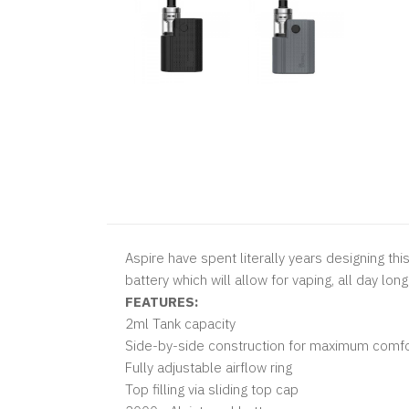
Aspire have spent literally years designing thi
battery which will allow for vaping, all day long
FEATURES:
2ml Tank capacity
Side-by-side construction for maximum comfo
Fully adjustable airflow ring
Top filling via sliding top cap