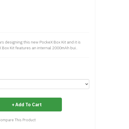
ars designing this new PockeX Box Kit and it is
X Box Kit features an internal 2000mAh bui..
Add To Cart
ompare This Product