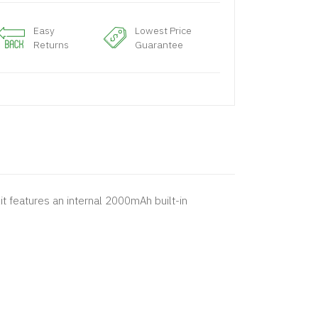
Easy
Lowest Price
Returns
Guarantee
it features an internal 2000mAh built-in