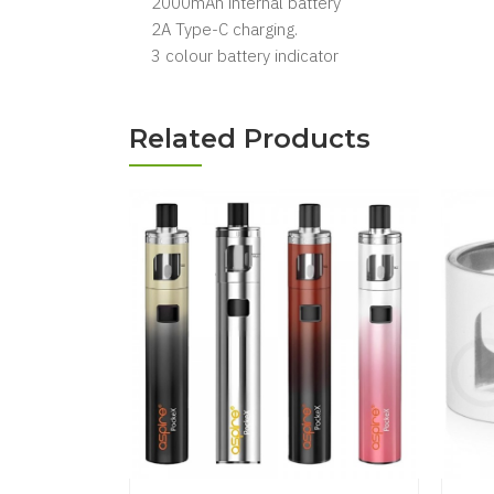
2000mAh internal battery
2A Type-C charging.
3 colour battery indicator
Related Products