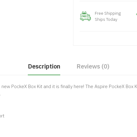
Free Shipping
Ships Today
Description
Reviews (0)
s new PockeX Box Kit and it is finally here! The Aspire PockeX Box K
.
rt