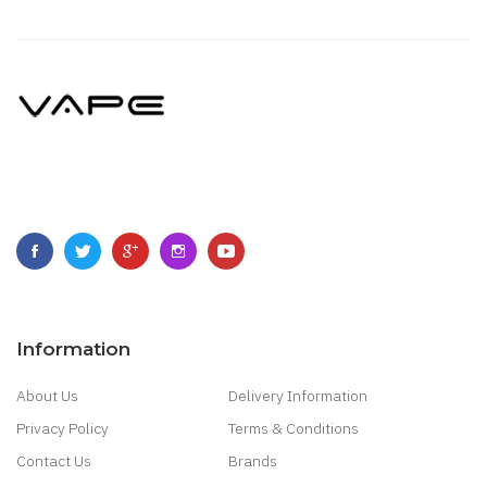
Information
About Us
Delivery Information
Privacy Policy
Terms & Conditions
Contact Us
Brands