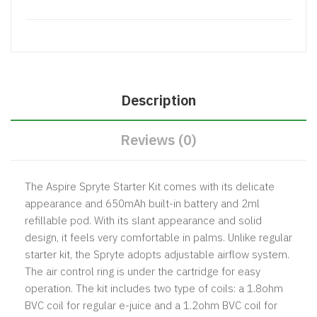
Description
Reviews (0)
The Aspire Spryte Starter Kit comes with its delicate
appearance and 650mAh built-in battery and 2ml
refillable pod. With its slant appearance and solid
design, it feels very comfortable in palms. Unlike regular
starter kit, the Spryte adopts adjustable airflow system.
The air control ring is under the cartridge for easy
operation. The kit includes two type of coils: a 1.8ohm
BVC coil for regular e-juice and a 1.2ohm BVC coil for