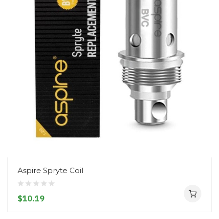
Aspire Spryte Coil
$10.19