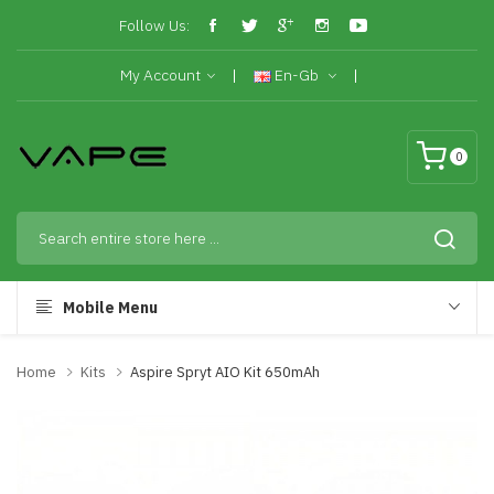
Follow Us:
My Account
En-Gb
0
Mobile Menu
Home
Kits
Aspire Spryt AIO Kit 650mAh