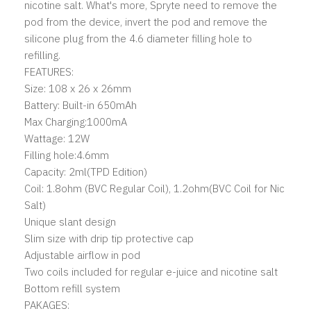
nicotine salt. What's more, Spryte need to remove the
pod from the device, invert the pod and remove the
silicone plug from the 4.6 diameter filling hole to
refilling.
FEATURES:
Size: 108 x 26 x 26mm
Battery: Built-in 650mAh
Max Charging:1000mA
Wattage: 12W
Filling hole:4.6mm
Capacity: 2ml(TPD Edition)
Coil: 1.8ohm (BVC Regular Coil), 1.2ohm(BVC Coil for Nic
Salt)
Unique slant design
Slim size with drip tip protective cap
Adjustable airflow in pod
Two coils included for regular e-juice and nicotine salt
Bottom refill system
PAKAGES: