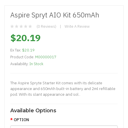
Aspire Spryt AIO Kit 650mAh
(0 Reviews)
Write A Review
$20.19
Ex Tax:
$20.19
Product Code:
M00000017
Availability:
In Stock
The Aspire Spryte Starter Kit comes with its delicate
appearance and 650mAh built-in battery and 2ml refillable
pod. With its slant appearance and sol..
Available Options
OPTION