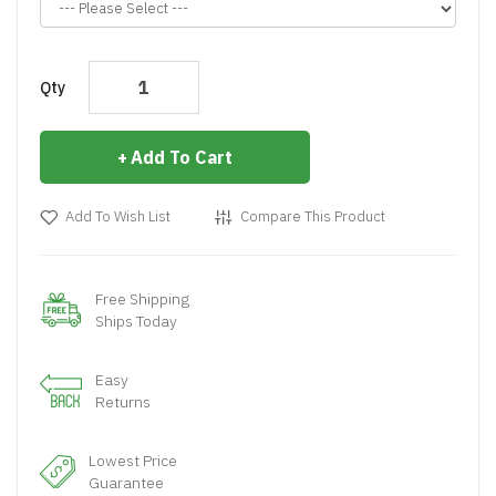
Qty
Add To Cart
Add To Wish List
Compare This Product
Free Shipping
Ships Today
Easy
Returns
Lowest Price
Guarantee