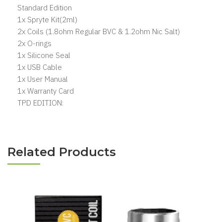
Standard Edition
1x Spryte Kit(2ml)
2x Coils (1.8ohm Regular BVC & 1.2ohm Nic Salt)
2x O-rings
1x Silicone Seal
1x USB Cable
1x User Manual
1x Warranty Card
TPD EDITION:
Related Products