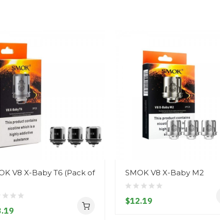
K V8 X-Baby T6 (Pack of
SMOK V8 X-Baby M2
$12.19
.19