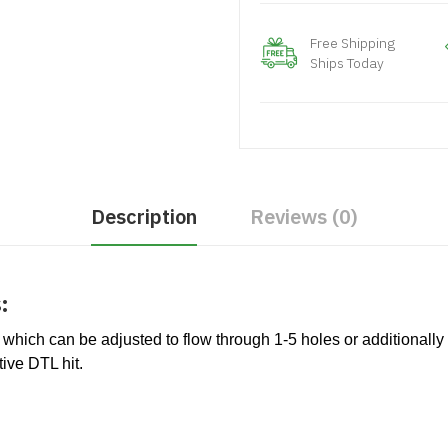
Free Shipping
Ships Today
Description
Reviews (0)
:
 which can be adjusted to flow through 1-5 holes or additionally 
tive DTL hit.