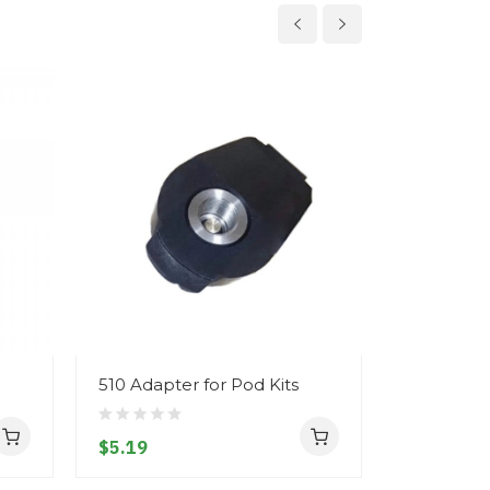
510 Adapter for Pod Kits
Eleaf iSt
2600mAh 
$5.19
$37.19