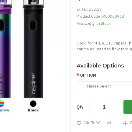
Ex Tax:
$52.19
Product Code:
M00000968
Availability:
In Stock
Good for MTL & DTL Vapers:The
can be adjusted to flow through
Available Options
OPTION
Qty
Add To Wish List
C