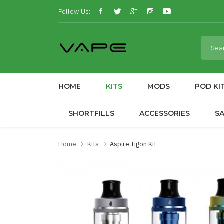
Follow Us:
HOME
KITS
MODS
POD KI
SHORTFILLS
ACCESSORIES
S
Home
Kits
Aspire Tigon Kit