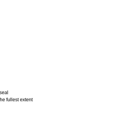
 seal
he fullest extent