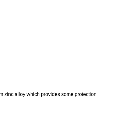
om zinc alloy which provides some protection