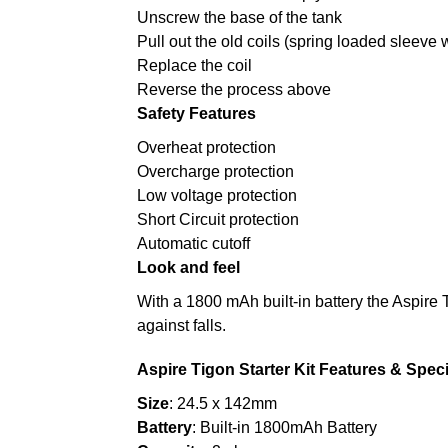
Unscrew the base of the tank
Pull out the old coils (spring loaded sleeve w
Replace the coil
Reverse the process above
Safety Features
Overheat protection
Overcharge protection
Low voltage protection
Short Circuit protection
Automatic cutoff
Look and feel
With a 1800 mAh built-in battery the Aspire 
against falls.
Aspire Tigon Starter Kit Features & Speci
Size
: 24.5 x 142mm
Battery
: Built-in 1800mAh Battery