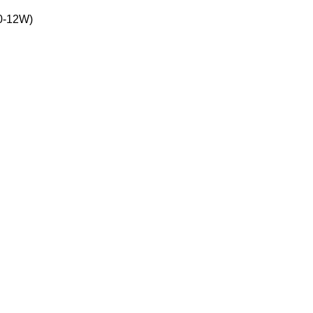
10-12W)