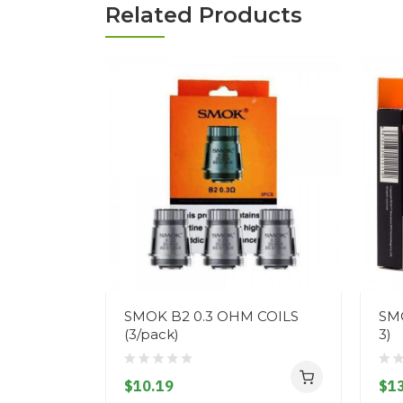
Related Products
SMOK B2 0.3 OHM COILS
SMO
(3/pack)
3)
$10.19
$13