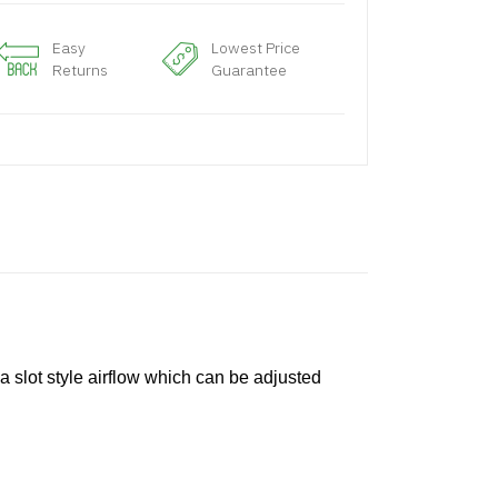
Easy
Lowest Price
Returns
Guarantee
a slot style airflow which can be adjusted