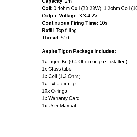
Capacity
: 2ml
Coil
: 0.4ohm Coil (23-28W), 1.2ohm Coil (
Output Voltage:
3.3-4.2V
Continuous Firing Time:
10s
Refill
: Top filling
Thread
: 510
Aspire Tigon
P
ackage Includes:
1x Tigon Kit (0.4 Ohm coil pre-installed)
1x Glass tube
1x Coil (1.2 Ohm）
1x Extra drip tip
10x O-rings
1x Warranty Card
1x User Manual