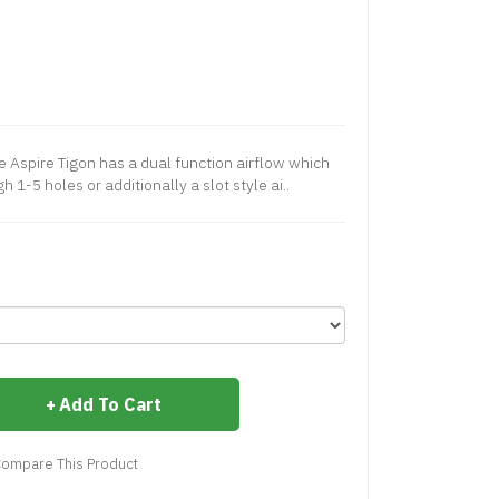
 Aspire Tigon has a dual function airflow which
 1-5 holes or additionally a slot style ai..
Add To Cart
ompare This Product