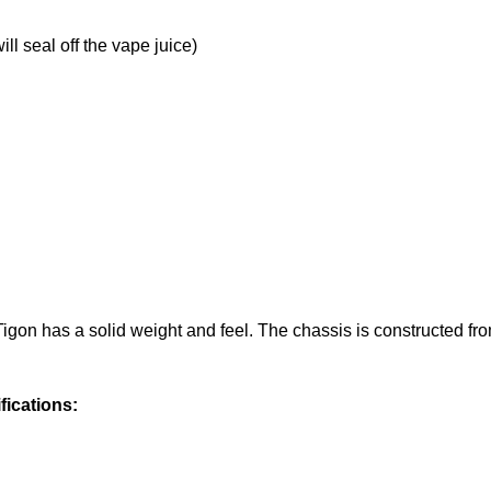
ill seal off the vape juice)
Tigon has a solid weight and feel. The chassis is constructed fr
fications: