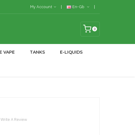
My Account
En-Gb
0
E VAPE
TANKS
E-LIQUIDS
Write A Review