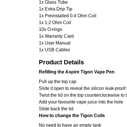
1x Glass Tube
1x Extra Drip Tip
1x Preinstalled 0.4 Ohm Coil
1x 1.2 Ohm Coil
10x O-rings
1x Warranty Card
1x User Manual
1x USB Cables
Product Details
Refilling the Aspire Tigon Vape Pen
Pull up the top cap
Slide it open to reveal the silicon leak-proof
Twist the lid on the top counterclockwise to t
Add your favourite vape juice into the hole
Slide back the lid
How to change the Tigon Coils
No need to have an empty tank