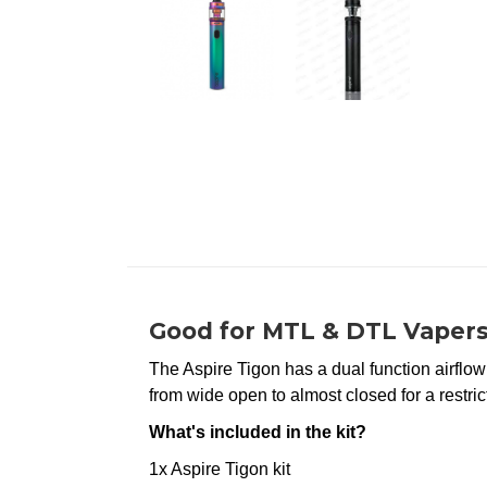
Good for MTL & DTL Vapers
The Aspire Tigon has a dual function airflow
from wide open to almost closed for a restric
What's included in the kit?
1x Aspire Tigon kit