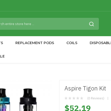
TS
REPLACEMENT PODS
COILS
DISPOSABL
ALE
Aspire Tigon Kit
(0 Reviews)
$52.19