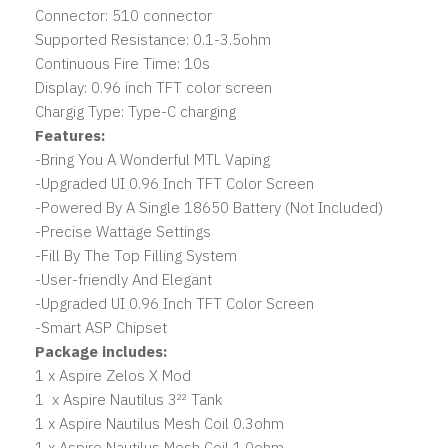
Connector: 510 connector
Supported Resistance: 0.1-3.5ohm
Continuous Fire Time: 10s
Display: 0.96 inch TFT color screen
Chargig Type: Type-C charging
Features:
-Bring You A Wonderful MTL Vaping
-Upgraded UI 0.96 Inch TFT Color Screen
-Powered By A Single 18650 Battery (Not Included)
-Precise Wattage Settings
-Fill By The Top Filling System
-User-friendly And Elegant
-Upgraded UI 0.96 Inch TFT Color Screen
-Smart ASP Chipset
Package includes:
1 x Aspire Zelos X Mod
1 x Aspire Nautilus 3²² Tank
1 x Aspire Nautilus Mesh Coil 0.3ohm
1 x Aspire Nautilus Mesh Coil 1.0ohm