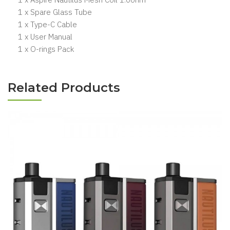
1 x Spare Glass Tube
1 x Type-C Cable
1 x User Manual
1 x O-rings Pack
Related Products