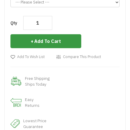
Qty
Add To Cart
Add To Wish List
Compare This Product
Free Shipping
Ships Today
Easy
Returns
Lowest Price
Guarantee