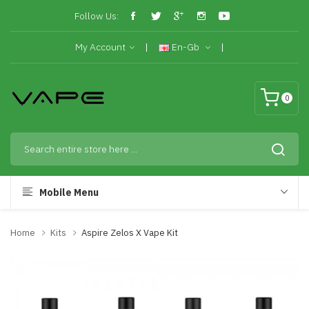
Follow Us:
My Account
En-Gb
0
Mobile Menu
Home
Kits
Aspire Zelos X Vape Kit