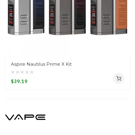
Aspire Nautilus Prime X Kit
$39.19