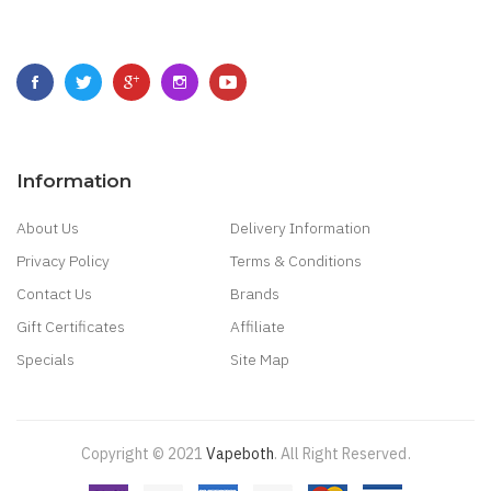
Information
About Us
Delivery Information
Privacy Policy
Terms & Conditions
Contact Us
Brands
Gift Certificates
Affiliate
Specials
Site Map
Copyright © 2021
Vapeboth
.
All Right Reserved
.
di Online
Casino Slots
78 Win
Slot Gacor
Casinos Online Uk
New Online Casin