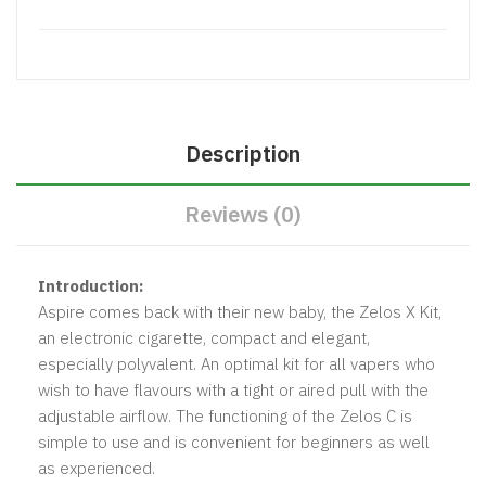
Description
Reviews (0)
Introduction:
Aspire comes back with their new baby, the Zelos X Kit,
an electronic cigarette, compact and elegant,
especially polyvalent. An optimal kit for all vapers who
wish to have flavours with a tight or aired pull with the
adjustable airflow. The functioning of the Zelos C is
simple to use and is convenient for beginners as well
as experienced.