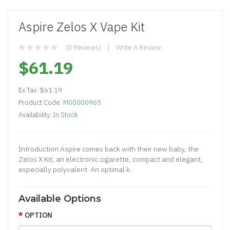
Aspire Zelos X Vape Kit
(0 Reviews)
Write A Review
$61.19
Ex Tax:
$61.19
Product Code:
M00000965
Availability:
In Stock
Introduction:Aspire comes back with their new baby, the
Zelos X Kit, an electronic cigarette, compact and elegant,
especially polyvalent. An optimal k..
Available Options
OPTION