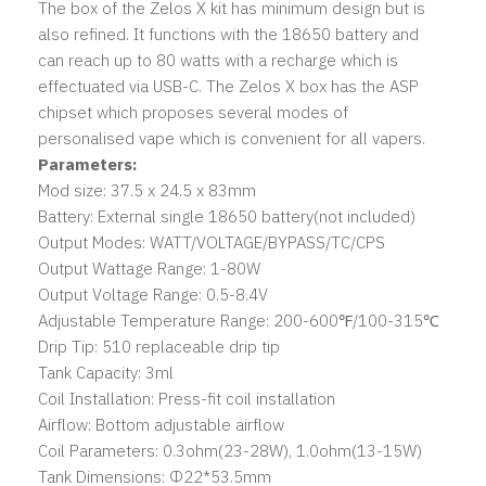
The box of the Zelos X kit has minimum design but is
also refined. It functions with the 18650 battery and
can reach up to 80 watts with a recharge which is
effectuated via USB-C. The Zelos X box has the ASP
chipset which proposes several modes of
personalised vape which is convenient for all vapers.
Parameters:
Mod size: 37.5 x 24.5 x 83mm
Battery: External single 18650 battery(not included)
Output Modes: WATT/VOLTAGE/BYPASS/TC/CPS
Output Wattage Range: 1-80W
Output Voltage Range: 0.5-8.4V
Adjustable Temperature Range: 200-600℉/100-315℃
Drip Tip: 510 replaceable drip tip
Tank Capacity: 3ml
Coil Installation: Press-fit coil installation
Airflow: Bottom adjustable airflow
Coil Parameters: 0.3ohm(23-28W), 1.0ohm(13-15W)
Tank Dimensions: Φ22*53.5mm