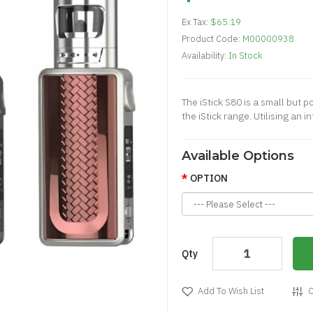
Ex Tax:
$65.19
Product Code:
M00000938
Availability:
In Stock
The iStick S80 is a small but 
the iStick range. Utilising an
Available Options
OPTION
Qty
Add To Wish List
C