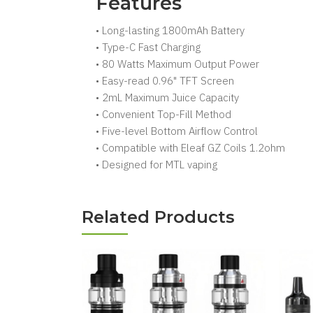
Features
• Long-lasting 1800mAh Battery
• Type-C Fast Charging
• 80 Watts Maximum Output Power
• Easy-read 0.96" TFT Screen
• 2mL Maximum Juice Capacity
• Convenient Top-Fill Method
• Five-level Bottom Airflow Control
• Compatible with Eleaf GZ Coils 1.2ohm
• Designed for MTL vaping
Related Products