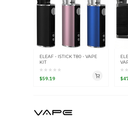
ELEAF - ISTICK T80 - VAPE
ELE
KIT
VAP
$59.19
$47