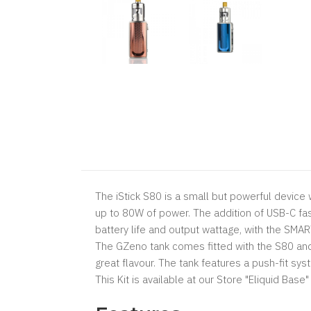
The iStick S80 is a small but powerful device 
up to 80W of power. The addition of USB-C fa
battery life and output wattage, with the SMA
The GZeno tank comes fitted with the S80 and 
great flavour. The tank features a push-fit sy
This Kit is available at our Store "Eliquid Bas