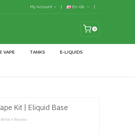
My Account
En-Gb
0
E VAPE
TANKS
E-LIQUIDS
ape Kit | Eliquid Base
Write A Review