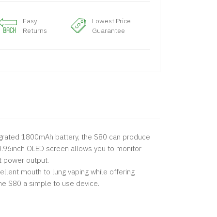
Easy
Lowest Price
Returns
Guarantee
integrated 1800mAh battery, the S80 can produce
0.96inch OLED screen allows you to monitor
t power output.
llent mouth to lung vaping while offering
the S80 a simple to use device.