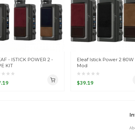
AF - ISTICK POWER 2 -
Eleaf Istick Power 2 80W
E KIT
Mod
.19
$39.19
I
Ab