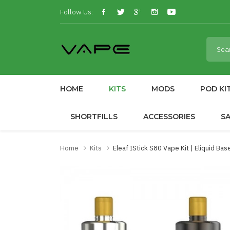
Follow Us:
HOME
KITS
MODS
POD KI
SHORTFILLS
ACCESSORIES
S
Home
Kits
Eleaf IStick S80 Vape Kit | Eliquid Bas