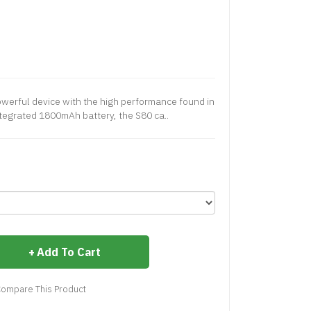
powerful device with the high performance found in
 integrated 1800mAh battery, the S80 ca..
Add To Cart
ompare This Product