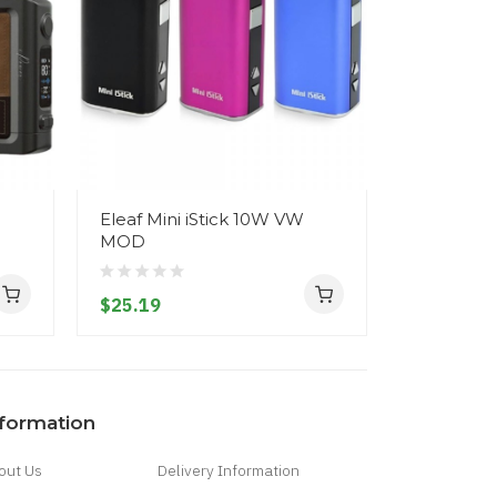
Eleaf Mini iStick 10W VW
Eleaf iS
MOD
2200mAh 
$25.19
$33.19
nformation
out Us
Delivery Information