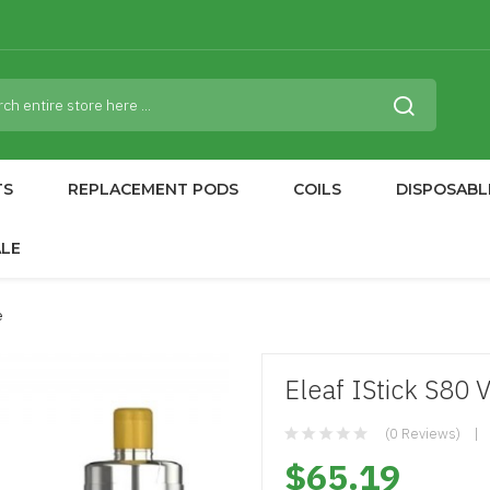
TS
REPLACEMENT PODS
COILS
DISPOSABL
ALE
e
Eleaf IStick S80 V
(0 Reviews)
$65.19