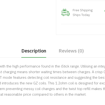
Free Shipping
Ships Today
Description
Reviews (0)
with the high performance found in the iStick range. Utilising an 
st charging means shorter waiting times between charges. A crisp 
RT mode features detecting coil resistance and suggesting the bes
introduces the new GZ coils. This 1.2ohm coil is designed for exce
stem preventing messy coil changes and the twist top refill makes 
e" at reasonable price compared to others in the market.