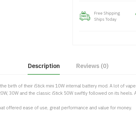
Free Shipping
Ships Today
Description
Reviews (0)
r the birth of their iStick mini 10W internal battery mod. A lot of va
 20W, 30W and the classic
iStick 50W
swiftly followed on its heels
at offered ease of use, great performance and value for money.