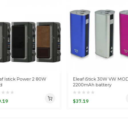
af Istick Power 2 80W
Eleaf iStick 30W VW MO
d
2200mAh battery
.19
$37.19