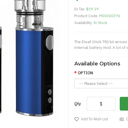
Ex Tax:
$59.19
Product Code:
M00000376
Availability:
In Stock
The Eleaf iStick T80 kit arrives
internal battery mod. A lot of
Available Options
OPTION
Qty
Add To Wish List
C