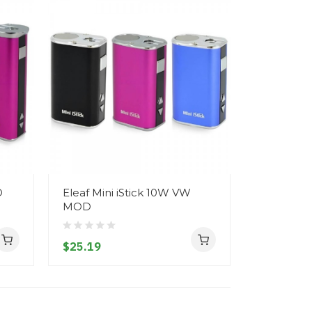
D
Eleaf Mini iStick 10W VW
Eleaf iSt
MOD
Mod
$25.19
$40.19