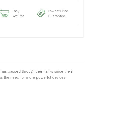
Easy
Lowest Price
Returns
Guarantee
pe has passed through their tanks since then!
. As the need for more powerful devices