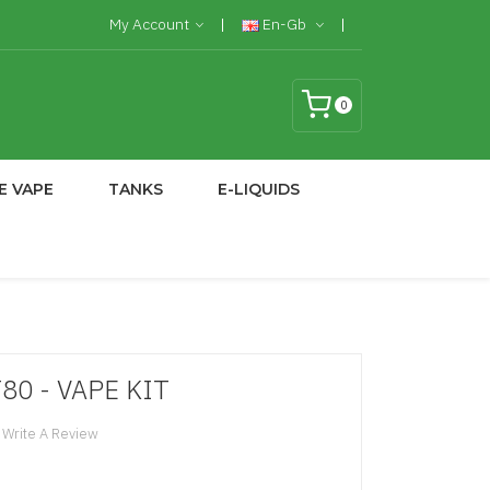
My Account
En-Gb
0
E VAPE
TANKS
E-LIQUIDS
T80 - VAPE KIT
Write A Review