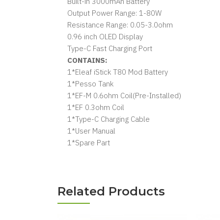
Built-in 3000mAh Battery
Output Power Range: 1-80W
Resistance Range: 0.05-3.0ohm
0.96 inch OLED Display
Type-C Fast Charging Port
CONTAINS:
1*Eleaf iStick T80 Mod Battery
1*Pesso Tank
1*EF-M 0.6ohm Coil(Pre-Installed)
1*EF 0.3ohm Coil
1*Type-C Charging Cable
1*User Manual
1*Spare Part
Related Products