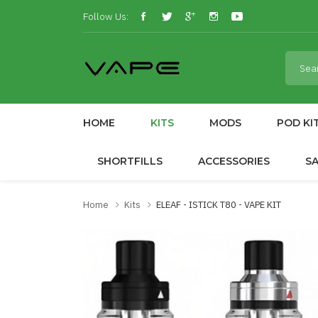
Follow Us:
HOME
KITS
MODS
POD KI
SHORTFILLS
ACCESSORIES
S
Home
Kits
ELEAF - ISTICK T80 - VAPE KIT