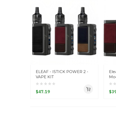
ELEAF - ISTICK POWER 2 -
Ele
VAPE KIT
Mo
$47.19
$39