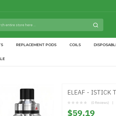
TS
REPLACEMENT PODS
COILS
DISPOSABL
ALE
ELEAF - ISTICK 
(0 Reviews)
$59.19