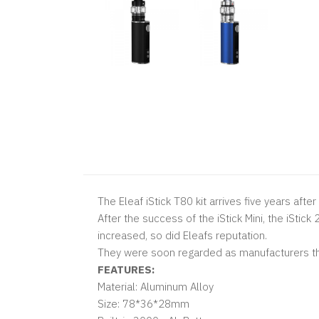
The Eleaf iStick T80 kit arrives five years afte
After the success of the
iStick Mini, the
iStick
increased, so did Eleafs reputation.
They were soon regarded as manufacturers th
FEATURES:
Material: Aluminum Alloy
Size: 78*36*28mm