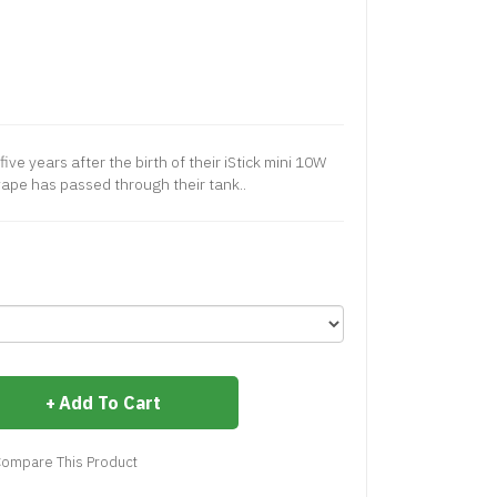
 five years after the birth of their iStick mini 10W
 vape has passed through their tank..
Add To Cart
ompare This Product