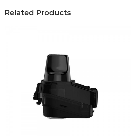
Related Products