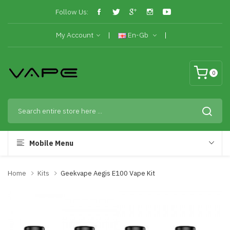
Follow Us:
My Account
En-Gb
0
Mobile Menu
Home
Kits
Geekvape Aegis E100 Vape Kit