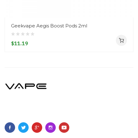
Geekvape Aegis Boost Pods 2ml
$11.19