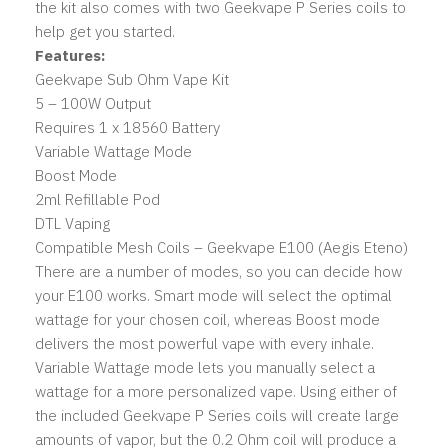
the kit also comes with two Geekvape P Series coils to
help get you started.
Features:
Geekvape Sub Ohm Vape Kit
5 – 100W Output
Requires 1 x 18560 Battery
Variable Wattage Mode
Boost Mode
2ml Refillable Pod
DTL Vaping
Compatible Mesh Coils – Geekvape E100 (Aegis Eteno)
There are a number of modes, so you can decide how
your E100 works. Smart mode will select the optimal
wattage for your chosen coil, whereas Boost mode
delivers the most powerful vape with every inhale.
Variable Wattage mode lets you manually select a
wattage for a more personalized vape. Using either of
the included Geekvape P Series coils will create large
amounts of vapor, but the 0.2 Ohm coil will produce a