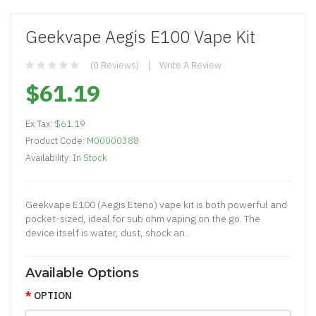
Geekvape Aegis E100 Vape Kit
(0 Reviews)
Write A Review
$61.19
Ex Tax:
$61.19
Product Code:
M00000388
Availability:
In Stock
Geekvape E100 (Aegis Eteno) vape kit is both powerful and
pocket-sized, ideal for sub ohm vaping on the go. The
device itself is water, dust, shock an..
Available Options
OPTION