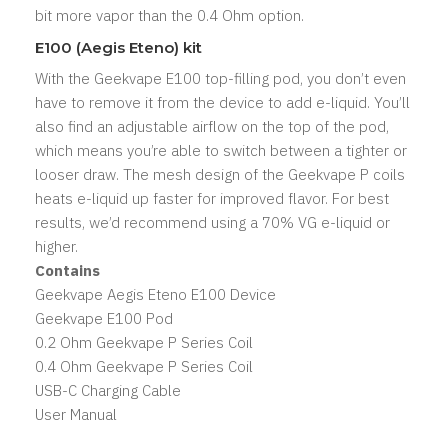
bit more vapor than the 0.4 Ohm option.
E100 (Aegis Eteno) kit
With the Geekvape E100 top-filling pod, you don’t even
have to remove it from the device to add e-liquid. You’ll
also find an adjustable airflow on the top of the pod,
which means you’re able to switch between a tighter or
looser draw. The mesh design of the Geekvape P coils
heats e-liquid up faster for improved flavor. For best
results, we’d recommend using a 70% VG e-liquid or
higher.
Contains
Geekvape Aegis Eteno E100 Device
Geekvape E100 Pod
0.2 Ohm Geekvape P Series Coil
0.4 Ohm Geekvape P Series Coil
USB-C Charging Cable
User Manual