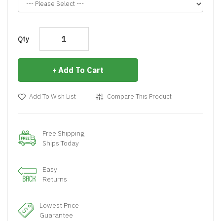
Qty
Add To Cart
Add To Wish List
Compare This Product
Free Shipping
Ships Today
Easy
Returns
Lowest Price
Guarantee