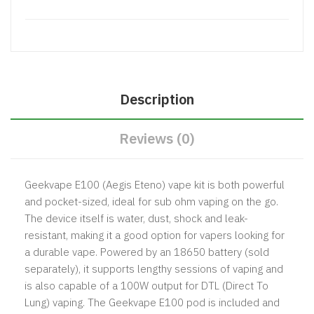
Description
Reviews (0)
Geekvape E100 (Aegis Eteno) vape kit is both powerful
and pocket-sized, ideal for sub ohm vaping on the go.
The device itself is water, dust, shock and leak-
resistant, making it a good option for vapers looking for
a durable vape. Powered by an 18650 battery (sold
separately), it supports lengthy sessions of vaping and
is also capable of a 100W output for DTL (Direct To
Lung) vaping. The Geekvape E100 pod is included and