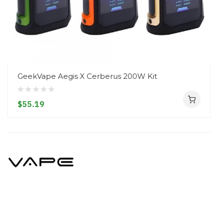
GeekVape Aegis X Cerberus 200W Kit
$55.19