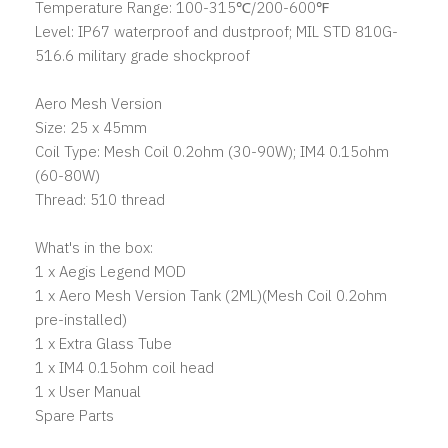
Temperature Range: 100-315℃/200-600℉
Level: IP67 waterproof and dustproof; MIL STD 810G-
516.6 military grade shockproof
Aero Mesh Version
Size: 25 x 45mm
Coil Type: Mesh Coil 0.2ohm (30-90W); IM4 0.15ohm
(60-80W)
Thread: 510 thread
What's in the box:
1 x Aegis Legend MOD
1 x Aero Mesh Version Tank (2ML)(Mesh Coil 0.2ohm
pre-installed)
1 x Extra Glass Tube
1 x IM4 0.15ohm coil head
1 x User Manual
Spare Parts