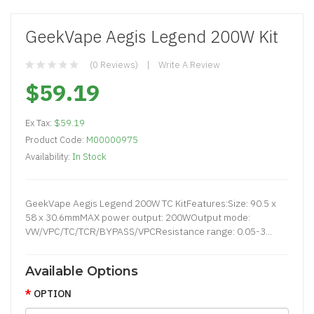
GeekVape Aegis Legend 200W Kit
(0 Reviews)
Write A Review
$59.19
Ex Tax:
$59.19
Product Code:
M00000975
Availability:
In Stock
GeekVape Aegis Legend 200W TC KitFeatures:Size: 90.5 x
58 x 30.6mmMAX power output: 200WOutput mode:
VW/VPC/TC/TCR/BYPASS/VPCResistance range: 0.05-3...
Available Options
OPTION