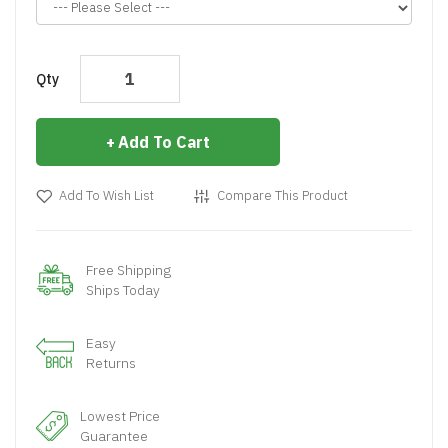
Qty
Add To Cart
Add To Wish List
Compare This Product
Free Shipping
Ships Today
Easy
Returns
Lowest Price
Guarantee