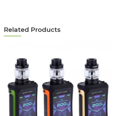
Related Products