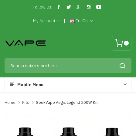
Follow Us:
My Account
En-Gb
0
Mobile Menu
Home
Kits
GeekVape Aegis Legend 200W Kit