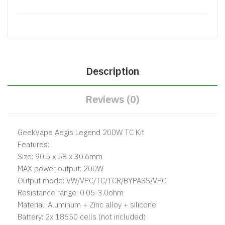
Description
Reviews (0)
GeekVape Aegis Legend 200W TC Kit
Features:
Size: 90.5 x 58 x 30.6mm
MAX power output: 200W
Output mode: VW/VPC/TC/TCR/BYPASS/VPC
Resistance range: 0.05-3.0ohm
Material: Aluminum + Zinc alloy + silicone
Battery: 2x 18650 cells (not included)