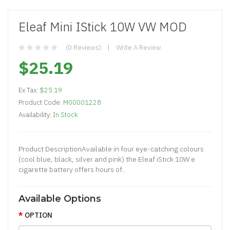
Eleaf Mini IStick 10W VW MOD
(0 Reviews)
Write A Review
$25.19
Ex Tax:
$25.19
Product Code:
M00001228
Availability:
In Stock
Product DescriptionAvailable in four eye-catching colours
(cool blue, black, silver and pink) the Eleaf iStick 10W e
cigarette battery offers hours of..
Available Options
OPTION