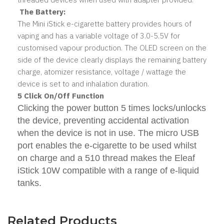
The Battery:
The Mini iStick e-cigarette battery provides hours of
vaping and has a variable voltage of 3.0-5.5V for
customised vapour production. The OLED screen on the
side of the device clearly displays the remaining battery
charge, atomizer resistance, voltage / wattage the
device is set to and inhalation duration.
5 Click On/Off Function
Clicking the power button 5 times locks/unlocks
the device, preventing accidental activation
when the device is not in use. The micro USB
port enables the e-cigarette to be used whilst
on charge and a 510 thread makes the Eleaf
iStick 10W compatible with a range of e-liquid
tanks.
Related Products