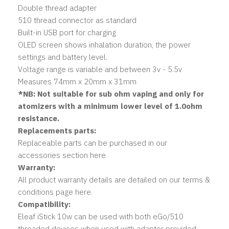
Double thread adapter
510 thread connector as standard
Built-in USB port for charging
OLED screen shows inhalation duration, the power
settings and battery level.
Voltage range is variable and between 3v - 5.5v
Measures 74mm x 20mm x 31mm
*NB: Not suitable for sub ohm vaping and only for
atomizers with a minimum lower level of 1.0ohm
resistance.
Replacements parts:
Replaceable parts can be purchased in our
accessories section here
Warranty:
All product warranty details are detailed on our terms &
conditions page here.
Compatibility:
Eleaf iStick 10w can be used with both eGo/510
threaded devices when used with adapter provided.