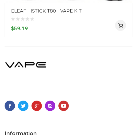
ELEAF - ISTICK T80 - VAPE KIT
$59.19
Information