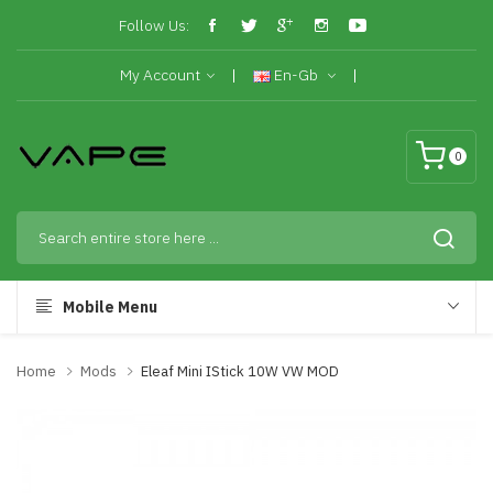
Follow Us:
My Account
En-Gb
0
Mobile Menu
Home
Mods
Eleaf Mini IStick 10W VW MOD