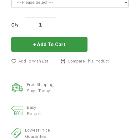
Qty
Add To Cart
Add To Wish List
Compare This Product
Free Shipping
Ships Today
Easy
Returns
Lowest Price
Guarantee