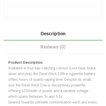
Description
Reviews (0)
Product Description
Available in four eye-catching colours (cool blue, black,
silver and pink) the Eleaf iStick 10W e cigarette battery
offers hours of quality vaping time. Despite its small
size the Eleaf iStick 10w is deceptively powerful,
offering
1050mAh
of power and a variable voltage
which spans between 3v and 5.5v.
Geared towards ultimate customisation each and every