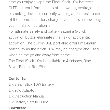
time you enjoy a vape the Eleaf iStick 10w battery's
OLED screen informs users of the wattage/voltage the
e smoking device is currently working at, the resistance
of the atomizer, battery charge level and even how long
your inhalation duration is.
For ultimate safety and battery saving a 5-click
activation button eliminates the risk of accidental
activation. The built-in USB port also offers maximum
portability as the iStick 10W may be charged and used
when on the go and away from home.
The Eleaf iStick 10w is available in 4 finishes, Black,
Silver, Blue or Red/Pink
.
Contents:
1 x Eleaf iStick 10W Battery
1 x eGo Adaptor
1 x Instruction Manual
1 x Battery Safety Guide
Features: