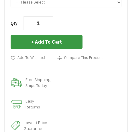
Qty
Add To Cart
Add To Wish List
Compare This Product
Free Shipping
Ships Today
Easy
Returns
Lowest Price
Guarantee