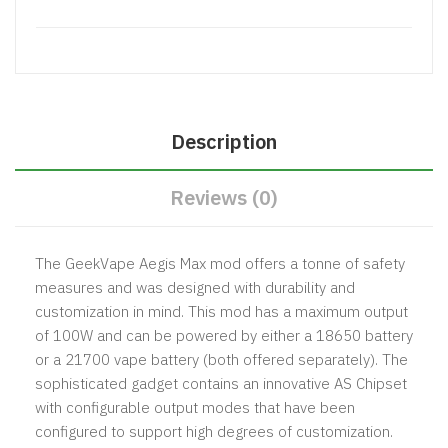
Description
Reviews (0)
The
GeekVape Aegis Max mod
offers a tonne of safety
measures and was designed with durability and
customization in mind. This mod has a maximum output
of 100W and can be powered by either a 18650 battery
or a 21700 vape battery (both offered separately). The
sophisticated gadget contains an innovative AS Chipset
with configurable output modes that have been
configured to support high degrees of customization.