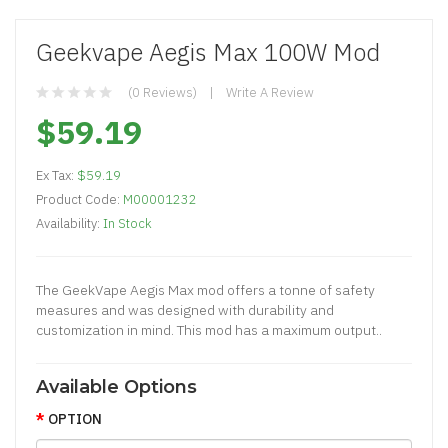
Geekvape Aegis Max 100W Mod
(0 Reviews)
Write A Review
$59.19
Ex Tax:
$59.19
Product Code:
M00001232
Availability:
In Stock
The GeekVape Aegis Max mod offers a tonne of safety
measures and was designed with durability and
customization in mind. This mod has a maximum output..
Available Options
OPTION