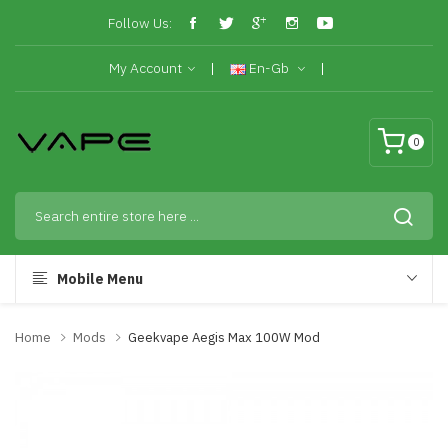
Follow Us:
My Account
En-Gb
0
Mobile Menu
Home
Mods
Geekvape Aegis Max 100W Mod