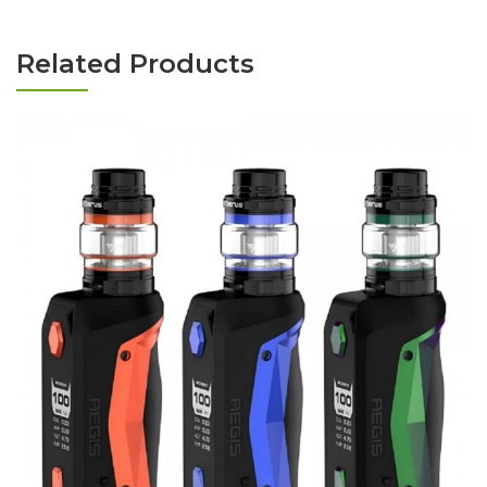
Related Products