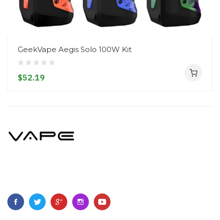
GeekVape Aegis Solo 100W Kit
$52.19