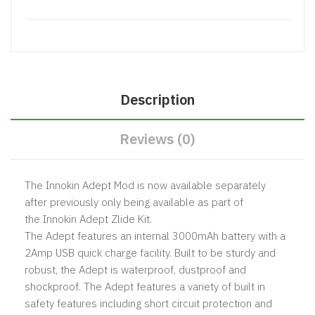
Description
Reviews (0)
The Innokin Adept Mod is now available separately
after previously only being available as part of
the
Innokin Adept Zlide Kit.
The Adept features an internal 3000mAh battery with a
2Amp USB quick charge facility. Built to be sturdy and
robust, the Adept is waterproof, dustproof and
shockproof. The Adept features a variety of built in
safety features including short circuit protection and