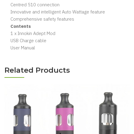
Centred 510 connection
Innovative and intelligent Auto Wattage feature
Comprehensive safety features
Contents
1 x Innokin Adept Mod
USB Charge cable
User Manual
Related Products