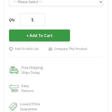
Qty
Add To Cart
Add To Wish List
Compare This Product
Free Shipping
Ships Today
Easy
Returns
Lowest Price
Guarantee