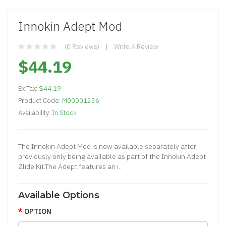
Innokin Adept Mod
(0 Reviews)
Write A Review
$44.19
Ex Tax:
$44.19
Product Code:
M00001236
Availability:
In Stock
The Innokin Adept Mod is now available separately after
previously only being available as part of the Innokin Adept
Zlide Kit.The Adept features an i..
Available Options
OPTION