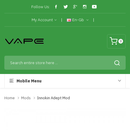
Follow Us:
My Account
En-Gb
0
Mobile Menu
Home
Mods
Innokin Adept Mod