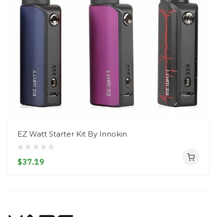
EZ Watt Starter Kit By Innokin
$37.19