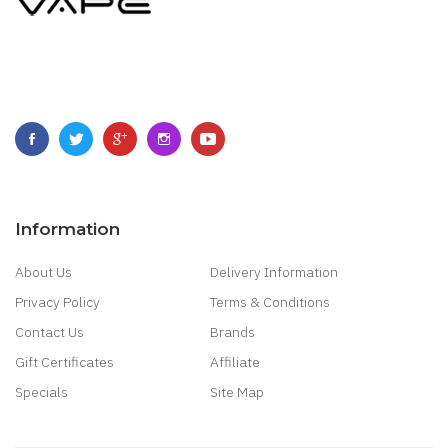
Information
About Us
Delivery Information
Privacy Policy
Terms & Conditions
Contact Us
Brands
Gift Certificates
Affiliate
Specials
Site Map