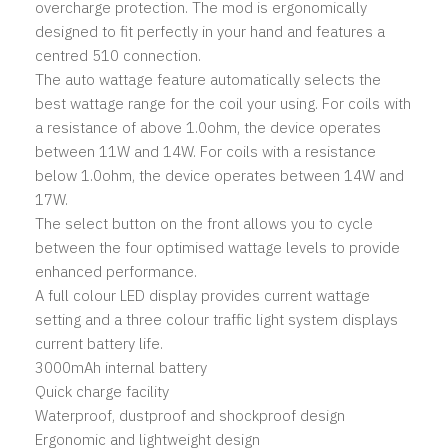
overcharge protection. The mod is ergonomically
designed to fit perfectly in your hand and features a
centred 510 connection.
The auto wattage feature automatically selects the
best wattage range for the coil your using. For coils with
a resistance of above 1.0ohm, the device operates
between 11W and 14W. For coils with a resistance
below 1.0ohm, the device operates between 14W and
17W.
The select button on the front allows you to cycle
between the four optimised wattage levels to provide
enhanced performance.
A full colour LED display provides current wattage
setting and a three colour traffic light system displays
current battery life.
3000mAh internal battery
Quick charge facility
Waterproof, dustproof and shockproof design
Ergonomic and lightweight design