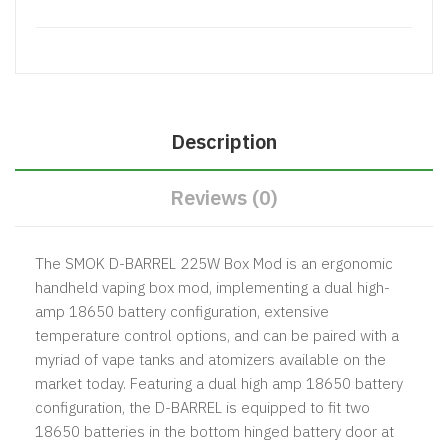
Description
Reviews (0)
The SMOK D-BARREL 225W Box Mod is an ergonomic
handheld vaping box mod, implementing a dual high-
amp 18650 battery configuration, extensive
temperature control options, and can be paired with a
myriad of vape tanks and atomizers available on the
market today. Featuring a dual high amp 18650 battery
configuration, the D-BARREL is equipped to fit two
18650 batteries in the bottom hinged battery door at