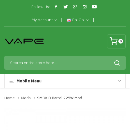
Follow Us:
My Account
En-Gb
0
Mobile Menu
Home
Mods
SMOK D Barrel 225W Mod