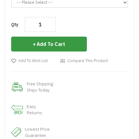
Qty
Add To Cart
Add To Wish List
Compare This Product
Free Shipping
Ships Today
Easy
Returns
Lowest Price
Guarantee