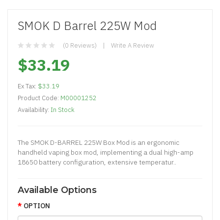
SMOK D Barrel 225W Mod
(0 Reviews)
Write A Review
$33.19
Ex Tax:
$33.19
Product Code:
M00001252
Availability:
In Stock
The SMOK D-BARREL 225W Box Mod is an ergonomic
handheld vaping box mod, implementing a dual high-amp
18650 battery configuration, extensive temperatur..
Available Options
OPTION