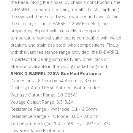
the base. Along the zinc-alloy chassis construction, the
D-BARREL is coated in a shiny metallic finish, capturing
the eyes of those nearby with wonder and awe. Within
the circuitry of the D-BARREL 225W Box Mod, the
proprietary chipset within unlocks a complex
temperature control suite that is compatible with nickel,
titanium, and stainless steel wire compositions. Finally,
with the vast resistance range provided, the D-BARREL
is perfect for pairing with nearly any other tank or
atomizer available in the vaping market segment.
SMOK D-BARREL 225W Box Mod Features:
Dimensions - 87mm by 54.85mm by 33mm
Dual High-Amp 18650 Battery - Not Included
Wattage Output Range: 10-225W
Voltage Output Range: 0.5-8.2V
Resistance Range - VW Mode: 0.1 - 2.5ohm
Resistance Range - TC Mode: 0.05 - 2.0ohm
Temperature Range: 200° - 600°F / 100° - 315°C
Low Resistance Protection