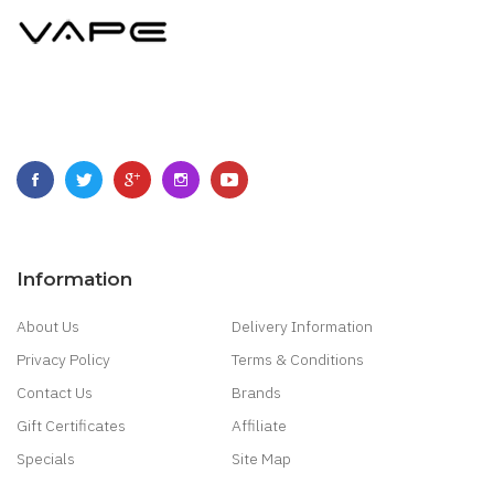
Information
About Us
Delivery Information
Privacy Policy
Terms & Conditions
Contact Us
Brands
Gift Certificates
Affiliate
Specials
Site Map