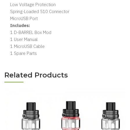
Low Voltage Protection
Spring-Loaded 510 Connector
MicroUSB Port
Includes:
1 D-BARREL Box Mod
1 User Manual
1 MicroUSB Cable
1 Spare Parts
Related Products