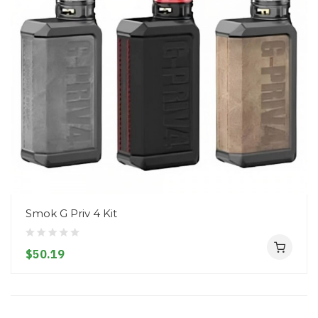
Smok G Priv 4 Kit
$50.19