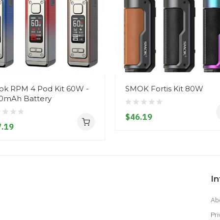
k RPM 4 Pod Kit 60W -
SMOK Fortis Kit 80W
0mAh Battery
$46.19
.19
I
Ab
Pri