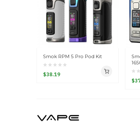
Smok RPM 5 Pro Pod Kit
Smo
165
$38.19
$37