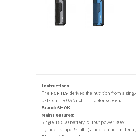
Instructions:
The
FORTIS
derives the nutrition from a sin
data on the 0.96inch TFT color screen.
Brand:
SMOK
Main Features:
Single 18650 battery, output power 80W
Cylinder-shape & full-grained leather material,