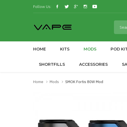
Follow Us:
HOME
KITS
MODS
POD KI
SHORTFILLS
ACCESSORIES
S
Home
Mods
SMOK Fortis 80W Mod