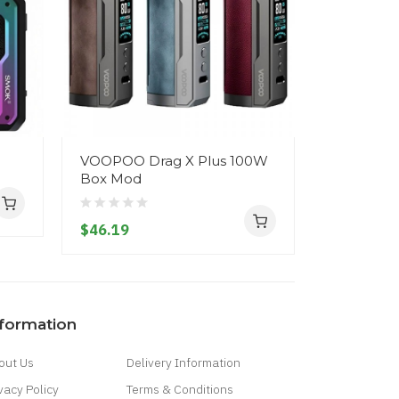
VOOPOO Drag X Plus 100W
Voopoo Vi
Box Mod
$20.19
$46.19
nformation
out Us
Delivery Information
vacy Policy
Terms & Conditions