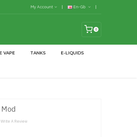
My Account
En-Gb
0
E VAPE
TANKS
E-LIQUIDS
W Mod
Write A Review