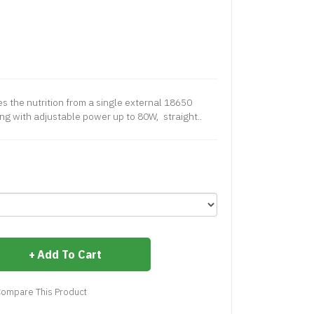
s the nutrition from a single external 18650
ng with adjustable power up to 80W, straight..
Add To Cart
ompare This Product