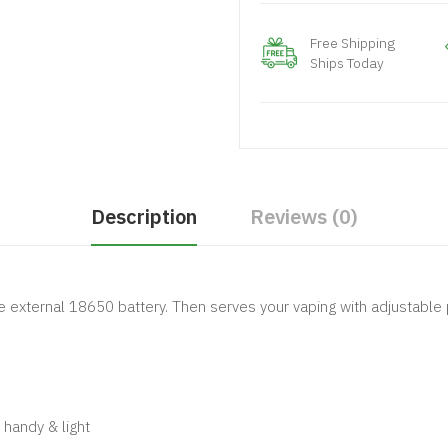
Free Shipping
Ships Today
Description
Reviews (0)
gle external 18650 battery. Then serves your vaping with adjustabl
 handy & light