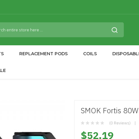
TS
REPLACEMENT PODS
COILS
DISPOSABL
ALE
SMOK Fortis 80
(0 Reviews)
$52.19