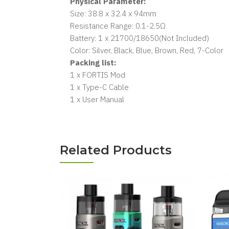
Physical Parameter:
Size: 38.8 x 32.4 x 94mm
Resistance Range: 0.1-2.5Ω
Battery: 1 x 21700/18650(Not Included)
Color: Silver, Black, Blue, Brown, Red, 7-Color
Packing list:
1 x FORTIS Mod
1 x Type-C Cable
1 x User Manual
Related Products