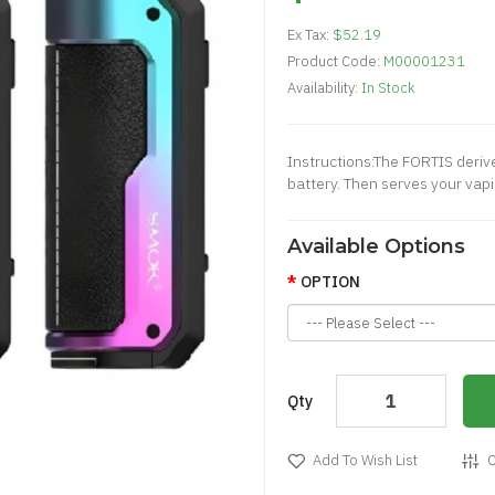
Ex Tax:
$52.19
Product Code:
M00001231
Availability:
In Stock
Instructions:The FORTIS derive
battery. Then serves your vapi
Available Options
OPTION
Qty
Add To Wish List
C