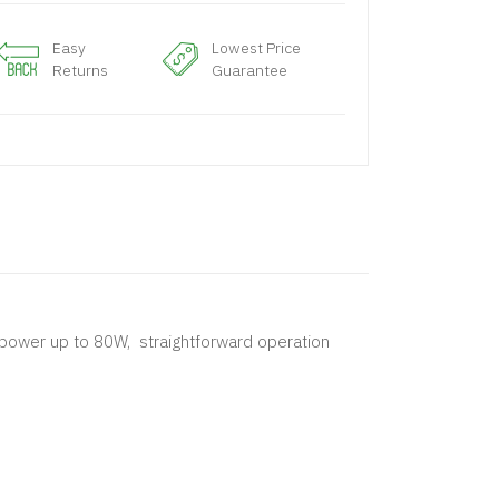
Easy
Lowest Price
Returns
Guarantee
e power up to 80W, straightforward operation