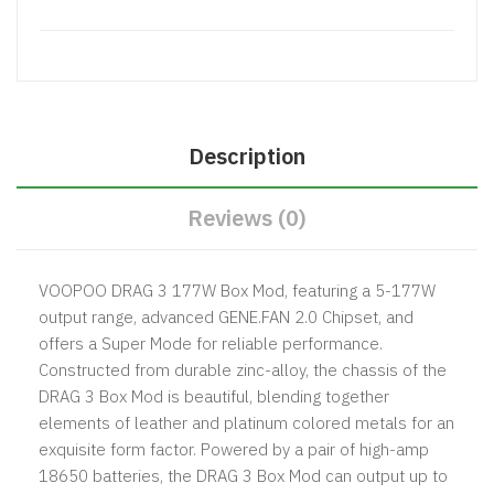
Description
Reviews (0)
VOOPOO DRAG 3 177W Box Mod, featuring a 5-177W
output range, advanced GENE.FAN 2.0 Chipset, and
offers a Super Mode for reliable performance.
Constructed from durable zinc-alloy, the chassis of the
DRAG 3 Box Mod is beautiful, blending together
elements of leather and platinum colored metals for an
exquisite form factor. Powered by a pair of high-amp
18650 batteries, the DRAG 3 Box Mod can output up to