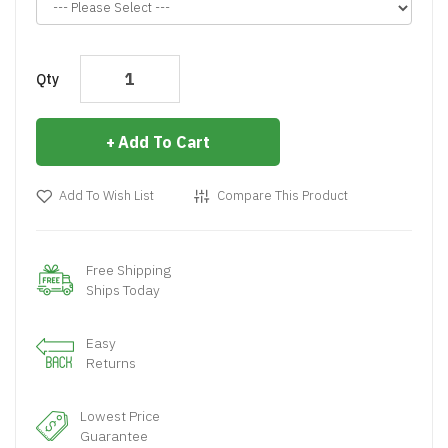
Qty
Add To Cart
Add To Wish List
Compare This Product
Free Shipping
Ships Today
Easy
Returns
Lowest Price
Guarantee