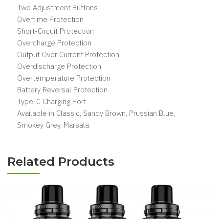
Two Adjustment Buttons
Overtime Protection
Short-Circuit Protection
Overcharge Protection
Output Over Current Protection
Overdischarge Protection
Overtemperature Protection
Battery Reversal Protection
Type-C Charging Port
Available in Classic, Sandy Brown, Prussian Blue,
Smokey Grey, Marsala
Related Products