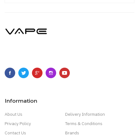
Information
About Us
Delivery Information
Privacy Policy
Terms & Conditions
Contact Us
Brands