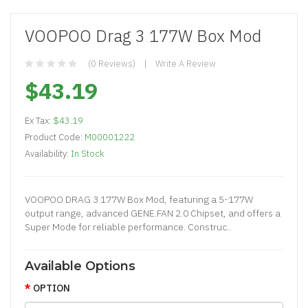
VOOPOO Drag 3 177W Box Mod
(0 Reviews)
Write A Review
$43.19
Ex Tax:
$43.19
Product Code:
M00001222
Availability:
In Stock
VOOPOO DRAG 3 177W Box Mod, featuring a 5-177W
output range, advanced GENE.FAN 2.0 Chipset, and offers a
Super Mode for reliable performance. Construc..
Available Options
OPTION