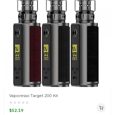
Vaporesso Target 200 Kit
$52.19