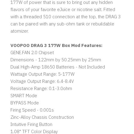
177W of power that is sure to bring out any hidden
flavors of your favorite eJuice or nicotine salt. Fitted
with a threaded 510 connection at the top, the DRAG 3
can be paired with any sub-ohm tank or rebuildable
atomizer.
VOOPOO DRAG 3 177W Box Mod Features:
GENE.FAN 2.0 Chipset
Dimensions - 122mm by 50.25mm by 25mm
Dual High-Amp 18650 Batteries - Not Included
Wattage Output Range: 5-177W
Voltage Output Range: 6.4-8.4V
Resistance Range: 0.1-3.0ohm
SMART Mode
BYPASS Mode
Firing Speed - 0.001s
Zinc-Alloy Chassis Construction
Intuitive Firing Button
1.08" TFT Color Display