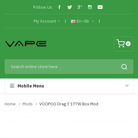
Follow Us:
My Account
En-Gb
0
Mobile Menu
Home
Mods
VOOPOO Drag 3 177W Box Mod