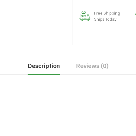
Free Shipping
Ships Today
Description
Reviews (0)