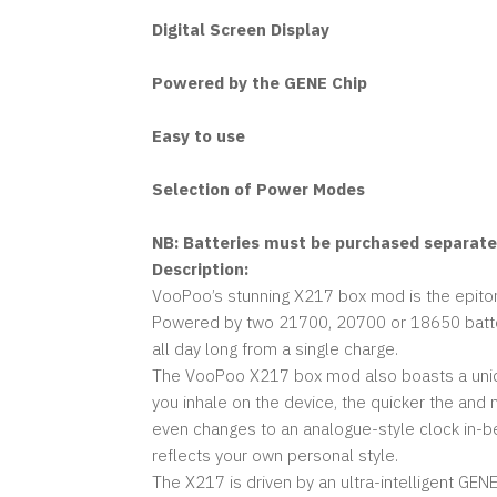
Digital Screen Display
Powered by the GENE Chip
Easy to use
Selection of Power Modes
NB: Batteries must be purchased separately
Description:
VooPoo’s stunning X217 box mod is the epitome
Powered by two 21700, 20700 or 18650 batteri
all day long from a single charge.
The VooPoo X217 box mod also boasts a unique
you inhale on the device, the quicker the and 
even changes to an analogue-style clock in-
reflects your own personal style.
The X217 is driven by an ultra-intelligent G