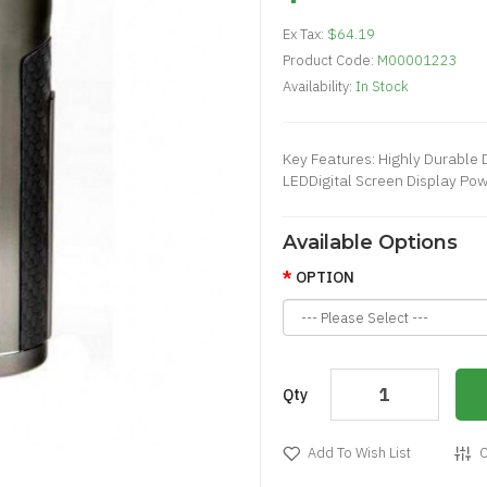
Ex Tax:
$64.19
Product Code:
M00001223
Availability:
In Stock
Key Features: Highly Durable 
LEDDigital Screen Display Pow
Available Options
OPTION
Qty
Add To Wish List
C