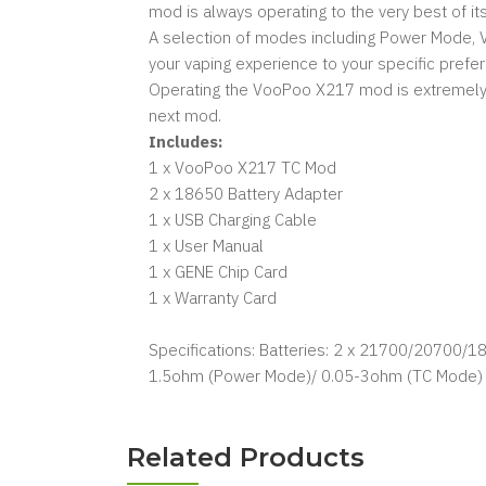
mod is always operating to the very best of its
A selection of modes including Power Mode, V
your vaping experience to your specific prefe
Operating the VooPoo X217 mod is extremely sim
next mod.
Includes:
1 x VooPoo X217 TC Mod
2 x 18650 Battery Adapter
1 x USB Charging Cable
1 x User Manual
1 x GENE Chip Card
1 x Warranty Card
Specifications: Batteries: 2 x 21700/20700/1
1.5ohm (Power Mode)/ 0.05-3ohm (TC Mode) 
Related Products