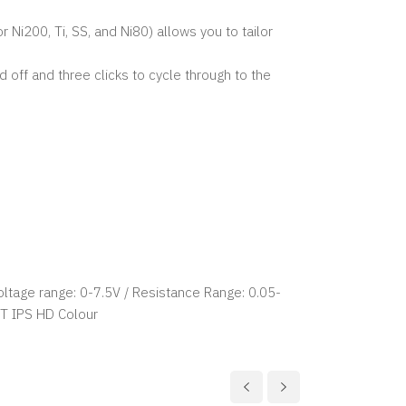
i200, Ti, SS, and Ni80) allows you to tailor
 off and three clicks to cycle through to the
ltage range: 0-7.5V / Resistance Range: 0.05-
T IPS HD Colour