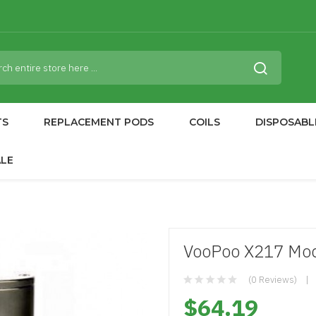
TS
REPLACEMENT PODS
COILS
DISPOSABL
ALE
VooPoo X217 Mo
(0 Reviews)
$64.19