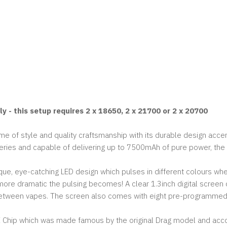
 - this setup requires 2 x 18650, 2 x 21700 or 2 x 20700
 of style and quality craftsmanship with its durable design accen
es and capable of delivering up to 7500mAh of pure power, the X21
, eye-catching LED design which pulses in different colours when
more dramatic the pulsing becomes! A clear 1.3inch digital screen d
between vapes. The screen also comes with eight pre-programme
ENE Chip which was made famous by the original Drag model and a