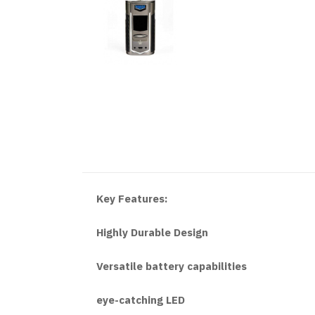
Key Features:
Highly Durable Design
Versatile battery capabilities
eye-catching LED