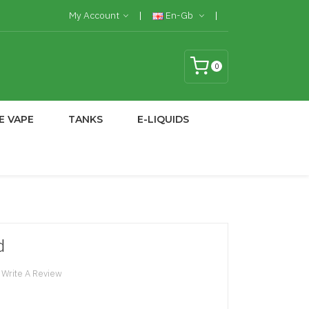
My Account
En-Gb
0
E VAPE
TANKS
E-LIQUIDS
d
Write A Review