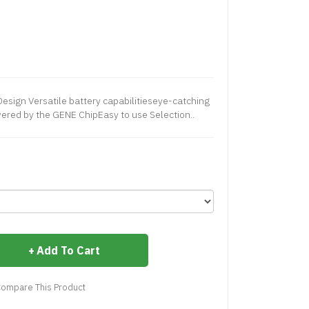
Design Versatile battery capabilitieseye-catching
ered by the GENE ChipEasy to use Selection..
Add To Cart
ompare This Product