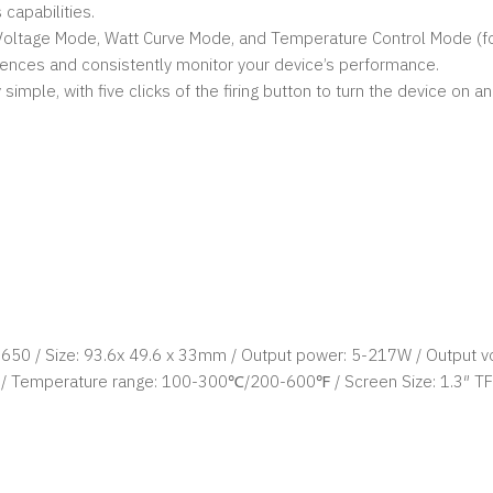
 capabilities.
oltage Mode, Watt Curve Mode, and Temperature Control Mode (for N
rences and consistently monitor your device’s performance.
ple, with five clicks of the firing button to turn the device on and
8650 / Size: 93.6x 49.6 x 33mm / Output power: 5-217W / Output vo
/ Temperature range: 100-300℃/200-600℉ / Screen Size: 1.3″ TF