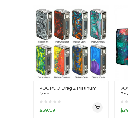
VOOPOO Drag 2 Platinum
VOO
Mod
Bo
$59.19
$39