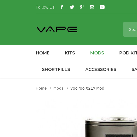
Follow Us:
HOME
KITS
MODS
POD KI
SHORTFILLS
ACCESSORIES
S
Home
Mods
VooPoo X217 Mod