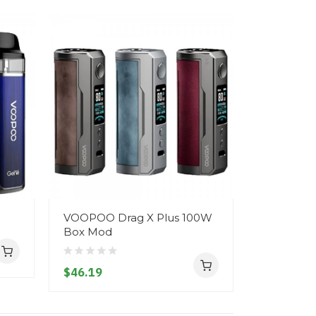
VOOPOO Drag X Plus 100W
Voopoo Vi
Box Mod
$20.19
$46.19