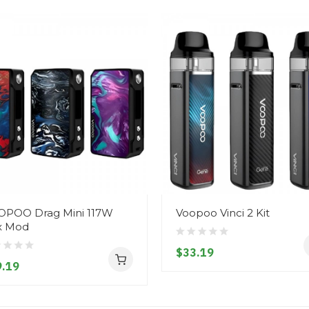
POO Drag Mini 117W
Voopoo Vinci 2 Kit
x Mod
$33.19
.19