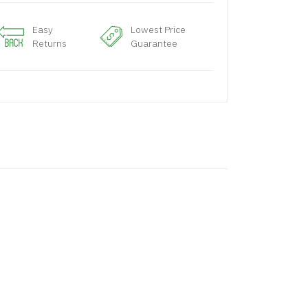
Easy
Lowest Price
Returns
Guarantee