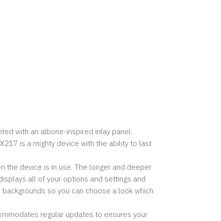
ted with an albone-inspired inlay panel.
7 is a mighty device with the ability to last
 the device is in use. The longer and deeper
isplays all of your options and settings and
d backgrounds so you can choose a look which
ccommodates regular updates to ensures your