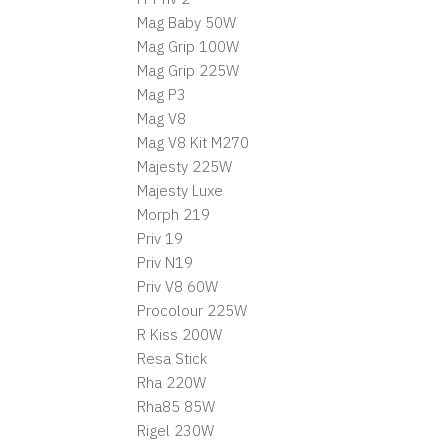
Mag Baby 50W
Mag Grip 100W
Mag Grip 225W
Mag P3
Mag V8
Mag V8 Kit M270
Majesty 225W
Majesty Luxe
Morph 219
Priv 19
Priv N19
Priv V8 60W
Procolour 225W
R Kiss 200W
Resa Stick
Rha 220W
Rha85 85W
Rigel 230W