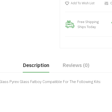
Add To Wish List
C
Free Shipping
Ships Today
Description
Reviews (0)
lass Pyrex Glass Fatboy Compatible For The Following Kits: