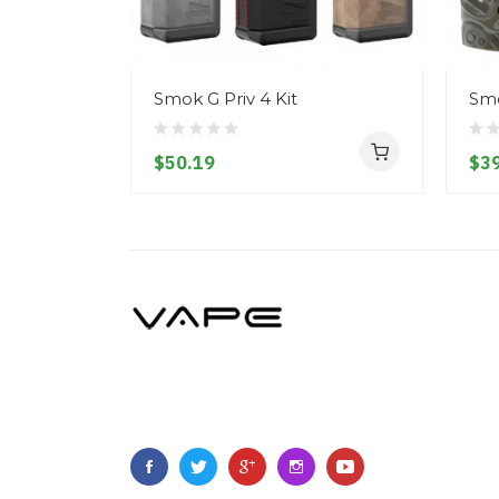
Smok G Priv 4 Kit
Smo
$50.19
$39