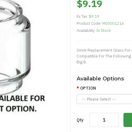
$9.19
Ex Tax:
$9.19
Product Code:
M00001216
Availability:
In Stock
Smok Replacement Glass For A
Compatible For The Following 
Big B..
Available Options
OPTION
Qty