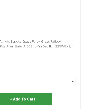
ll Kits Bubble Glass Pyrex Glass Fatboy
Kits:Alien Baby Al85Brit MiniDevilkin 225WGX2/4
Add To Cart