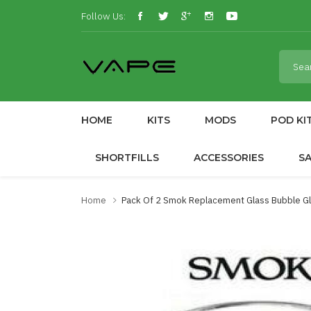
Follow Us:
HOME
KITS
MODS
POD KI
SHORTFILLS
ACCESSORIES
S
Home
Pack Of 2 Smok Replacement Glass Bubble Gla