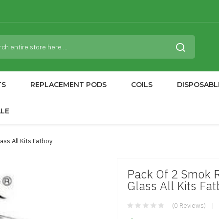
TS
REPLACEMENT PODS
COILS
DISPOSABL
ALE
ss All Kits Fatboy
Pack Of 2 Smok 
Glass All Kits Fa
(0 Reviews)