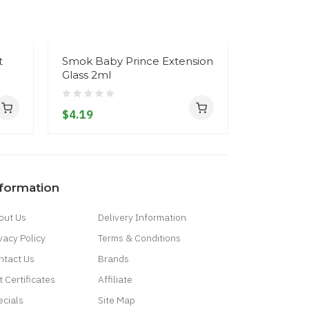
t
Smok Baby Prince Extension
SMOK MIN
Glass 2ml
A1/A2/A3 
$4.19
$9.19
nformation
out Us
Delivery Information
vacy Policy
Terms & Conditions
ntact Us
Brands
t Certificates
Affiliate
ecials
Site Map