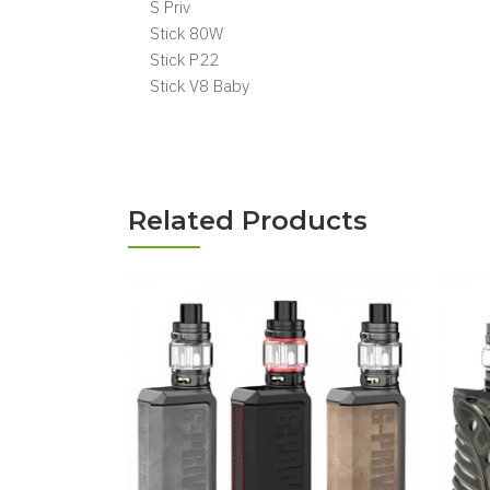
S Priv
Stick 80W
Stick P22
Stick V8 Baby
Related Products