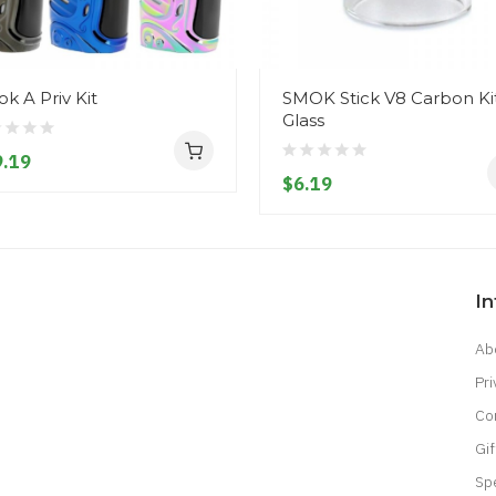
k A Priv Kit
SMOK Stick V8 Carbon Ki
Glass
.19
$6.19
I
Ab
Pri
Co
Gif
Sp