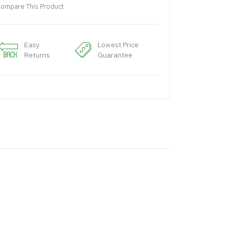
ompare This Product
Easy
Lowest Price
Returns
Guarantee