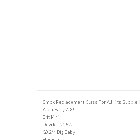
Smok Replacement Glass For All Kits Bubble G
Alien Baby Al85
Brit Mini
Devilkin 225W
GX2/4 Big Baby
H-Priv 2