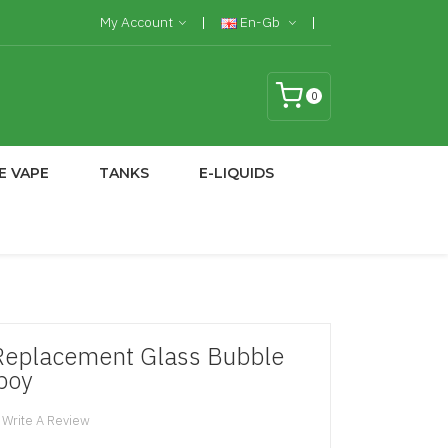
My Account
En-Gb
0
E VAPE
TANKS
E-LIQUIDS
Replacement Glass Bubble
tboy
Write A Review