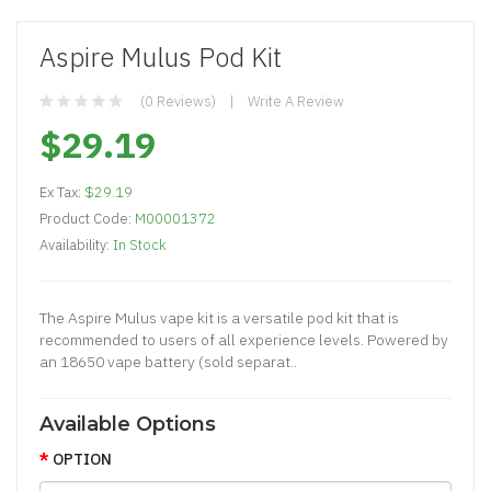
Aspire Mulus Pod Kit
(0 Reviews)
Write A Review
$29.19
Ex Tax:
$29.19
Product Code:
M00001372
Availability:
In Stock
The Aspire Mulus vape kit is a versatile pod kit that is
recommended to users of all experience levels. Powered by
an 18650 vape battery (sold separat..
Available Options
OPTION