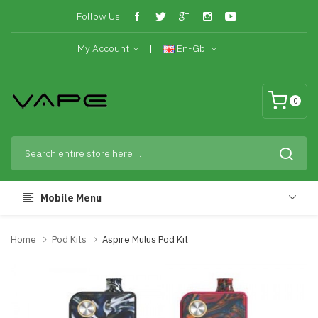
Follow Us:
My Account
En-Gb
0
Mobile Menu
Home
Pod Kits
Aspire Mulus Pod Kit