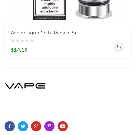
Aspire Tigon Coils (Pack of 5)
$14.19