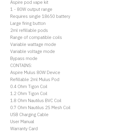
Aspire pod vape kit
1 - 80W output range
Requires single 18650 battery
Large firing button
2ml refillable pods
Range of compatible coils
Variable wattage mode
Variable voltage mode
Bypass mode
CONTAINS:
Aspire Mulus 80W Device
Refillable 2ml Mulus Pod
0.4 Ohm Tigon Coil
1.2 Ohm Tigon Coil
1.8 Ohm Nautilus BVC Coil
0.7 Ohm Nautilus 2S Mesh Coil
USB Charging Cable
User Manual
Warranty Card