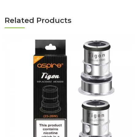
Related Products