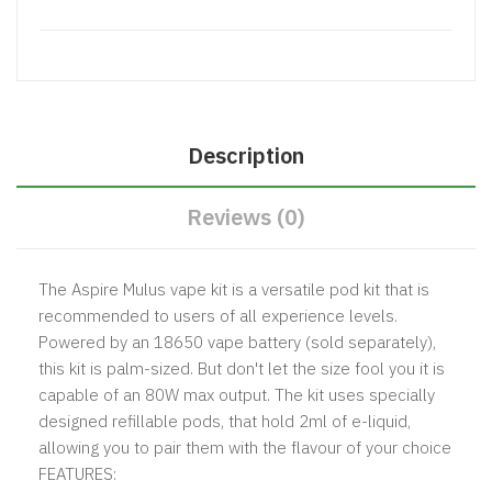
Description
Reviews (0)
The Aspire Mulus vape kit is a versatile pod kit that is
recommended to users of all experience levels.
Powered by an
18650 vape battery
(sold separately),
this kit is palm-sized. But don't let the size fool you it is
capable of an 80W max output. The kit uses specially
designed refillable pods, that hold 2ml of e-liquid,
allowing you to pair them with the flavour of your choice
FEATURES: