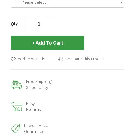
Qty
Add To Cart
Add To Wish List
Compare This Product
Free Shipping
Ships Today
Easy
Returns
Lowest Price
Guarantee