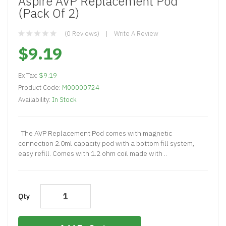
Aspire AVP Replacement Pod
(Pack Of 2)
(0 Reviews)
Write A Review
$9.19
Ex Tax:
$9.19
Product Code:
M00000724
Availability:
In Stock
The AVP Replacement Pod comes with magnetic
connection 2.0ml capacity pod with a bottom fill system,
easy refill. Comes with 1.2 ohm coil made with ..
Qty