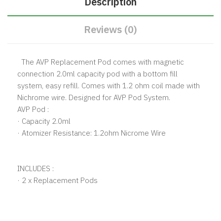
Description
Reviews (0)
The AVP Replacement Pod comes with magnetic
connection 2.0ml capacity pod with a bottom fill
system, easy refill. Comes with 1.2 ohm coil made with
Nichrome wire. Designed for AVP Pod System.
AVP Pod :
· Capacity 2.0ml
· Atomizer Resistance: 1.2ohm Nicrome Wire
INCLUDES :
· 2 x Replacement Pods