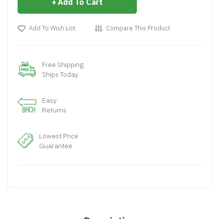
Add To Cart
Add To Wish List
Compare This Product
Free Shipping
Ships Today
Easy
Returns
Lowest Price
Guarantee