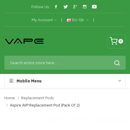
Follow Us:
My Account
En-Gb
0
Mobile Menu
Home
Replacement Pods
Aspire AVP Replacement Pod (Pack Of 2)