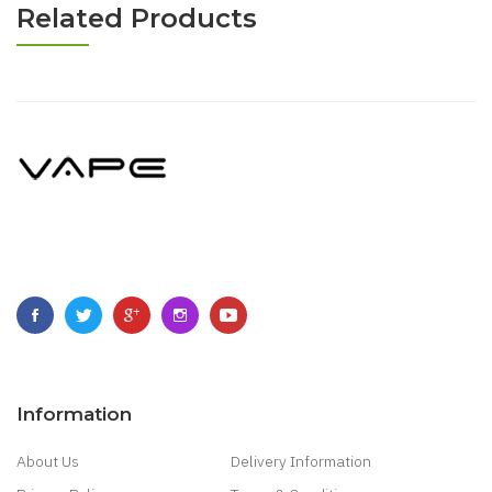
Related Products
Information
About Us
Delivery Information