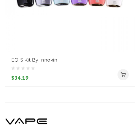
EQ-S Kit By Innokin
$34.19