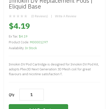
Innokin DV Replacement Pods |
Eliquid Base
(0 Reviews)
Write A Review
$4.19
Ex Tax:
$4.19
Product Code:
M00001297
Availability:
In Stock
Innokin DV Pod Cartridge is designed for Innokin DV Pod Kit,
adopts Plex3D Next Generation 3D Mesh coil for great
flavours and nicotine satisfaction f..
Qty