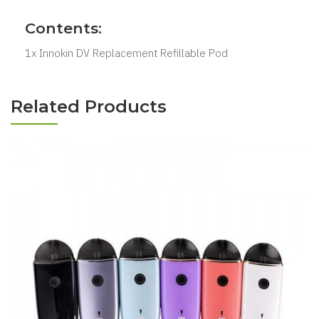
Contents:
1x Innokin DV Replacement Refillable Pod
Related Products