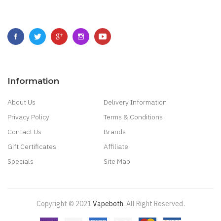
Information
About Us
Delivery Information
Privacy Policy
Terms & Conditions
Contact Us
Brands
Gift Certificates
Affiliate
Specials
Site Map
Copyright © 2021
Vapeboth
.
All Right Reserved
.
e Casino
78 Win
Casino Online Usa
78 Win
Real Money Casinos
78 Win
78 Win