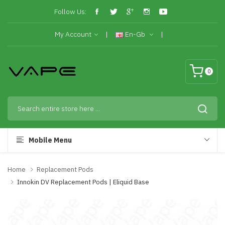
Follow Us:
My Account
En-Gb
0
Mobile Menu
Home
Replacement Pods
Innokin DV Replacement Pods | Eliquid Base