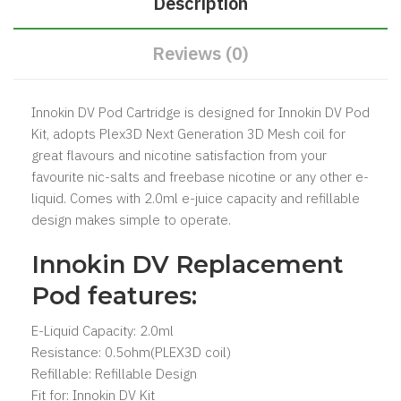
Description
Reviews (0)
Innokin DV Pod Cartridge is designed for
Innokin DV Pod
Kit
, adopts Plex3D Next Generation 3D Mesh coil for
great flavours and nicotine satisfaction from your
favourite nic-salts and freebase nicotine or any other e-
liquid. Comes with 2.0ml e-juice capacity and refillable
design makes simple to operate.
Innokin DV Replacement
Pod features:
E-Liquid Capacity: 2.0ml
Resistance: 0.5ohm(PLEX3D coil)
Refillable: Refillable Design
Fit for:
Innokin DV Kit