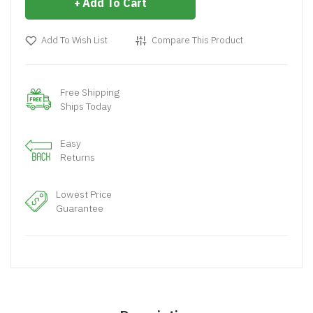
Add To Cart
Add To Wish List
Compare This Product
Free Shipping
Ships Today
Easy
Returns
Lowest Price
Guarantee