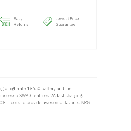
Easy
Lowest Price
Returns
Guarantee
gle high-rate 18650 battery and the
aporesso SWAG features 2A fast charging.
 CCELL coils to provide awesome flavours. NRG