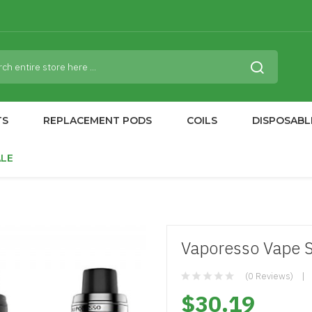
TS
REPLACEMENT PODS
COILS
DISPOSABL
ALE
Vaporesso Vape S
(0 Reviews)
$30.19