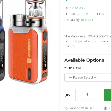
Ex Tax:
$30.19
Product Code:
M00001179
Availability:
In Stock
The Vaporesso SWAG 80W Start
technology, which is powered 
maximu..
Available Options
OPTION
Qty
Add To Wish List
C