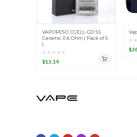
VAPORESO CCELL-GD SS
Vap
Ceramic 0.6 Ohm ( Pack of 5
)
$26
$13.19