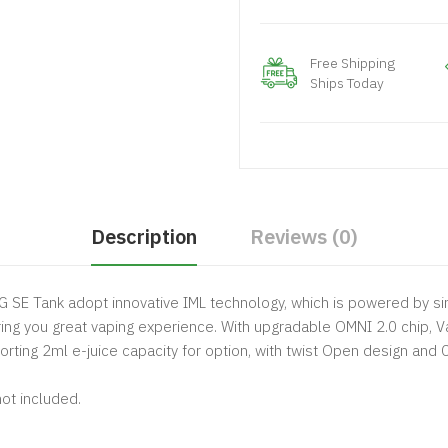
Free Shipping
Ships Today
Description
Reviews (0)
SE Tank adopt innovative IML technology, which is powered by sin
ng you great vaping experience. With upgradable OMNI 2.0 chip, V
orting 2ml e-juice capacity for option, with twist Open design and
ot included.