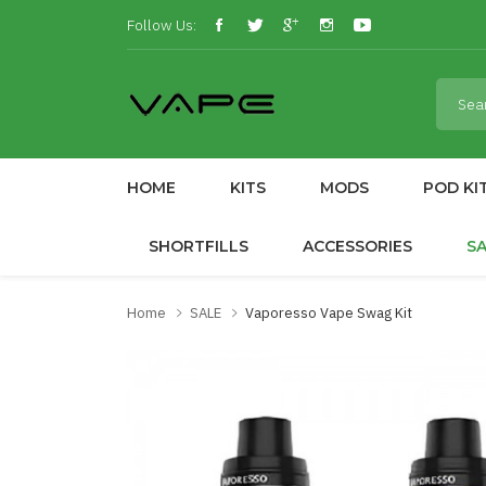
Follow Us:
HOME
KITS
MODS
POD KI
SHORTFILLS
ACCESSORIES
S
Home
SALE
Vaporesso Vape Swag Kit