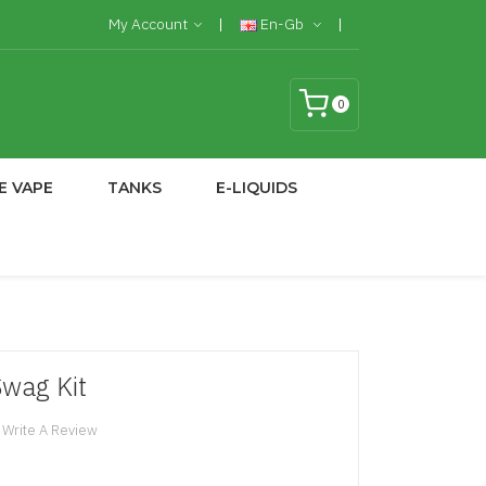
My Account
En-Gb
0
E VAPE
TANKS
E-LIQUIDS
wag Kit
Write A Review