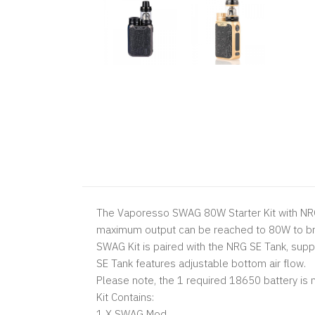
The Vaporesso SWAG 80W Starter Kit with NRG 
maximum output can be reached to 80W to bri
SWAG Kit is paired with the NRG SE Tank, supp
SE Tank features adjustable bottom air flow.
Please note, the 1 required 18650 battery is n
Kit Contains:
1 X SWAG Mod