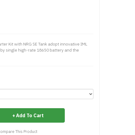
er Kit with NRG SE Tank adopt innovative IML
by single high-rate 18650 battery and the
Add To Cart
ompare This Product