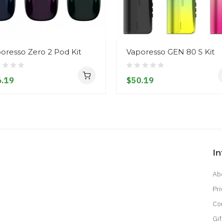
oresso Zero 2 Pod Kit
Vaporesso GEN 80 S Kit
.19
$50.19
I
Ab
Pri
Co
Gif