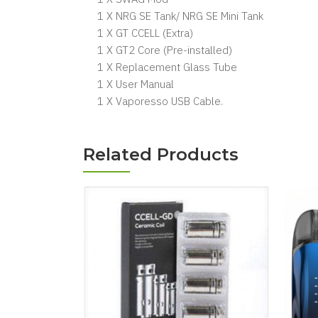
1 X NRG SE Tank/ NRG SE Mini Tank
1 X GT CCELL (Extra)
1 X GT2 Core (Pre-installed)
1 X Replacement Glass Tube
1 X User Manual
1 X Vaporesso USB Cable.
Related Products