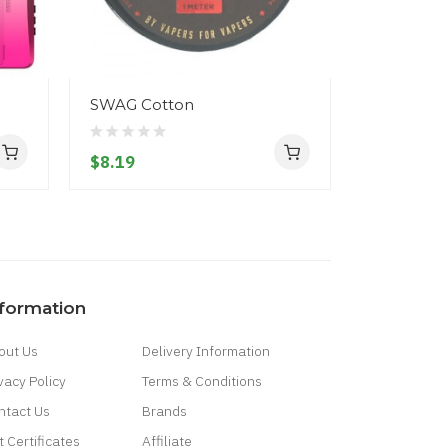
SWAG Cotton
Vaporesso
$8.19
$52.19
nformation
out Us
Delivery Information
vacy Policy
Terms & Conditions
ntact Us
Brands
t Certificates
Affiliate